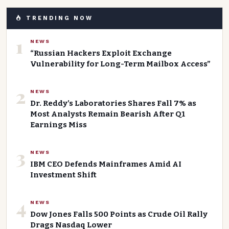
TRENDING NOW
1
NEWS
“Russian Hackers Exploit Exchange
Vulnerability for Long-Term Mailbox Access”
2
NEWS
Dr. Reddy’s Laboratories Shares Fall 7% as
Most Analysts Remain Bearish After Q1
Earnings Miss
3
NEWS
IBM CEO Defends Mainframes Amid AI
Investment Shift
4
NEWS
Dow Jones Falls 500 Points as Crude Oil Rally
Drags Nasdaq Lower