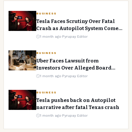
AI AND TECHNOLOGY
BUSINESS
Tech Giants Lay Off Thousands
Tesla Faces Scrutiny Over Fatal
Crash as Autopilot System Comes
Amid AI Adoption
Under Fire
1 month ago
·
Pyrupay Editor
Pyrupay Editor
·
1 month ago
·
2 min read
BUSINESS
Uber Faces Lawsuit from
Investors Over Alleged Board
Negligence
1 month ago
·
Pyrupay Editor
BUSINESS
Tesla pushes back on Autopilot
narrative after fatal Texas crash
1 month ago
·
Pyrupay Editor