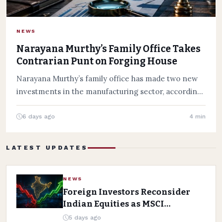
NEWS
Narayana Murthy’s Family Office Takes
Contrarian Punt on Forging House
Narayana Murthy’s family office has made two new
investments in the manufacturing sector, according
to the June 2026…
6 days ago
4 min
LATEST UPDATES
NEWS
Foreign Investors Reconsider
Indian Equities as MSCI
Weighing In
5 days ago