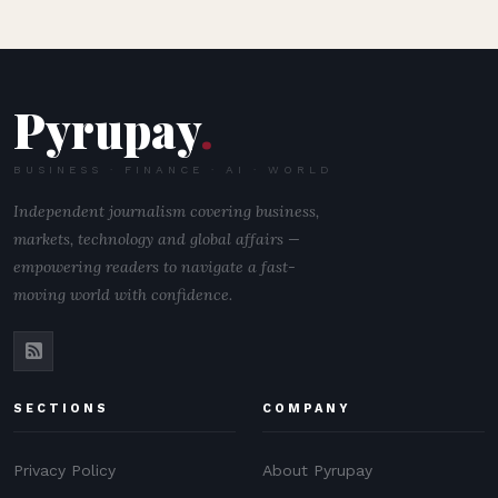
Pyrupay
.
BUSINESS · FINANCE · AI · WORLD
Independent journalism covering business,
markets, technology and global affairs —
empowering readers to navigate a fast-
moving world with confidence.
SECTIONS
COMPANY
Privacy Policy
About Pyrupay