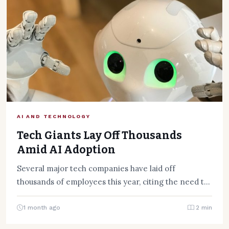
AI AND TECHNOLOGY
Tech Giants Lay Off Thousands
Amid AI Adoption
Several major tech companies have laid off
thousands of employees this year, citing the need to
adapt to…
1 month ago
2 min