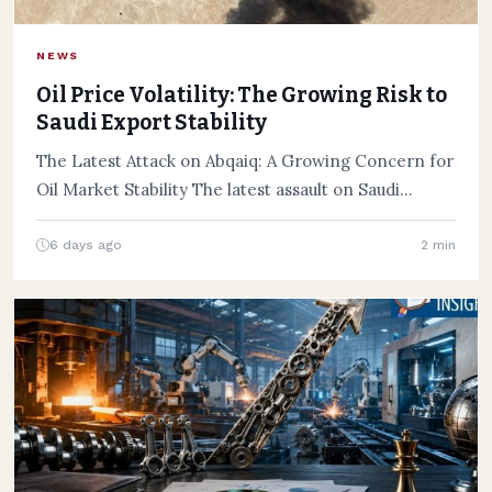
NEWS
Oil Price Volatility: The Growing Risk to
Saudi Export Stability
The Latest Attack on Abqaiq: A Growing Concern for
Oil Market Stability The latest assault on Saudi
Aramco’s…
6 days ago
2 min