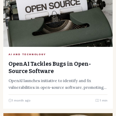
AI AND TECHNOLOGY
OpenAI Tackles Bugs in Open-
Source Software
OpenAI launches initiative to identify and fix
vulnerabilities in open-source software, promoting
secure coding practices and community
collaboration.
1 month ago
1 min