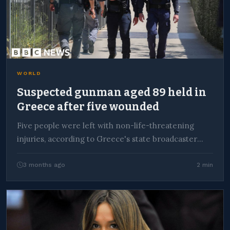
WORLD
Suspected gunman aged 89 held in
Greece after five wounded
Five people were left with non-life-threatening
injuries, according to Greece's state broadcaster
ERT.
3 months ago
2 min