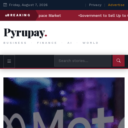
Friday, August 7, 2026
|
Privacy
|
Advertise
Aerospace Market
Government to Sell Up to 6.5% Stake in S
BREAKING
Pyrupay
.
BUSINESS · FINANCE · AI · WORLD