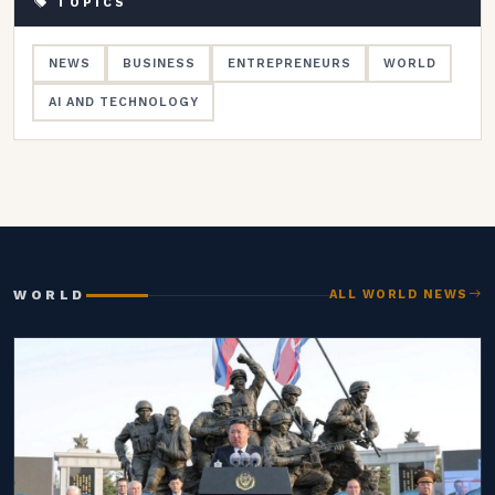
TOPICS
NEWS
BUSINESS
ENTREPRENEURS
WORLD
AI AND TECHNOLOGY
WORLD
ALL WORLD NEWS