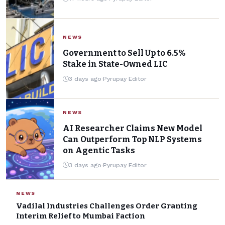
Testing
Pyrupay Editor
·
17 hours ago
·
3 min read
·
0 Comments
NEWS
Government to Sell Up to 6.5%
Stake in State-Owned LIC
3 days ago
·
Pyrupay Editor
NEWS
AI Researcher Claims New Model
Can Outperform Top NLP Systems
on Agentic Tasks
3 days ago
·
Pyrupay Editor
NEWS
Vadilal Industries Challenges Order Granting
Interim Relief to Mumbai Faction