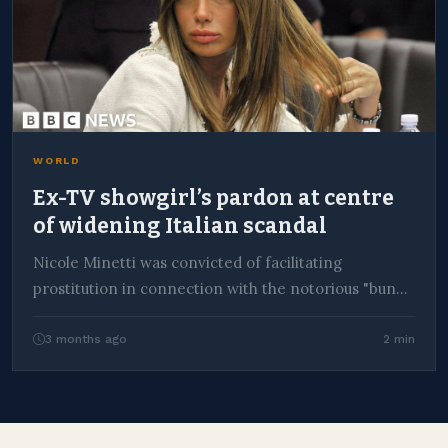
WORLD
Ex-TV showgirl’s pardon at centre
of widening Italian scandal
Nicole Minetti was convicted of facilitating
prostitution in connection with the notorious "bunga
bunga" parties at…
3 months ago
2 min