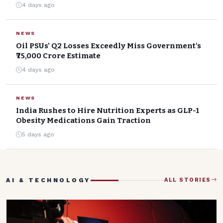
4 days ago
NEWS
Oil PSUs' Q2 Losses Exceedly Miss Government's
₹75,000 Crore Estimate
4 days ago
NEWS
India Rushes to Hire Nutrition Experts as GLP-1
Obesity Medications Gain Traction
5 days ago
AI & TECHNOLOGY
ALL STORIES