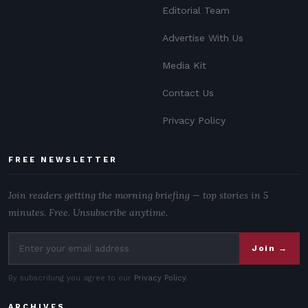
Editorial Team
Advertise With Us
Media Kit
Contact Us
Privacy Policy
FREE NEWSLETTER
Join readers getting the morning briefing — top stories in 5
minutes. Free. Unsubscribe anytime.
Join →
By subscribing you agree to our
Privacy Policy
.
ARCHIVES