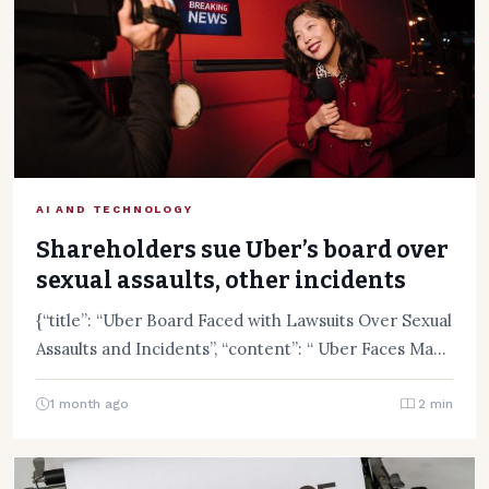
AI AND TECHNOLOGY
Shareholders sue Uber’s board over
sexual assaults, other incidents
{“title”: “Uber Board Faced with Lawsuits Over Sexual
Assaults and Incidents”, “content”: “ Uber Faces Mass
Lawsuit Over…
1 month ago
2 min