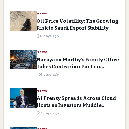
NEWS
Oil Price Volatility: The Growing
Risk to Saudi Export Stability
6 days ago
NEWS
Narayana Murthy’s Family Office
Takes Contrarian Punt on
Forging House
6 days ago
NEWS
AI Frenzy Spreads Across Cloud
Hosts as Investors Muddle
Spending Data
7 days ago