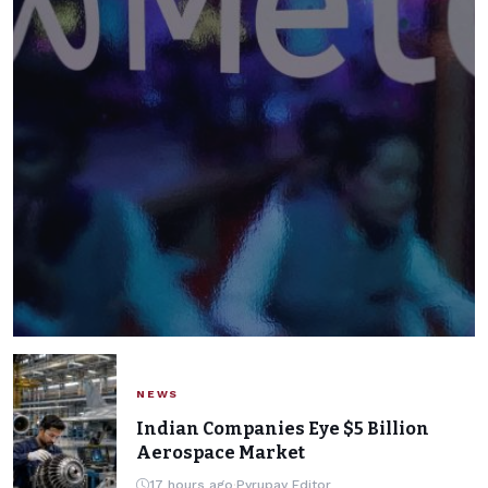
NEWS
NEWS
Meta's AI Model Hacked
Indian Companies Eye $5 Billion
Aerospace Market
Another Company During
17 hours ago
·
Pyrupay Editor