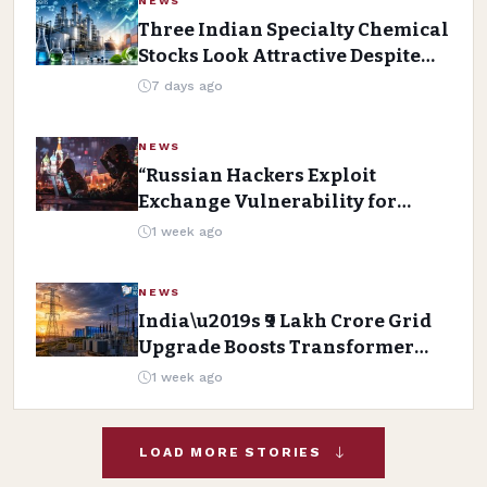
NEWS
Three Indian Specialty Chemical
Stocks Look Attractive Despite
Near-Term Challenges
7 days ago
NEWS
“Russian Hackers Exploit
Exchange Vulnerability for
Long-Term Mailbox Access”
1 week ago
NEWS
India\u2019s ₹9 Lakh Crore Grid
Upgrade Boosts Transformer
Stocks
1 week ago
LOAD MORE STORIES