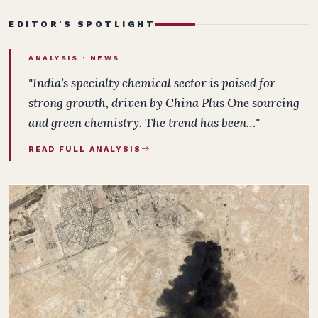
EDITOR'S SPOTLIGHT
ANALYSIS ·
NEWS
"India’s specialty chemical sector is poised for
strong growth, driven by China Plus One sourcing
and green chemistry. The trend has been…"
READ FULL ANALYSIS