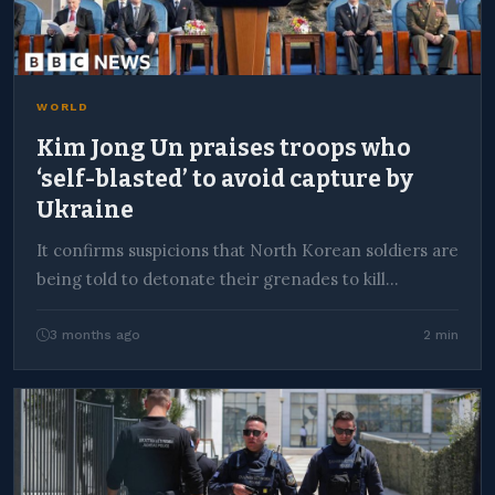
WORLD
Kim Jong Un praises troops who
‘self-blasted’ to avoid capture by
Ukraine
It confirms suspicions that North Korean soldiers are
being told to detonate their grenades to kill…
3 months ago
2 min