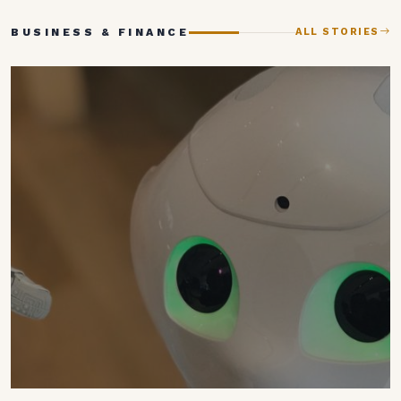
BUSINESS & FINANCE
ALL STORIES