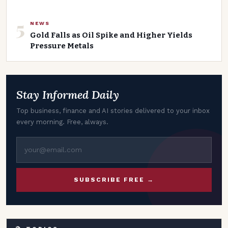
5
NEWS
Gold Falls as Oil Spike and Higher Yields
Pressure Metals
Stay Informed Daily
Top business, finance and AI stories delivered to your inbox
every morning. Free, always.
SUBSCRIBE FREE →