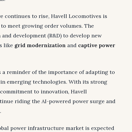
e continues to rise, Havell Locomotives is
 to meet growing order volumes. The
h and development (R&D) to develop new
s like
grid modernization
and
captive power
 a reminder of the importance of adapting to
in emerging technologies. With its strong
 commitment to innovation, Havell
ntinue riding the AI-powered power surge and
.
lobal power infrastructure market is expected