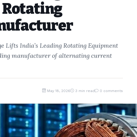
g Rotating
nufacturer
e Lifts India’s Leading Rotating Equipment
ading manufacturer of alternating current
May 18, 2026
3 min read
0 comments