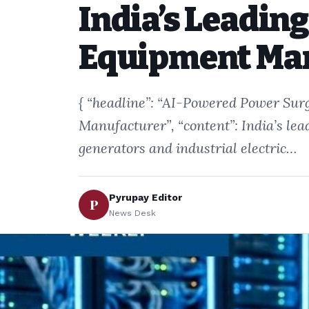
India’s Leadin
Equipment Ma
{ “headline”: “AI-Powered Power Surg
Manufacturer”, “content”: India’s le
generators and industrial electric…
Pyrupay Editor
P
News Desk