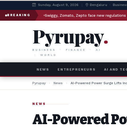
Sunday, August 9, 2026
|
Bengaluru · Busines
Swiggy, Zomato, Zepto face new regulations under Maharashtr
BREAKING
Pyrupay
.
BUSINESS · FINANCE · AI
· WORLD
NEWS
ENTREPRENEURS
AI AND T
Pyrupay
›
News
›
AI-Powered Power Surge Lifts In
NEWS
AI-Powered Po