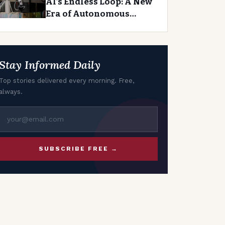
AI’s Endless Loop: A New
Era of Autonomous
Agents
Stay Informed Daily
Top stories delivered every morning. Free,
always.
SUBSCRIBE FREE →