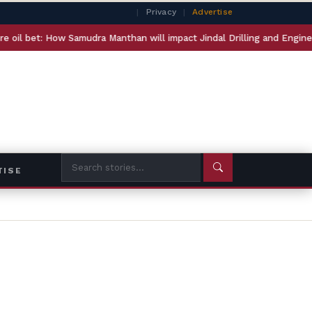
|
Privacy
|
Advertise
mudra Manthan will impact Jindal Drilling and Engineers India
TISE