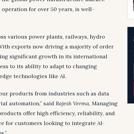
operation for over 50 years, is well-
s various power plants, railways, hydro
 With exports now driving a majority of order
ng significant growth in its international
ss to its ability to adapt to changing
edge technologies like AI.
our products from industries such as data
rial automation,” said
Rajesh Verma
, Managing
oducts offer high efficiency, reliability, and
ce for customers looking to integrate AI-
s.”