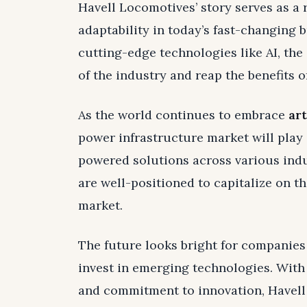
Havell Locomotives’ story serves as a
adaptability in today’s fast-changing
cutting-edge technologies like AI, the
of the industry and reap the benefits o
As the world continues to embrace
art
power infrastructure market will play a
powered solutions across various ind
are well-positioned to capitalize on th
market.
The future looks bright for companies
invest in emerging technologies. With 
and commitment to innovation, Havell 