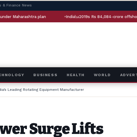
s & Finance News
a plan
India\u2019s Rs 84,084-crore offshore oil bet: How Sa
ECHNOLOGY
BUSINESS
HEALTH
WORLD
ADVER
dia’s Leading Rotating Equipment Manufacturer
wer Surge Lifts