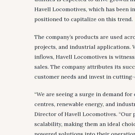
Havell Locomotives, which has been in 
positioned to capitalize on this trend.
The company’s products are used acros
projects, and industrial applications.
inflows, Havell Locomotives is witnessi
sales. The company attributes its succe
customer needs and invest in cutting-
“We are seeing a surge in demand for 
centres, renewable energy, and indust
Director of Havell Locomotives. “Our pr
scalability, making them an ideal choi
powered solutions into their operation