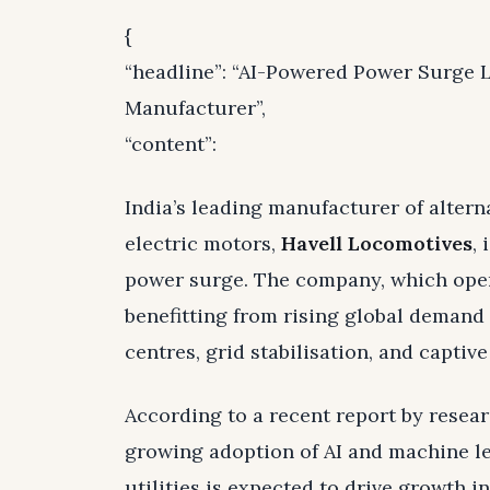
{
“headline”: “AI-Powered Power Surge L
Manufacturer”,
“content”:
India’s leading manufacturer of altern
electric motors,
Havell Locomotives
, 
power surge. The company, which oper
benefitting from rising global demand 
centres, grid stabilisation, and captiv
According to a recent report by resear
growing adoption of AI and machine le
utilities is expected to drive growth i