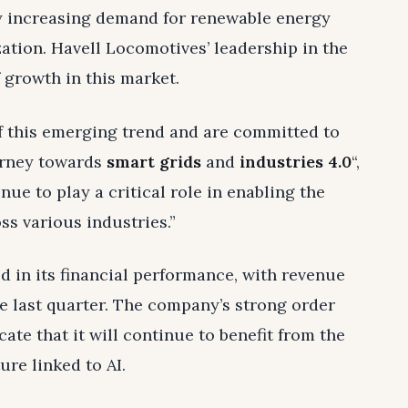
y increasing demand for renewable energy
zation. Havell Locomotives’ leadership in the
f growth in this market.
f this emerging trend and are committed to
urney towards
smart grids
and
industries 4.0
“,
ue to play a critical role in enabling the
s various industries.”
d in its financial performance, with revenue
e last quarter. The company’s strong order
ate that it will continue to benefit from the
re linked to AI.