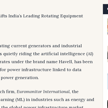
ifts India’s Leading Rotating Equipment
ating current generators and industrial
is quietly riding the artificial intelligence (AI)
ates under the brand name Havell, has been
for power infrastructure linked to data
e power generation.
ch firm,
Euromonitor International
, the
arning (ML) in industries such as energy and
n the global power infrastructure market.