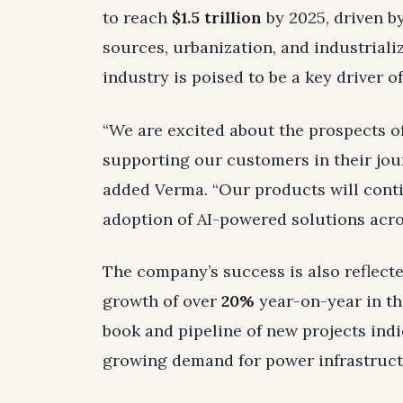
to reach
$1.5 trillion
by 2025, driven b
sources, urbanization, and industriali
industry is poised to be a key driver o
“We are excited about the prospects o
supporting our customers in their jo
added Verma. “Our products will contin
adoption of AI-powered solutions acros
The company’s success is also reflecte
growth of over
20%
year-on-year in th
book and pipeline of new projects indic
growing demand for power infrastructu