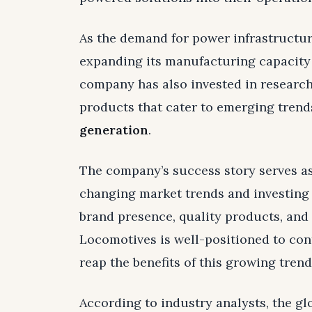
As the demand for power infrastructur
expanding its manufacturing capacity
company has also invested in researc
products that cater to emerging trend
generation
.
The company’s success story serves as
changing market trends and investing 
brand presence, quality products, and
Locomotives is well-positioned to co
reap the benefits of this growing trend
According to industry analysts, the g