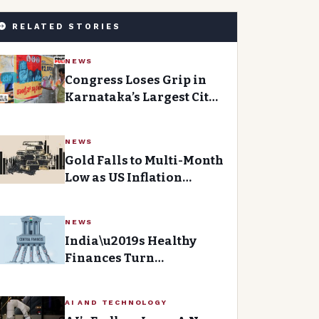
RELATED STORIES
NEWS
Congress Loses Grip in
Karnataka’s Largest City
asBJP Gains Momentum
NEWS
Gold Falls to Multi-Month
Low as US Inflation
Boosts Fed Hawkish Bets
NEWS
India\u2019s Healthy
Finances Turn
Paradoxical When
Examining State
AI AND TECHNOLOGY
Accounts