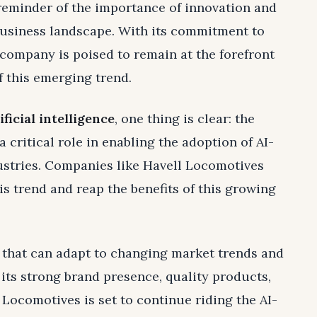
 reminder of the importance of innovation and
 business landscape. With its commitment to
 company is poised to remain at the forefront
f this emerging trend.
ificial intelligence
, one thing is clear: the
 critical role in enabling the adoption of AI-
ustries. Companies like Havell Locomotives
is trend and reap the benefits of this growing
 that can adapt to changing market trends and
its strong brand presence, quality products,
Locomotives is set to continue riding the AI-