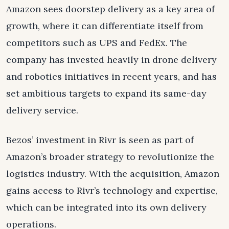
Amazon sees doorstep delivery as a key area of
growth, where it can differentiate itself from
competitors such as UPS and FedEx. The
company has invested heavily in drone delivery
and robotics initiatives in recent years, and has
set ambitious targets to expand its same-day
delivery service.
Bezos’ investment in Rivr is seen as part of
Amazon’s broader strategy to revolutionize the
logistics industry. With the acquisition, Amazon
gains access to Rivr’s technology and expertise,
which can be integrated into its own delivery
operations.