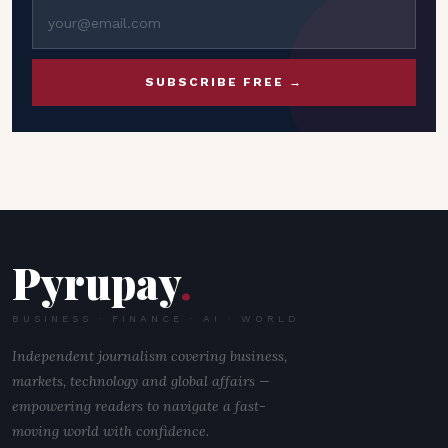
SUBSCRIBE FREE →
Pyrupay
.
BUSINESS · FINANCE · AI · WORLD
Independent journalism covering business,
markets, technology and global affairs —
empowering readers to navigate a fast-
moving world with confidence.