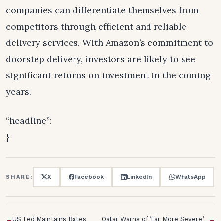
companies can differentiate themselves from
competitors through efficient and reliable
delivery services. With Amazon’s commitment to
doorstep delivery, investors are likely to see
significant returns on investment in the coming
years.
“headline”:
}
X
Facebook
LinkedIn
WhatsApp
SHARE:
←
US Fed Maintains Rates
Qatar Warns of ‘Far More Severe’
→