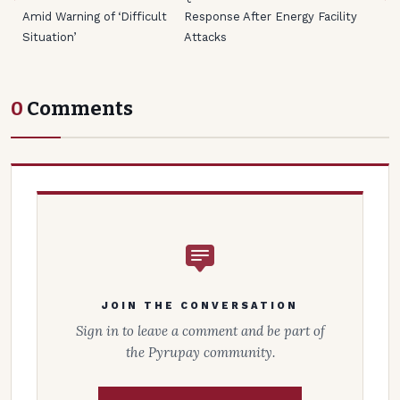
Amid Warning of ‘Difficult
Response After Energy Facility
Situation’
Attacks
0
Comments
JOIN THE CONVERSATION
Sign in to leave a comment and be part of
the Pyrupay community.