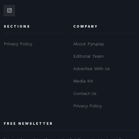
SECTIONS
COMPANY
Privacy Policy
About Pyrupay
Editorial Team
Advertise With Us
Media Kit
Contact Us
Privacy Policy
FREE NEWSLETTER