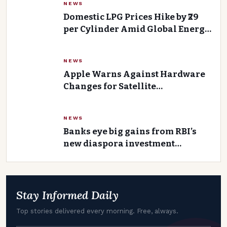
NEWS
Domestic LPG Prices Hike by ₹29
per Cylinder Amid Global Energy
Headwinds
NEWS
Apple Warns Against Hardware
Changes for Satellite
Connectivity in India
NEWS
Banks eye big gains from RBI’s
new diaspora investment
strategy
Stay Informed Daily
Top stories delivered every morning. Free, always.