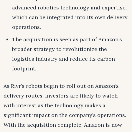
advanced robotics technology and expertise,
which can be integrated into its own delivery
operations.
The acquisition is seen as part of Amazon’s
broader strategy to revolutionize the
logistics industry and reduce its carbon
footprint.
As Rivr’s robots begin to roll out on Amazon’s
delivery routes, investors are likely to watch
with interest as the technology makes a
significant impact on the company’s operations.
With the acquisition complete, Amazon is now