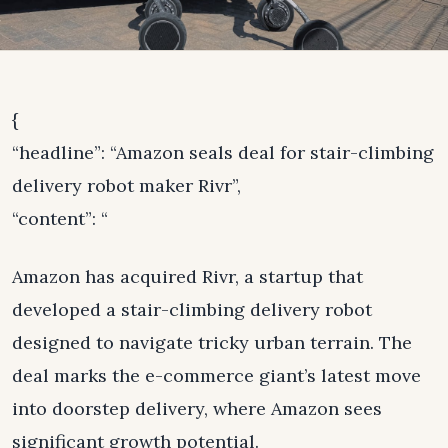
{
“headline”: “Amazon seals deal for stair-climbing
delivery robot maker Rivr”,
“content”: “
Amazon has acquired Rivr, a startup that
developed a stair-climbing delivery robot
designed to navigate tricky urban terrain. The
deal marks the e-commerce giant’s latest move
into doorstep delivery, where Amazon sees
significant growth potential.