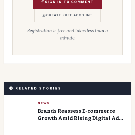
SIGN IN TO COMMENT
CREATE FREE ACCOUNT
Registration is free and takes less than a
minute.
RELATED STORIES
NEWS
Brands Reassess E-commerce
Growth Amid Rising Digital Ad
Costs and Declining Ad Returns