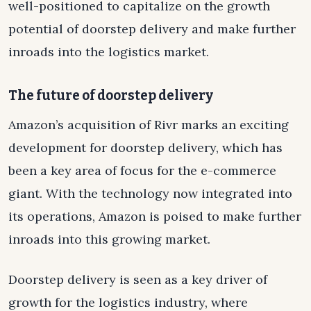
well-positioned to capitalize on the growth
potential of doorstep delivery and make further
inroads into the logistics market.
The future of doorstep delivery
Amazon’s acquisition of Rivr marks an exciting
development for doorstep delivery, which has
been a key area of focus for the e-commerce
giant. With the technology now integrated into
its operations, Amazon is poised to make further
inroads into this growing market.
Doorstep delivery is seen as a key driver of
growth for the logistics industry, where