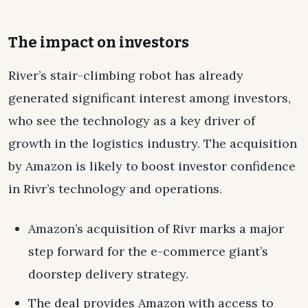
The impact on investors
River’s stair-climbing robot has already
generated significant interest among investors,
who see the technology as a key driver of
growth in the logistics industry. The acquisition
by Amazon is likely to boost investor confidence
in Rivr’s technology and operations.
Amazon’s acquisition of Rivr marks a major
step forward for the e-commerce giant’s
doorstep delivery strategy.
The deal provides Amazon with access to