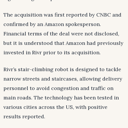
The acquisition was first reported by CNBC and
confirmed by an Amazon spokesperson.
Financial terms of the deal were not disclosed,
but it is understood that Amazon had previously
invested in Rivr prior to its acquisition.
Rivr’s stair-climbing robot is designed to tackle
narrow streets and staircases, allowing delivery
personnel to avoid congestion and traffic on
main roads. The technology has been tested in
various cities across the US, with positive
results reported.