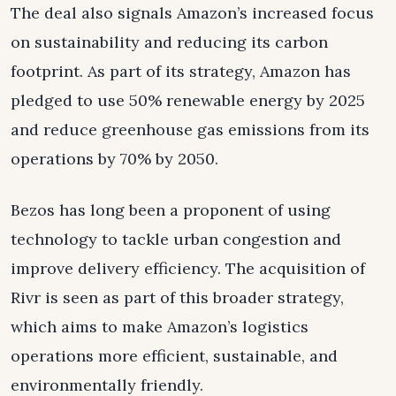
The deal also signals Amazon’s increased focus
on sustainability and reducing its carbon
footprint. As part of its strategy, Amazon has
pledged to use 50% renewable energy by 2025
and reduce greenhouse gas emissions from its
operations by 70% by 2050.
Bezos has long been a proponent of using
technology to tackle urban congestion and
improve delivery efficiency. The acquisition of
Rivr is seen as part of this broader strategy,
which aims to make Amazon’s logistics
operations more efficient, sustainable, and
environmentally friendly.