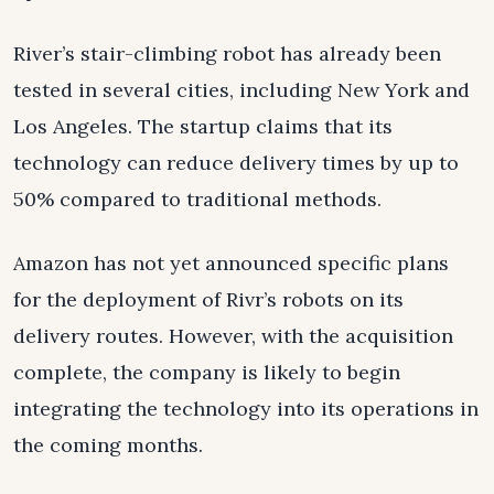
River’s stair-climbing robot has already been
tested in several cities, including New York and
Los Angeles. The startup claims that its
technology can reduce delivery times by up to
50% compared to traditional methods.
Amazon has not yet announced specific plans
for the deployment of Rivr’s robots on its
delivery routes. However, with the acquisition
complete, the company is likely to begin
integrating the technology into its operations in
the coming months.