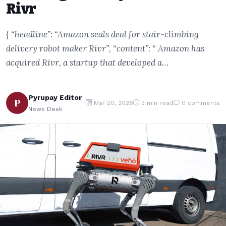
Rivr
{ “headline”: “Amazon seals deal for stair-climbing
delivery robot maker Rivr”, “content”: “ Amazon has
acquired Rivr, a startup that developed a…
Pyrupay Editor
P
Mar 20, 2026
3 min read
0 comments
News Desk