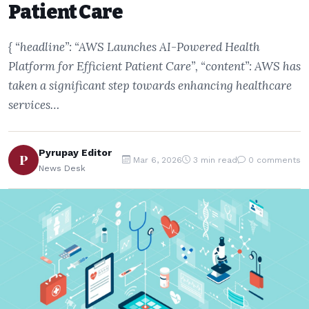
Patient Care
{ “headline”: “AWS Launches AI-Powered Health
Platform for Efficient Patient Care”, “content”: AWS has
taken a significant step towards enhancing healthcare
services…
Pyrupay Editor
P
Mar 6, 2026
3 min read
0 comments
News Desk