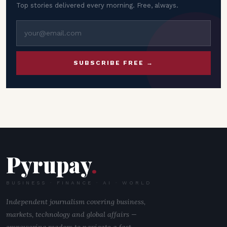
Top stories delivered every morning. Free, always.
SUBSCRIBE FREE →
Pyrupay
.
BUSINESS · FINANCE · AI · WORLD
Independent journalism covering business,
markets, technology and global affairs —