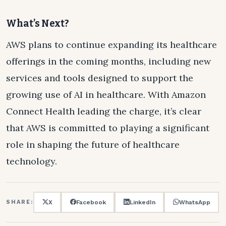
What’s Next?
AWS plans to continue expanding its healthcare
offerings in the coming months, including new
services and tools designed to support the
growing use of AI in healthcare. With Amazon
Connect Health leading the charge, it’s clear
that AWS is committed to playing a significant
role in shaping the future of healthcare
technology.
X
Facebook
LinkedIn
WhatsApp
SHARE: