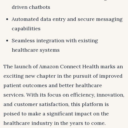
driven chatbots
Automated data entry and secure messaging
capabilities
Seamless integration with existing
healthcare systems
The launch of Amazon Connect Health marks an
exciting new chapter in the pursuit of improved
patient outcomes and better healthcare
services. With its focus on efficiency, innovation,
and customer satisfaction, this platform is
poised to make a significant impact on the
healthcare industry in the years to come.