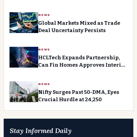
FPI Outflows
NEWS
Global Markets Mixed as Trade
Deal Uncertainty Persists
NEWS
HCLTech Expands Partnership,
Can Fin Homes Approves Interim
Dividend Ahead of Tuesday’s
Trading Session
NEWS
Nifty Surges Past 50-DMA, Eyes
Crucial Hurdle at 24,250
Stay Informed Daily