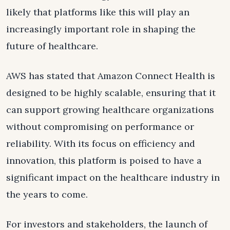
likely that platforms like this will play an
increasingly important role in shaping the
future of healthcare.
AWS has stated that Amazon Connect Health is
designed to be highly scalable, ensuring that it
can support growing healthcare organizations
without compromising on performance or
reliability. With its focus on efficiency and
innovation, this platform is poised to have a
significant impact on the healthcare industry in
the years to come.
For investors and stakeholders, the launch of