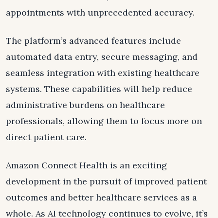
appointments with unprecedented accuracy.
The platform’s advanced features include
automated data entry, secure messaging, and
seamless integration with existing healthcare
systems. These capabilities will help reduce
administrative burdens on healthcare
professionals, allowing them to focus more on
direct patient care.
Amazon Connect Health is an exciting
development in the pursuit of improved patient
outcomes and better healthcare services as a
whole. As AI technology continues to evolve, it’s