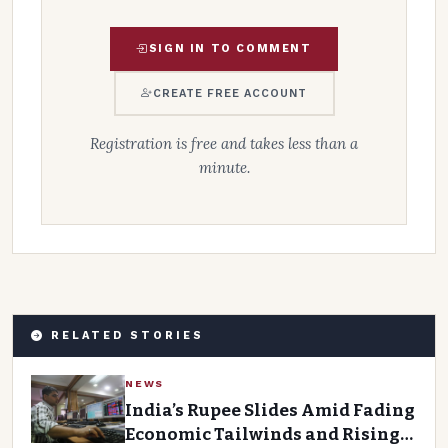
SIGN IN TO COMMENT
CREATE FREE ACCOUNT
Registration is free and takes less than a
minute.
RELATED STORIES
NEWS
India’s Rupee Slides Amid Fading
Economic Tailwinds and Rising