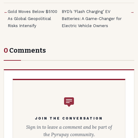
←
Gold Moves Below $5100
BYD’s ‘Flash Charging’ EV
→
As Global Geopolitical
Batteries: A Game-Changer for
Risks Intensify
Electric Vehicle Owners
0
Comments
JOIN THE CONVERSATION
Sign in to leave a comment and be part of
the Pyrupay community.