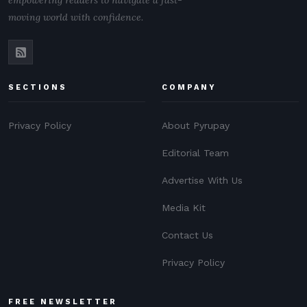
empowering readers to navigate a fast-
moving world with confidence.
SECTIONS
COMPANY
Privacy Policy
About Pyrupay
Editorial Team
Advertise With Us
Media Kit
Contact Us
Privacy Policy
FREE NEWSLETTER