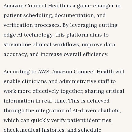
Amazon Connect Health is a game-changer in
patient scheduling, documentation, and
verification processes. By leveraging cutting-
edge AI technology, this platform aims to
streamline clinical workflows, improve data
accuracy, and increase overall efficiency.
According to AWS, Amazon Connect Health will
enable clinicians and administrative staff to
work more effectively together, sharing critical
information in real-time. This is achieved
through the integration of AI-driven chatbots,
which can quickly verify patient identities,
check medical histories, and schedule