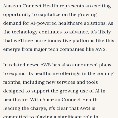
Amazon Connect Health represents an exciting
opportunity to capitalize on the growing
demand for AI-powered healthcare solutions. As
the technology continues to advance, it’s likely
that we’ll see more innovative platforms like this
emerge from major tech companies like AWS.
In related news, AWS has also announced plans
to expand its healthcare offerings in the coming
months, including new services and tools
designed to support the growing use of AI in
healthcare. With Amazon Connect Health
leading the charge, it’s clear that AWS is
committed to playing a significant role in