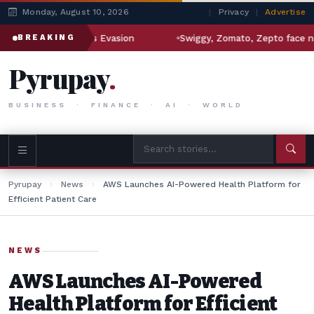
Monday, August 10, 2026
|
Privacy
|
Advertise
Iran Sanctions Evasion
Swiggy, Zomato, Zepto face new regu
BREAKING
Pyrupay
.
BUSINESS · FINANCE · AI · WORLD
Pyrupay
›
News
›
AWS Launches AI-Powered Health Platform for
Efficient Patient Care
NEWS
AWS Launches AI-Powered
Health Platform for Efficient