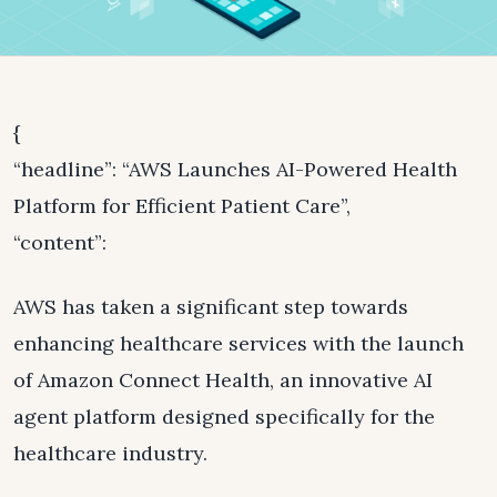
{
“headline”: “AWS Launches AI-Powered Health
Platform for Efficient Patient Care”,
“content”:
AWS has taken a significant step towards
enhancing healthcare services with the launch
of Amazon Connect Health, an innovative AI
agent platform designed specifically for the
healthcare industry.