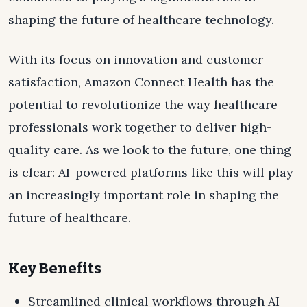
shaping the future of healthcare technology.
With its focus on innovation and customer
satisfaction, Amazon Connect Health has the
potential to revolutionize the way healthcare
professionals work together to deliver high-
quality care. As we look to the future, one thing
is clear: AI-powered platforms like this will play
an increasingly important role in shaping the
future of healthcare.
Key Benefits
Streamlined clinical workflows through AI-