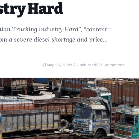
stry Hard
ndian Trucking Industry Hard”, “content”:
from a severe diesel shortage and price…
May 26, 2026
2 min read
0 comments