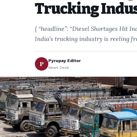
Trucking Indu
{ “headline”: “Diesel Shortages Hit I
India’s trucking industry is reeling 
Pyrupay Editor
P
News Desk