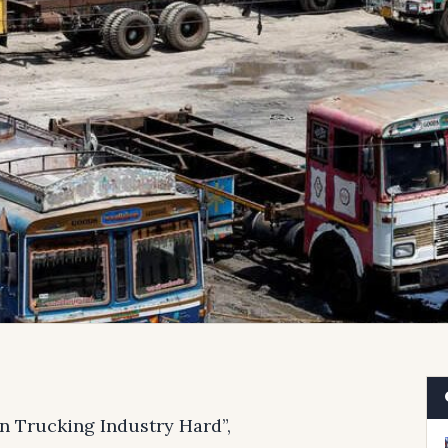
an Trucking Industry Hard”,