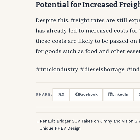
Potential for Increased Freig
Despite this, freight rates are still ex
has already led to increased costs fo
these costs are likely to be passed on
for goods such as food and other essen
#truckindustry #dieselshortage #ind
X
Facebook
LinkedIn
SHARE:
←
Renault Bridger SUV Takes on Jimny and Vision S 
Unique PHEV Design