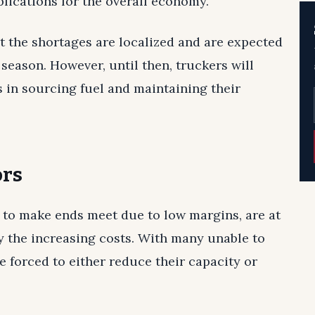
plications for the overall economy.
t the shortages are localized and are expected
season. However, until then, truckers will
s in sourcing fuel and maintaining their
ors
 to make ends meet due to low margins, are at
y the increasing costs. With many unable to
re forced to either reduce their capacity or