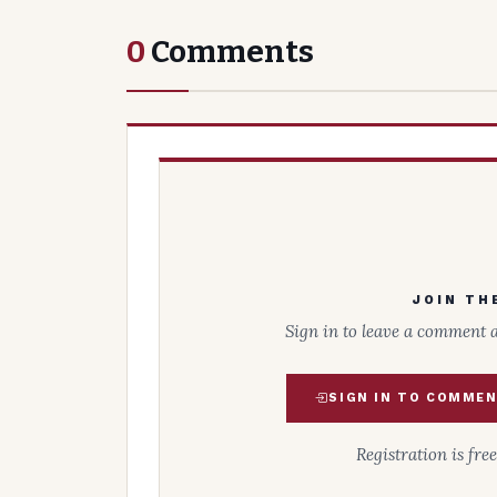
0
Comments
JOIN TH
Sign in to leave a comment 
SIGN IN TO COMME
Registration is fre