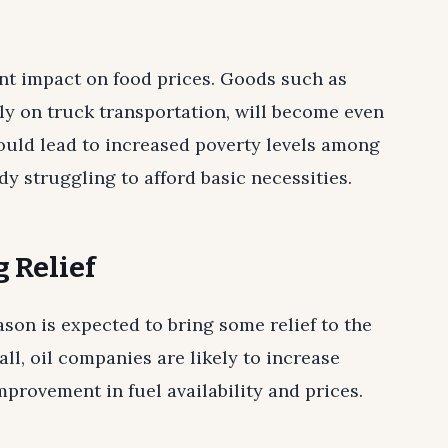
ant impact on food prices. Goods such as
ily on truck transportation, will become even
ould lead to increased poverty levels among
 struggling to afford basic necessities.
 Relief
son is expected to bring some relief to the
all, oil companies are likely to increase
provement in fuel availability and prices.