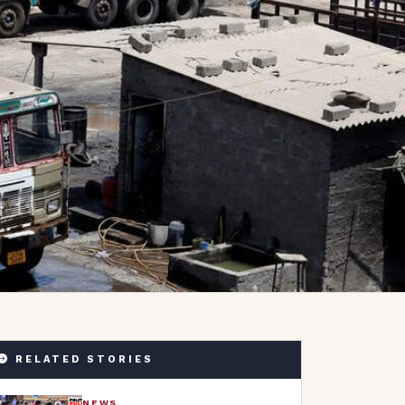
RELATED STORIES
NEWS