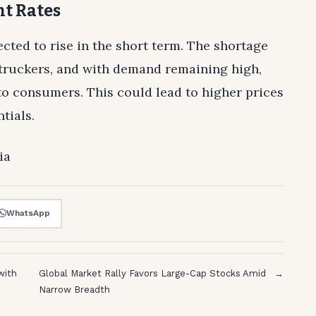
ht Rates
pected to rise in the short term. The shortage
r truckers, and with demand remaining high,
 to consumers. This could lead to higher prices
tials.
ia
WhatsApp
with
Global Market Rally Favors Large-Cap Stocks Amid
→
Narrow Breadth