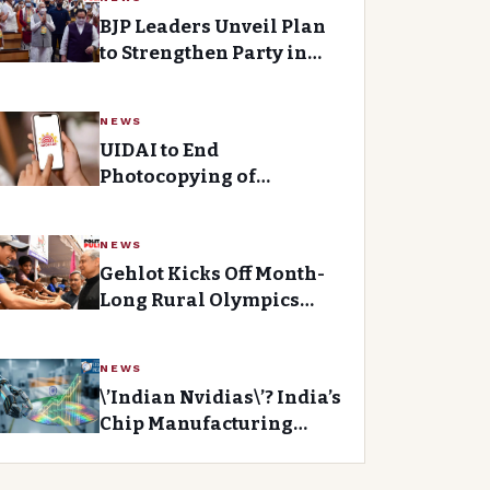
BJP Leaders Unveil Plan
to Strengthen Party in
Telangana
NEWS
UIDAI to End
Photocopying of
Aadhaar Cards, Promotes
Digital Verification
NEWS
Gehlot Kicks Off Month-
Long Rural Olympics
with Focus on Youth
NEWS
\’Indian Nvidias\’? India’s
Chip Manufacturing
Revolution Gains
Momentum