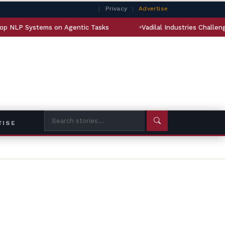
|
Privacy
|
Advertise
s on Agentic Tasks
Vadilal Industries Challenges Order Grant
TISE