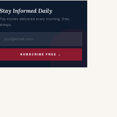
Stay Informed Daily
Top stories delivered every morning. Free,
always.
SUBSCRIBE FREE →