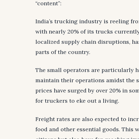
“content”:
India’s trucking industry is reeling fr
with nearly 20% of its trucks currently
localized supply chain disruptions, ha
parts of the country.
The small operators are particularly hi
maintain their operations amidst the s
prices have surged by over 20% in som
for truckers to eke out a living.
Freight rates are also expected to inc
food and other essential goods. This wo