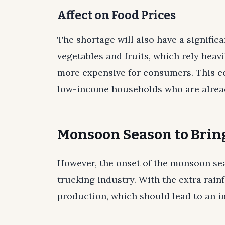
Affect on Food Prices
The shortage will also have a signific
vegetables and fruits, which rely heav
more expensive for consumers. This c
low-income households who are already
Monsoon Season to Bring
However, the onset of the monsoon sea
trucking industry. With the extra rainf
production, which should lead to an im