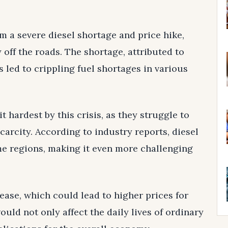
om a severe diesel shortage and price hike,
 off the roads. The shortage, attributed to
s led to crippling fuel shortages in various
t hardest by this crisis, as they struggle to
carcity. According to industry reports, diesel
e regions, making it even more challenging
rease, which could lead to higher prices for
uld not only affect the daily lives of ordinary