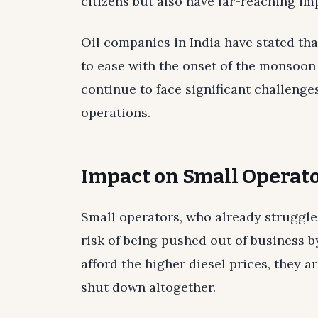
citizens but also have far-reaching im
Oil companies in India have stated tha
to ease with the onset of the monsoon 
continue to face significant challenge
operations.
Impact on Small Operat
Small operators, who already struggle
risk of being pushed out of business b
afford the higher diesel prices, they a
shut down altogether.