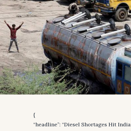
{
“headline”: “Diesel Shortages Hit Indi