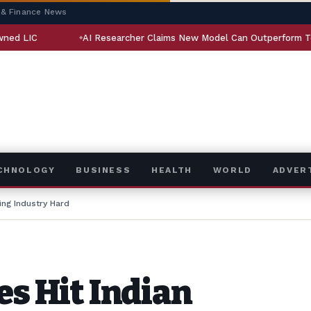
 & Finance News
AI Researcher Claims New Model Can Outperform Top NLP System
ECHNOLOGY
BUSINESS
HEALTH
WORLD
ADVER
ing Industry Hard
es Hit Indian