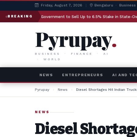
Friday, August 7, 2026
|
Bengaluru · Business
Government to Sell Up to 6.5% Stake in State-Owned LIC
BREAKING
Pyrupay
.
BUSINESS · FINANCE · AI
· WORLD
NEWS
ENTREPRENEURS
AI AND T
Pyrupay
›
News
›
Diesel Shortages Hit Indian Truck
NEWS
Diesel Shortag