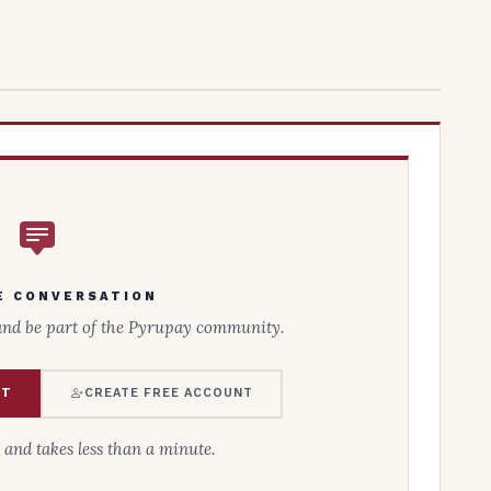
E CONVERSATION
and be part of the Pyrupay community.
NT
CREATE FREE ACCOUNT
e and takes less than a minute.