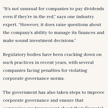
“It’s not unusual for companies to pay dividends
even if they’re in the red,” says one industry
expert. “However, it does raise questions about
the company’s ability to manage its finances and
make sound investment decisions.”
Regulatory bodies have been cracking down on
such practices in recent years, with several
companies facing penalties for violating
corporate governance norms.
The government has also taken steps to improve
corporate governance and ensure that