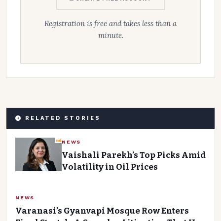
Registration is free and takes less than a
minute.
RELATED STORIES
NEWS
Vaishali Parekh’s Top Picks Amid
Volatility in Oil Prices
NEWS
Varanasi’s Gyanvapi Mosque Row Enters