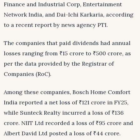
Finance and Industrial Corp, Entertainment
Network India, and Dai-Ichi Karkaria, according
to a recent report by news agency PTI.
The companies that paid dividends had annual
losses ranging from ₹15 crore to ₹500 crore, as
per the data provided by the Registrar of
Companies (RoC).
Among these companies, Bosch Home Comfort
India reported a net loss of ₹121 crore in FY25,
while Sunteck Realty incurred a loss of ₹136
crore. NIIT Ltd recorded a loss of ₹95 crore and
Albert David Ltd posted a loss of ₹44 crore.