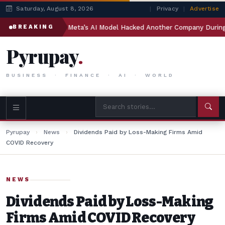
Saturday, August 8, 2026
|
Privacy
|
Advertise
India
Meta’s AI Model Hacked Another Company During Test
BREAKING
Pyrupay
.
BUSINESS · FINANCE · AI · WORLD
Pyrupay
›
News
›
Dividends Paid by Loss-Making Firms Amid
COVID Recovery
NEWS
Dividends Paid by Loss-Making
Firms Amid COVID Recovery