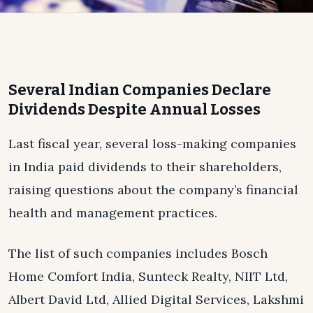
Several Indian Companies Declare
Dividends Despite Annual Losses
Last fiscal year, several loss-making companies
in India paid dividends to their shareholders,
raising questions about the company’s financial
health and management practices.
The list of such companies includes Bosch
Home Comfort India, Sunteck Realty, NIIT Ltd,
Albert David Ltd, Allied Digital Services, Lakshmi