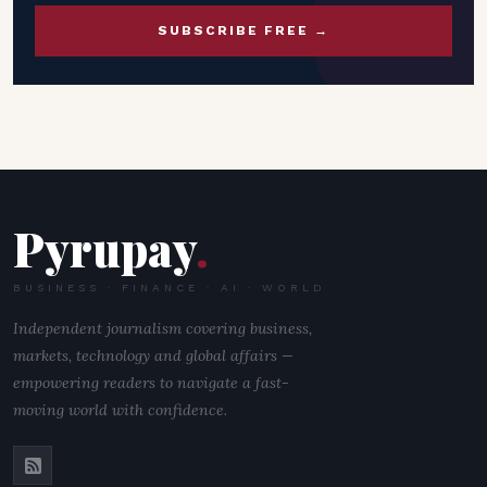
SUBSCRIBE FREE →
Pyrupay
.
BUSINESS · FINANCE · AI · WORLD
Independent journalism covering business,
markets, technology and global affairs —
empowering readers to navigate a fast-
moving world with confidence.