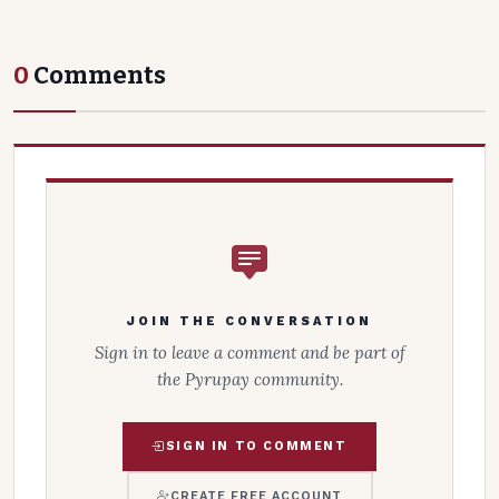
0
Comments
JOIN THE CONVERSATION
Sign in to leave a comment and be part of
the Pyrupay community.
SIGN IN TO COMMENT
CREATE FREE ACCOUNT