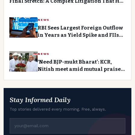
Final Stretch: A Complex Litigation That Has
Divided the Community
NEWS
RBI Sees Largest Foreign Outflow
in Years as Yield Spike and FIIs
Unload Rs 60,000 Crore
NEWS
‘Need BJP-mukt Bharat’: KCR,
Nitish meet amid mutual praise,
talk of ‘main front’Premium
Story
Stay Informed Daily
Top stories delivered every morning. Free, always.