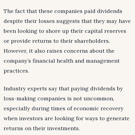
The fact that these companies paid dividends
despite their losses suggests that they may have
been looking to shore up their capital reserves
or provide returns to their shareholders.
However, it also raises concerns about the
company’s financial health and management
practices.
Industry experts say that paying dividends by
loss-making companies is not uncommon,
especially during times of economic recovery
when investors are looking for ways to generate
returns on their investments.