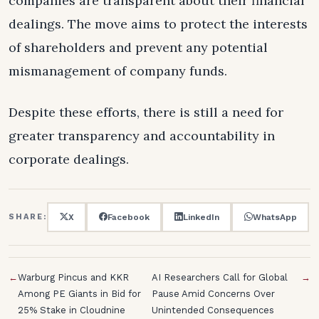
companies are transparent about their financial
dealings. The move aims to protect the interests
of shareholders and prevent any potential
mismanagement of company funds.
Despite these efforts, there is still a need for
greater transparency and accountability in
corporate dealings.
X
Facebook
LinkedIn
WhatsApp
SHARE:
←
Warburg Pincus and KKR
AI Researchers Call for Global
→
Among PE Giants in Bid for
Pause Amid Concerns Over
25% Stake in Cloudnine
Unintended Consequences