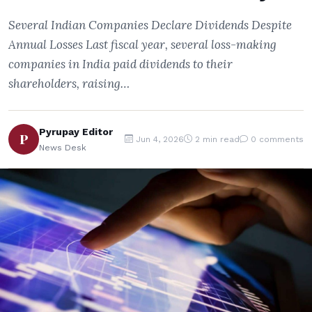
Several Indian Companies Declare Dividends Despite
Annual Losses Last fiscal year, several loss-making
companies in India paid dividends to their
shareholders, raising…
Pyrupay Editor
P
Jun 4, 2026
2 min read
0 comments
News Desk