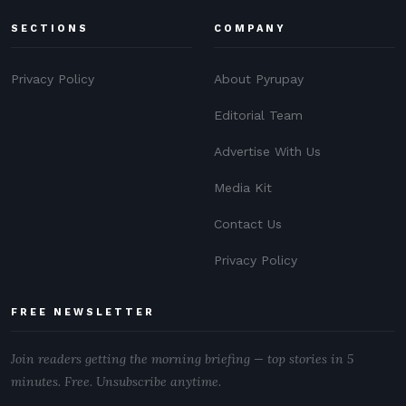
SECTIONS
COMPANY
Privacy Policy
About Pyrupay
Editorial Team
Advertise With Us
Media Kit
Contact Us
Privacy Policy
FREE NEWSLETTER
Join readers getting the morning briefing — top stories in 5
minutes. Free. Unsubscribe anytime.