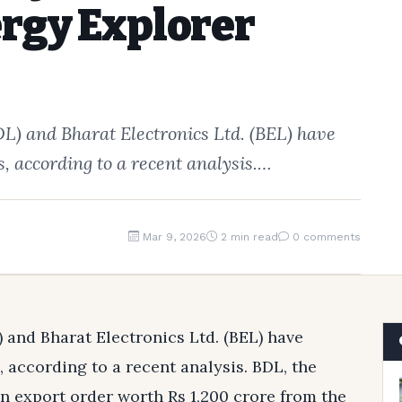
rgy Explorer
) and Bharat Electronics Ltd. (BEL) have
, according to a recent analysis.…
Mar 9, 2026
2 min read
0 comments
and Bharat Electronics Ltd. (BEL) have
 according to a recent analysis. BDL, the
n export order worth Rs 1,200 crore from the