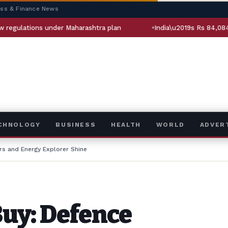
ess & Finance News
tions under Maharashtra plan
India\u2019s Rs 84,084-crore o
ECHNOLOGY
BUSINESS
HEALTH
WORLD
ADVER
rs and Energy Explorer Shine
Buy: Defence