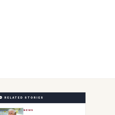
RELATED STORIES
NEWS