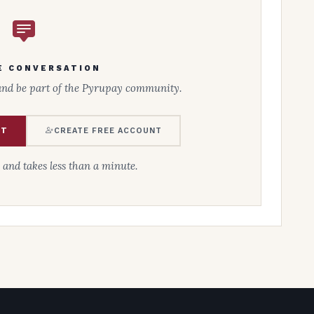
E CONVERSATION
and be part of the Pyrupay community.
NT
CREATE FREE ACCOUNT
e and takes less than a minute.