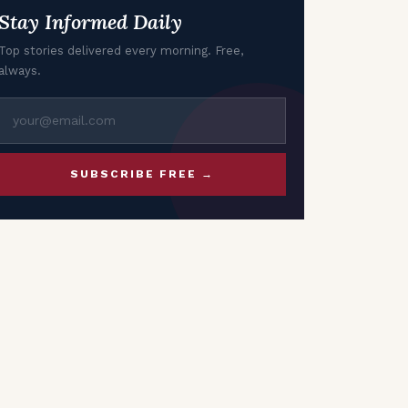
Stay Informed Daily
Top stories delivered every morning. Free,
always.
SUBSCRIBE FREE →