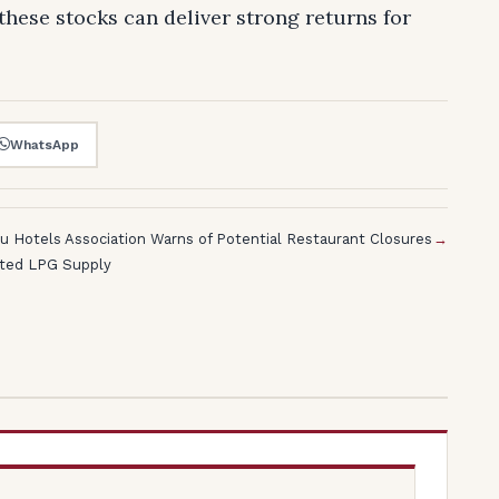
these stocks can deliver strong returns for
WhatsApp
u Hotels Association Warns of Potential Restaurant Closures
→
lted LPG Supply