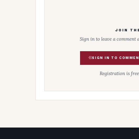
JOIN TH
Sign in to leave a comment 
SIGN IN TO COMME
Registration is fre