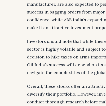
manufacturer, are also expected to per
success in bagging orders from major 
confidence, while ABB India’s expand
make it an attractive investment propo
Investors should note that while thes
sector is highly volatile and subject t
decision to hike taxes on arms imports
Oil India’s success will depend on its 
navigate the complexities of the globa
Overall, these stocks offer an attracti
diversify their portfolio. However, in
conduct thorough research before mak