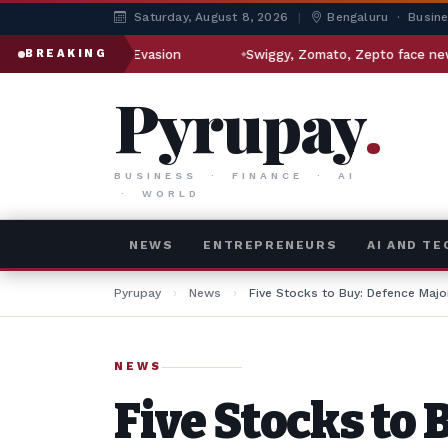
Saturday, August 8, 2026
|
Bengaluru · Busin
n Sanctions Evasion
Swiggy, Zomato, Zepto face new regula
BREAKING
Pyrupay
.
BUSINESS · FINANCE · AI
· WORLD
NEWS
ENTREPRENEURS
AI AND T
Pyrupay
›
News
›
Five Stocks to Buy: Defence Majo
NEWS
Five Stocks to 