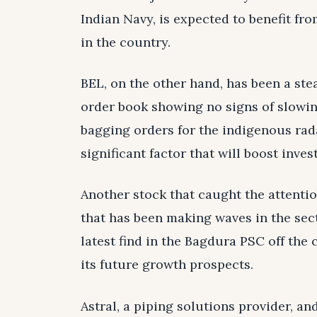
Indian Navy, is expected to benefit f
in the country.
BEL, on the other hand, has been a ste
order book showing no signs of slowi
bagging orders for the indigenous rada
significant factor that will boost inves
Another stock that caught the attention
that has been making waves in the sec
latest find in the Bagdura PSC off the 
its future growth prospects.
Astral, a piping solutions provider, an