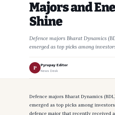
Majors and Ene
Shine
Defence majors Bharat Dynamics (BDL
emerged as top picks among investors
Pyrupay Editor
P
News Desk
Defence majors Bharat Dynamics (BDL) 
emerged as top picks among investors,
defence major that recently received a