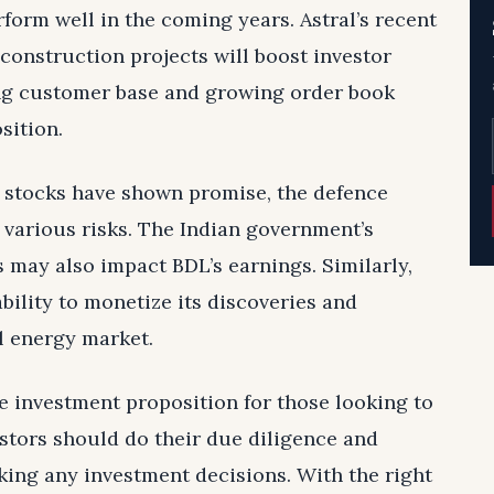
form well in the coming years. Astral’s recent
construction projects will boost investor
ing customer base and growing order book
sition.
e stocks have shown promise, the defence
o various risks. The Indian government’s
 may also impact BDL’s earnings. Similarly,
ability to monetize its discoveries and
l energy market.
ve investment proposition for those looking to
vestors should do their due diligence and
ing any investment decisions. With the right