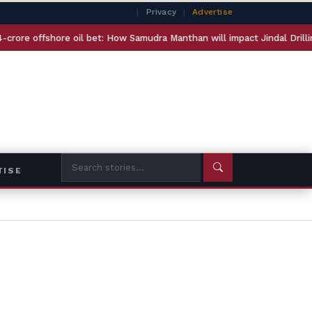
|
Privacy
|
Advertise
ffshore oil bet: How Samudra Manthan will impact Jindal Drilling and E
TISE