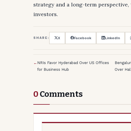
strategy and a long-term perspective, 
investors.
X
Facebook
LinkedIn
SHARE:
←
NRIs Favor Hyderabad Over US Offices
Bengalur
for Business Hub
Over Ha
0
Comments