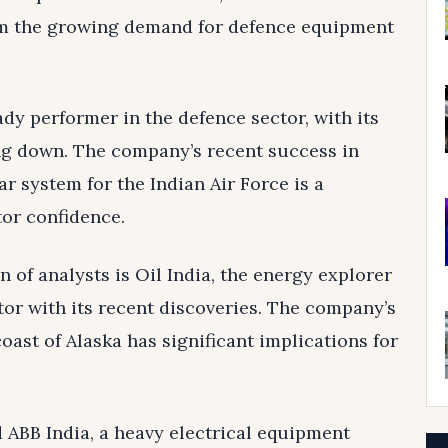
rom the growing demand for defence equipment
ady performer in the defence sector, with its
ng down. The company’s recent success in
r system for the Indian Air Force is a
tor confidence.
 of analysts is Oil India, the energy explorer
tor with its recent discoveries. The company’s
coast of Alaska has significant implications for
d ABB India, a heavy electrical equipment