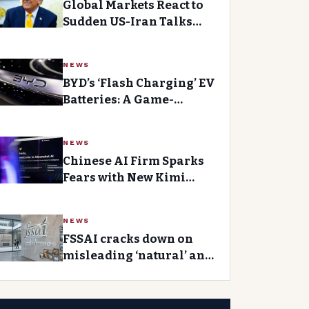
Global Markets React to
Sudden US-Iran Talks
After Sharp Spike in Wall
Street Trading
NEWS
BYD’s ‘Flash Charging’ EV
Batteries: A Game-
Changer for Electric
Vehicle Owners
NEWS
Chinese AI Firm Sparks
Fears with New Kimi
Model Release
NEWS
FSSAI cracks down on
misleading ‘natural’ and
‘healthy’ food labels