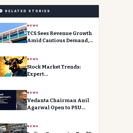
RELATED STORIES
NEWS
TCS Sees Revenue Growth
Amid Cautious Demand,
Expands Workforce
NEWS
Stock Market Trends:
Expert
Recommendations for
January 20, 2026
NEWS
Vedanta Chairman Anil
Agarwal Open to PSU
Divestment, Cites Success
at BALCO and Hindustan
NEWS
Zinc