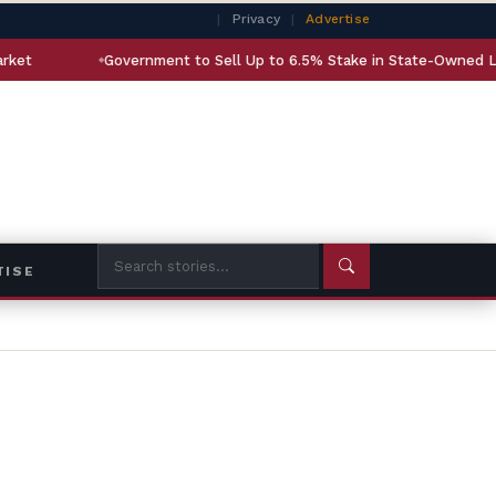
|
Privacy
|
Advertise
Government to Sell Up to 6.5% Stake in State-Owned LIC
A
TISE