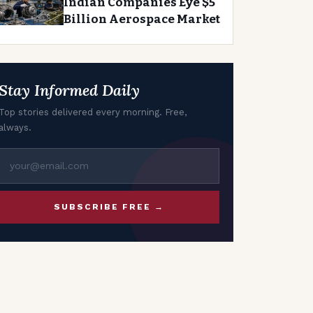
Indian Companies Eye $5
Billion Aerospace Market
Stay Informed Daily
Top stories delivered every morning. Free,
always.
SUBSCRIBE FREE →