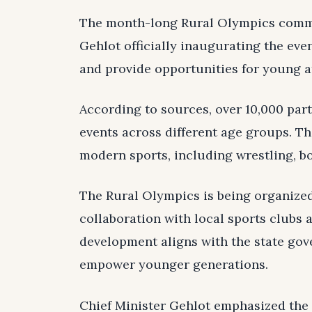
The month-long Rural Olympics comme
Gehlot officially inaugurating the even
and provide opportunities for young at
According to sources, over 10,000 part
events across different age groups. Th
modern sports, including wrestling, bo
The Rural Olympics is being organize
collaboration with local sports clubs 
development aligns with the state gov
empower younger generations.
Chief Minister Gehlot emphasized the i