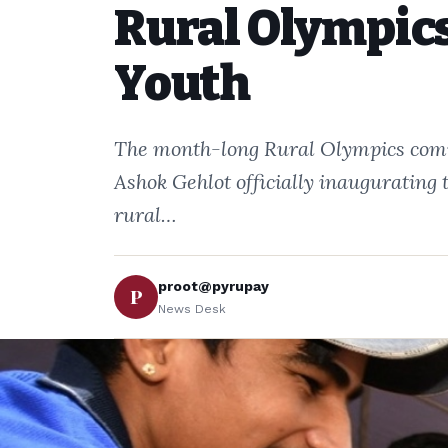
Rural Olympics
Youth
The month-long Rural Olympics comm
Ashok Gehlot officially inaugurating 
rural…
proot@pyrupay
P
News Desk