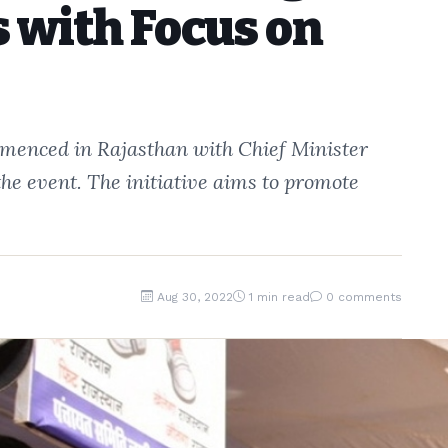
 with Focus on
enced in Rajasthan with Chief Minister
the event. The initiative aims to promote
Aug 30, 2022
1 min read
0 comments