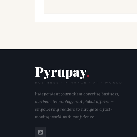
Pyrupay
.
BUSINESS · FINANCE · AI · WORLD
Independent journalism covering business,
markets, technology and global affairs —
empowering readers to navigate a fast-
moving world with confidence.