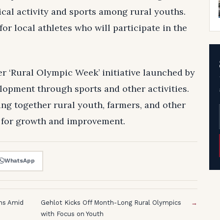
sical activity and sports among rural youths.
or local athletes who will participate in the
er ‘Rural Olympic Week’ initiative launched by
opment through sports and other activities.
ing together rural youth, farmers, and other
s for growth and improvement.
WhatsApp
ons Amid
Gehlot Kicks Off Month-Long Rural Olympics
→
with Focus on Youth