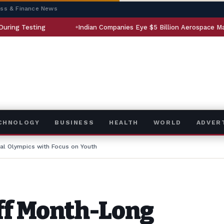
ess & Finance News
Indian Companies Eye $5 Billion Aerospace Market
ECHNOLOGY
BUSINESS
HEALTH
WORLD
ADVER
al Olympics with Focus on Youth
ff Month-Long