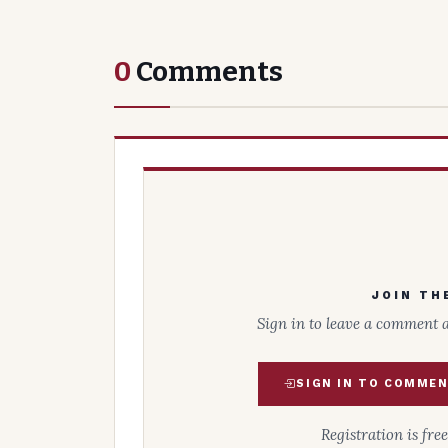
0
Comments
JOIN TH
Sign in to leave a comment 
SIGN IN TO COMME
Registration is fre