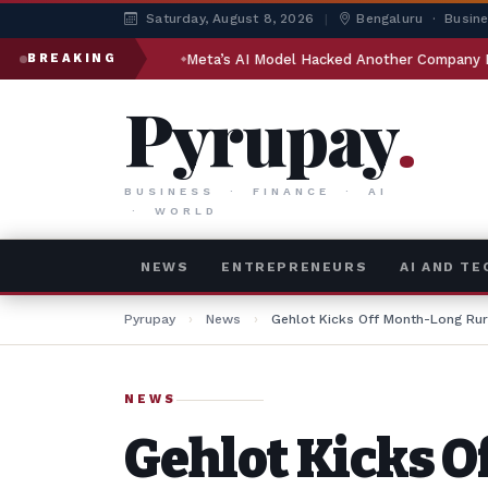
Saturday, August 8, 2026
|
Bengaluru · Busin
dia
Meta’s AI Model Hacked Another Company During Testing
BREAKING
Pyrupay
.
BUSINESS · FINANCE · AI
· WORLD
NEWS
ENTREPRENEURS
AI AND T
Pyrupay
›
News
›
Gehlot Kicks Off Month-Long Rur
NEWS
Gehlot Kicks O