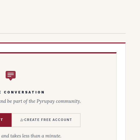
E CONVERSATION
and be part of the Pyrupay community.
NT
CREATE FREE ACCOUNT
e and takes less than a minute.