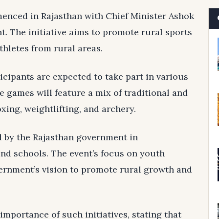
nced in Rajasthan with Chief Minister Ashok
t. The initiative aims to promote rural sports
hletes from rural areas.
icipants are expected to take part in various
e games will feature a mix of traditional and
xing, weightlifting, and archery.
d by the Rajasthan government in
and schools. The event’s focus on youth
ernment’s vision to promote rural growth and
mportance of such initiatives, stating that