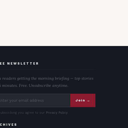
EE NEWSLETTER
n readers getting the morning briefing — top stories
5 minutes. Free. Unsubscribe anytime.
Join →
subscribing you agree to our
Privacy Policy
.
CHIVES