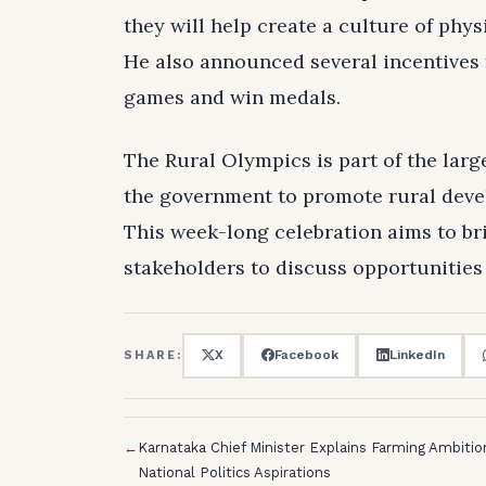
they will help create a culture of phy
He also announced several incentives f
games and win medals.
The Rural Olympics is part of the larg
the government to promote rural devel
This week-long celebration aims to br
stakeholders to discuss opportunitie
X
Facebook
LinkedIn
SHARE:
←
Karnataka Chief Minister Explains Farming Ambiti
National Politics Aspirations