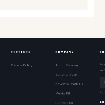
SECTIONS
COMPANY
FR
Joi
Privacy Policy
About Pyrupay
in 
Editorial Team
Advertise With Us
By 
Media Kit
Contact Us
AR