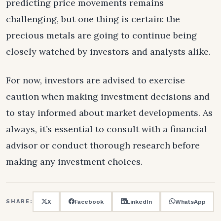
predicting price movements remains
challenging, but one thing is certain: the
precious metals are going to continue being
closely watched by investors and analysts alike.
For now, investors are advised to exercise
caution when making investment decisions and
to stay informed about market developments. As
always, it’s essential to consult with a financial
advisor or conduct thorough research before
making any investment choices.
X
Facebook
LinkedIn
WhatsApp
SHARE: