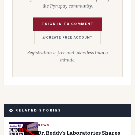
the Pyrupay community.
SIGN IN TO COMMENT
CREATE FREE ACCOUNT
Registration is free and takes less than a
minute.
RELATED STORIES
NEWS
Dr. Reddy’s Laboratories Shares