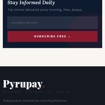
Stay Informed Daily
Top stories delivered every morning. Free, always.
SUBSCRIBE FREE →
Pyrupay
.
BUSINESS · FINANCE · AI · WORLD
Independent journalism covering business,