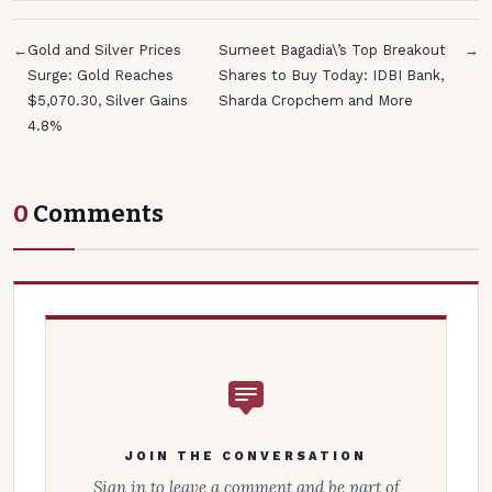
←
Gold and Silver Prices
Sumeet Bagadia\’s Top Breakout
→
Surge: Gold Reaches
Shares to Buy Today: IDBI Bank,
$5,070.30, Silver Gains
Sharda Cropchem and More
4.8%
0
Comments
JOIN THE CONVERSATION
Sign in to leave a comment and be part of