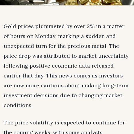
Gold prices plummeted by over 2% in a matter
of hours on Monday, marking a sudden and
unexpected turn for the precious metal. The
price drop was attributed to market uncertainty
following positive economic data released
earlier that day. This news comes as investors
are now more cautious about making long-term
investment decisions due to changing market
conditions.
The price volatility is expected to continue for
the coming weeks, with some analysts