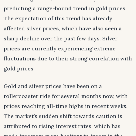
predicting a range-bound trend in gold prices.
The expectation of this trend has already
affected silver prices, which have also seen a
sharp decline over the past few days. Silver
prices are currently experiencing extreme
fluctuations due to their strong correlation with
gold prices.
Gold and silver prices have been on a
rollercoaster ride for several months now, with
prices reaching all-time highs in recent weeks.
The market’s sudden shift towards caution is
attributed to rising interest rates, which has