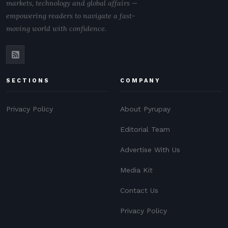
markets, technology and global affairs —
empowering readers to navigate a fast-
moving world with confidence.
SECTIONS
COMPANY
Privacy Policy
About Pyrupay
Editorial Team
Advertise With Us
Media Kit
Contact Us
Privacy Policy