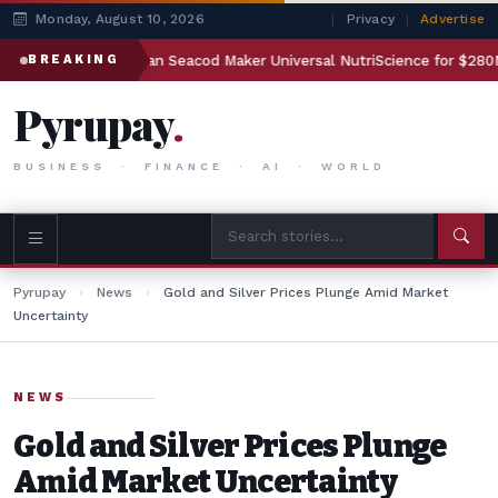
Monday, August 10, 2026
|
Privacy
|
Advertise
to Acquire Indian Seacod Maker Universal NutriScience for $280M”
BREAKING
Pyrupay
.
BUSINESS · FINANCE · AI · WORLD
Pyrupay
›
News
›
Gold and Silver Prices Plunge Amid Market
Uncertainty
NEWS
Gold and Silver Prices Plunge
Amid Market Uncertainty