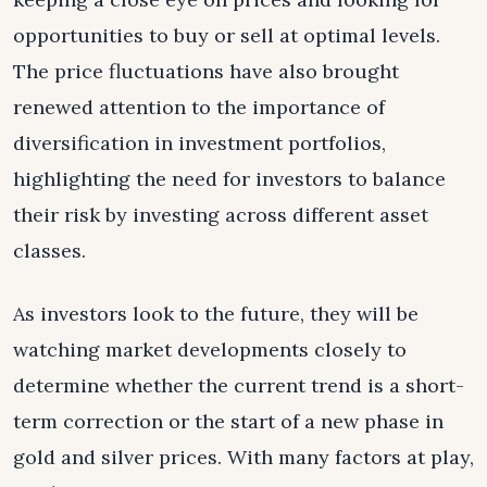
opportunities to buy or sell at optimal levels.
The price fluctuations have also brought
renewed attention to the importance of
diversification in investment portfolios,
highlighting the need for investors to balance
their risk by investing across different asset
classes.
As investors look to the future, they will be
watching market developments closely to
determine whether the current trend is a short-
term correction or the start of a new phase in
gold and silver prices. With many factors at play,