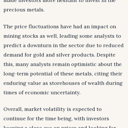
made investors more hesitant to invest in the
precious metals.
The price fluctuations have had an impact on
mining stocks as well, leading some analysts to
predict a downturn in the sector due to reduced
demand for gold and silver products. Despite
this, many analysts remain optimistic about the
long-term potential of these metals, citing their
enduring value as storehouses of wealth during
times of economic uncertainty.
Overall, market volatility is expected to
continue for the time being, with investors
keeping a close eye on prices and looking for