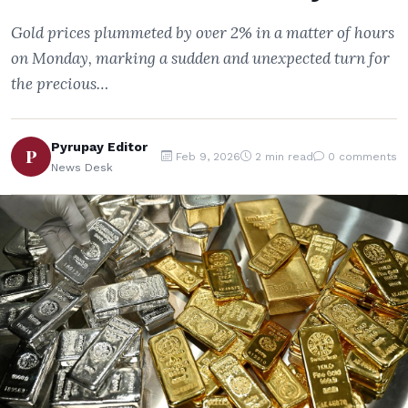
Gold prices plummeted by over 2% in a matter of hours
on Monday, marking a sudden and unexpected turn for
the precious…
Pyrupay Editor
P
Feb 9, 2026
2 min read
0 comments
News Desk