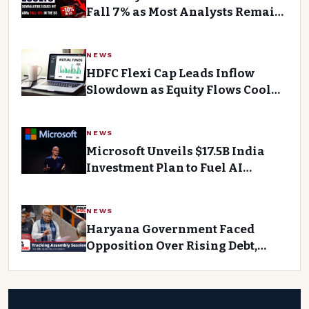
Fall 7% as Most Analysts Remain
Bearish After Q1 Earnings Miss
NEWS
HDFC Flexi Cap Leads Inflow
Slowdown as Equity Flows Cool
Down
NEWS
Microsoft Unveils $17.5B India
Investment Plan to Fuel AI
Growth
NEWS
Haryana Government Faced
Opposition Over Rising Debt,
Ministers Questioned by
Opponents