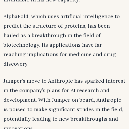
AlphaFold, which uses artificial intelligence to
predict the structure of proteins, has been
hailed as a breakthrough in the field of
biotechnology. Its applications have far-
reaching implications for medicine and drug
discovery.
Jumper’s move to Anthropic has sparked interest
in the company’s plans for AI research and
development. With Jumper on board, Anthropic
is poised to make significant strides in the field,
potentially leading to new breakthroughs and
innovations.