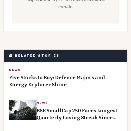
minute.
RELATED STORIES
NEWS
Five Stocks to Buy: Defence Majors and
Energy Explorer Shine
NEWS
BSE SmallCap 250 Faces Longest
Quarterly Losing Streak Since
2011