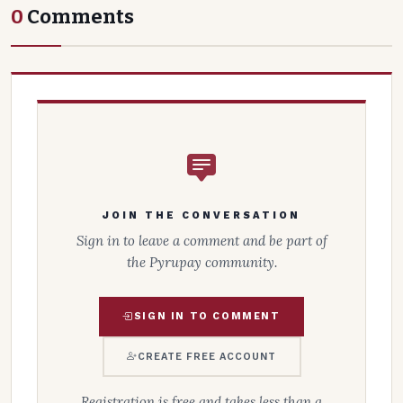
0
Comments
JOIN THE CONVERSATION
Sign in to leave a comment and be part of
the Pyrupay community.
SIGN IN TO COMMENT
CREATE FREE ACCOUNT
Registration is free and takes less than a