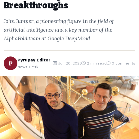
Breakthroughs
John Jumper, a pioneering figure in the field of
artificial intelligence and a key member of the
AlphaFold team at Google DeepMind…
Pyrupay Editor
P
Jun 20, 2026
2 min read
0 comments
News Desk