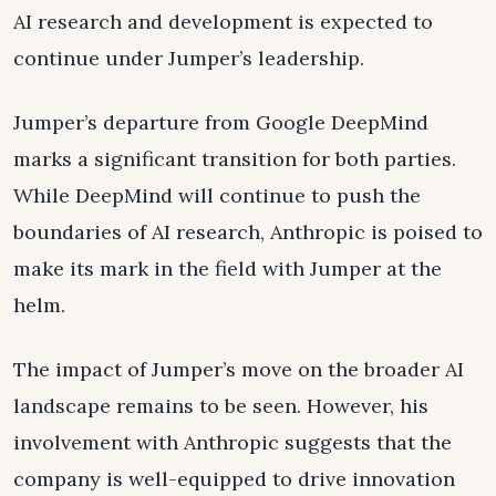
AI research and development is expected to
continue under Jumper’s leadership.
Jumper’s departure from Google DeepMind
marks a significant transition for both parties.
While DeepMind will continue to push the
boundaries of AI research, Anthropic is poised to
make its mark in the field with Jumper at the
helm.
The impact of Jumper’s move on the broader AI
landscape remains to be seen. However, his
involvement with Anthropic suggests that the
company is well-equipped to drive innovation