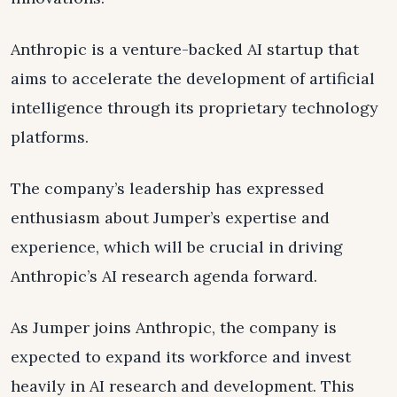
Anthropic is a venture-backed AI startup that
aims to accelerate the development of artificial
intelligence through its proprietary technology
platforms.
The company’s leadership has expressed
enthusiasm about Jumper’s expertise and
experience, which will be crucial in driving
Anthropic’s AI research agenda forward.
As Jumper joins Anthropic, the company is
expected to expand its workforce and invest
heavily in AI research and development. This