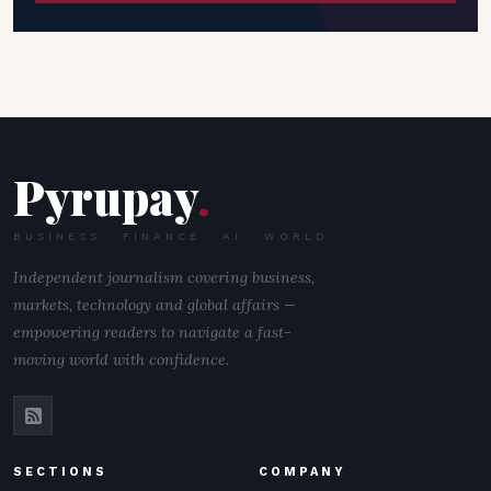
Pyrupay
.
BUSINESS · FINANCE · AI · WORLD
Independent journalism covering business,
markets, technology and global affairs —
empowering readers to navigate a fast-
moving world with confidence.
SECTIONS
COMPANY