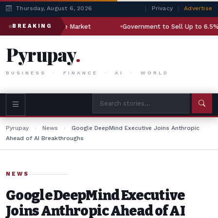
Thursday, August 6, 2026
|
Privacy
|
Advertise
illion Aerospace Market
Government to Sell Up to 6.5% Stak
BREAKING
Pyrupay
.
BUSINESS · FINANCE · AI · WORLD
Pyrupay
›
News
›
Google DeepMind Executive Joins Anthropic
Ahead of AI Breakthroughs
NEWS
Google DeepMind Executive
Joins Anthropic Ahead of AI