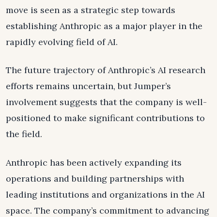
move is seen as a strategic step towards
establishing Anthropic as a major player in the
rapidly evolving field of AI.
The future trajectory of Anthropic’s AI research
efforts remains uncertain, but Jumper’s
involvement suggests that the company is well-
positioned to make significant contributions to
the field.
Anthropic has been actively expanding its
operations and building partnerships with
leading institutions and organizations in the AI
space. The company’s commitment to advancing