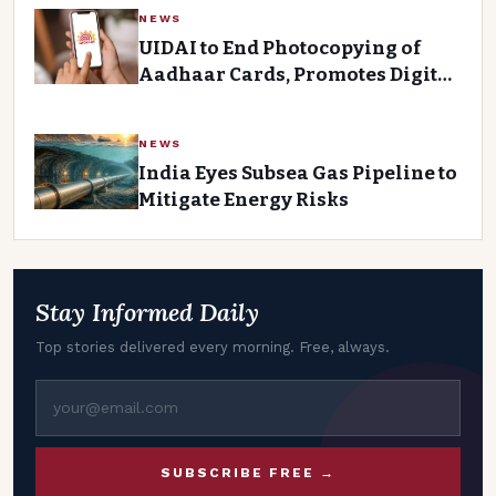
NEWS
UIDAI to End Photocopying of
Aadhaar Cards, Promotes Digital
Verification
NEWS
India Eyes Subsea Gas Pipeline to
Mitigate Energy Risks
Stay Informed Daily
Top stories delivered every morning. Free, always.
SUBSCRIBE FREE →