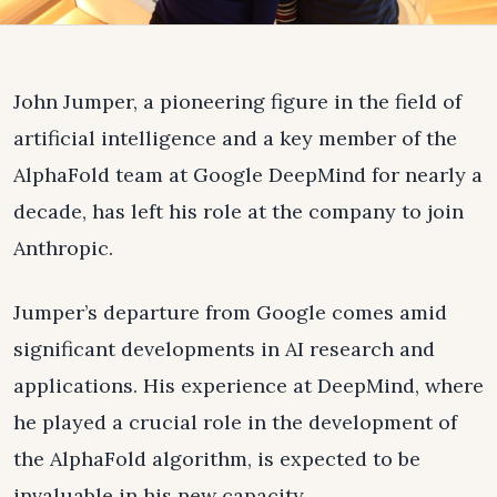
John Jumper, a pioneering figure in the field of
artificial intelligence and a key member of the
AlphaFold team at Google DeepMind for nearly a
decade, has left his role at the company to join
Anthropic.
Jumper’s departure from Google comes amid
significant developments in AI research and
applications. His experience at DeepMind, where
he played a crucial role in the development of
the AlphaFold algorithm, is expected to be
invaluable in his new capacity.