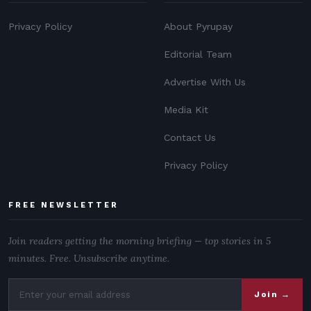
Privacy Policy
About Pyrupay
Editorial Team
Advertise With Us
Media Kit
Contact Us
Privacy Policy
FREE NEWSLETTER
Join readers getting the morning briefing — top stories in 5
minutes. Free. Unsubscribe anytime.
Join →