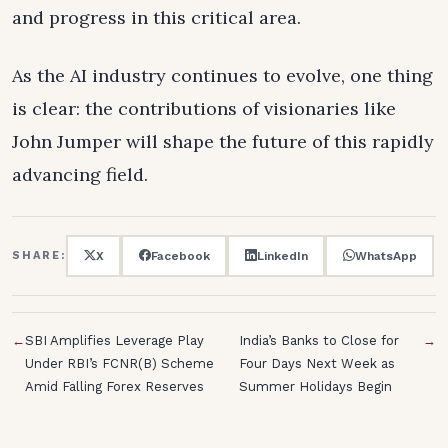
and progress in this critical area.
As the AI industry continues to evolve, one thing
is clear: the contributions of visionaries like
John Jumper will shape the future of this rapidly
advancing field.
X
Facebook
LinkedIn
WhatsApp
SHARE:
←
SBI Amplifies Leverage Play
India’s Banks to Close for
→
Under RBI’s FCNR(B) Scheme
Four Days Next Week as
Amid Falling Forex Reserves
Summer Holidays Begin