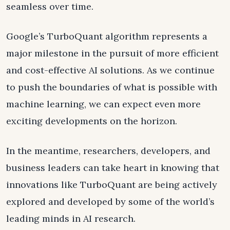
seamless over time.
Google’s TurboQuant algorithm represents a
major milestone in the pursuit of more efficient
and cost-effective AI solutions. As we continue
to push the boundaries of what is possible with
machine learning, we can expect even more
exciting developments on the horizon.
In the meantime, researchers, developers, and
business leaders can take heart in knowing that
innovations like TurboQuant are being actively
explored and developed by some of the world’s
leading minds in AI research.