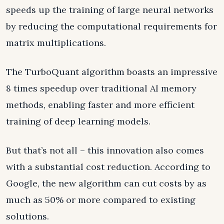
speeds up the training of large neural networks
by reducing the computational requirements for
matrix multiplications.
The TurboQuant algorithm boasts an impressive
8 times speedup over traditional AI memory
methods, enabling faster and more efficient
training of deep learning models.
But that’s not all – this innovation also comes
with a substantial cost reduction. According to
Google, the new algorithm can cut costs by as
much as 50% or more compared to existing
solutions.