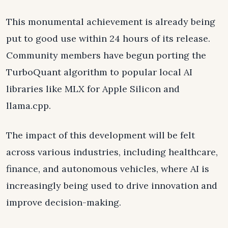
This monumental achievement is already being
put to good use within 24 hours of its release.
Community members have begun porting the
TurboQuant algorithm to popular local AI
libraries like MLX for Apple Silicon and
llama.cpp.
The impact of this development will be felt
across various industries, including healthcare,
finance, and autonomous vehicles, where AI is
increasingly being used to drive innovation and
improve decision-making.