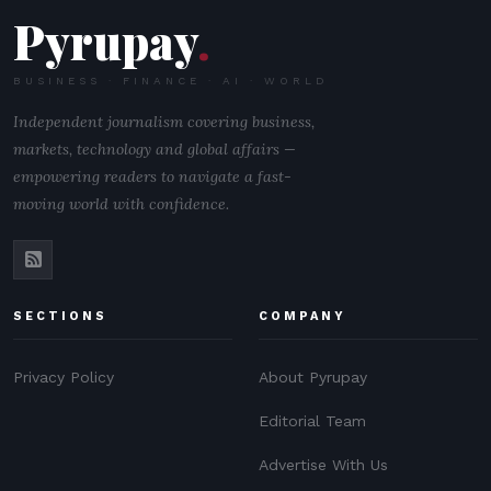
Pyrupay
.
BUSINESS · FINANCE · AI · WORLD
Independent journalism covering business,
markets, technology and global affairs —
empowering readers to navigate a fast-
moving world with confidence.
SECTIONS
COMPANY
Privacy Policy
About Pyrupay
Editorial Team
Advertise With Us