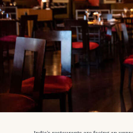
India’s restaurants are facing an unpr