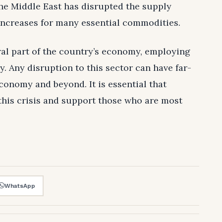
the Middle East has disrupted the supply
 increases for many essential commodities.
gral part of the country’s economy, employing
ly. Any disruption to this sector can have far-
conomy and beyond. It is essential that
this crisis and support those who are most
WhatsApp