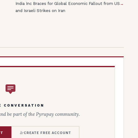
India Inc Braces for Global Economic Fallout from US
→
and Israeli Strikes on Iran
E CONVERSATION
and be part of the Pyrupay community.
NT
CREATE FREE ACCOUNT