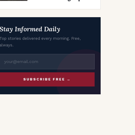
in Air India Planes
Stay Informed Daily
Top stories delivered every morning. Free,
always.
SUBSCRIBE FREE →