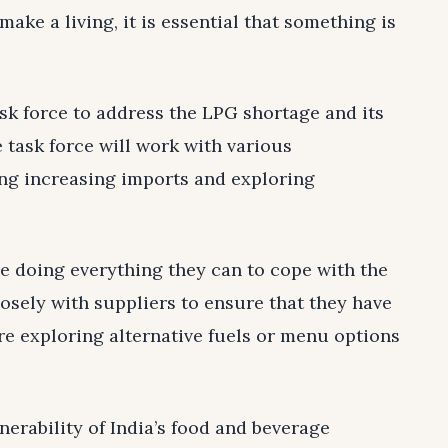
ake a living, it is essential that something is
sk force to address the LPG shortage and its
 task force will work with various
ing increasing imports and exploring
re doing everything they can to cope with the
osely with suppliers to ensure that they have
re exploring alternative fuels or menu options
nerability of India’s food and beverage