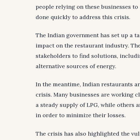
people relying on these businesses to m
done quickly to address this crisis.
The Indian government has set up a ta
impact on the restaurant industry. The
stakeholders to find solutions, includ
alternative sources of energy.
In the meantime, Indian restaurants a
crisis. Many businesses are working cl
a steady supply of LPG, while others a
in order to minimize their losses.
The crisis has also highlighted the vul