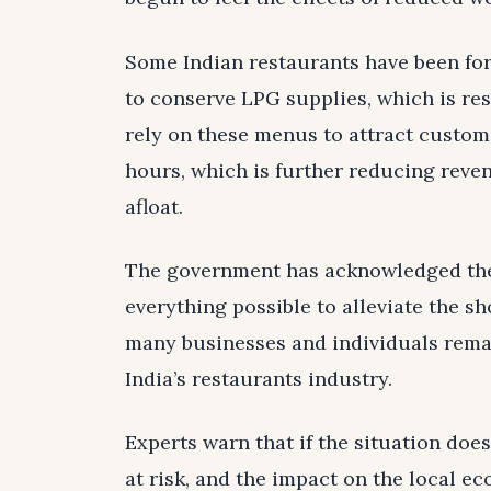
Some Indian restaurants have been for
to conserve LPG supplies, which is resu
rely on these menus to attract custome
hours, which is further reducing reven
afloat.
The government has acknowledged the s
everything possible to alleviate the sh
many businesses and individuals remai
India’s restaurants industry.
Experts warn that if the situation doe
at risk, and the impact on the local e