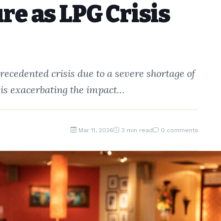
re as LPG Crisis
recedented crisis due to a severe shortage of
 is exacerbating the impact…
Mar 11, 2026
3 min read
0 comments