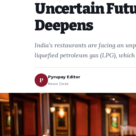
Uncertain Futu
Deepens
India’s restaurants are facing an unp
liquefied petroleum gas (LPG), which
Pyrupay Editor
P
News Desk