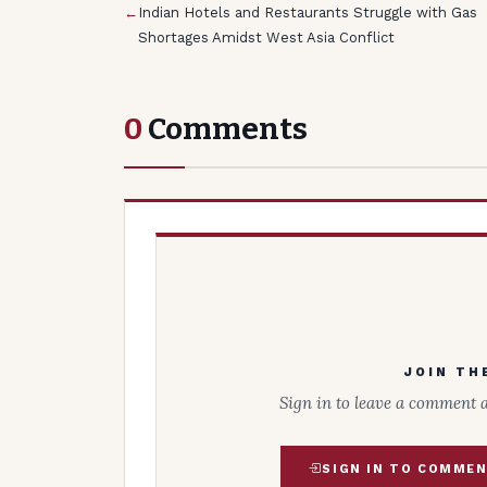
←
Indian Hotels and Restaurants Struggle with Gas
Shortages Amidst West Asia Conflict
0
Comments
JOIN TH
Sign in to leave a comment 
SIGN IN TO COMME