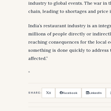
industry to global events. The war in 
chain, leading to shortages and price
India’s restaurant industry is an inte
millions of people directly or indirect
reaching consequences for the local e
something is done quickly to address 
affected.”
“
X
Facebook
LinkedIn
SHARE: