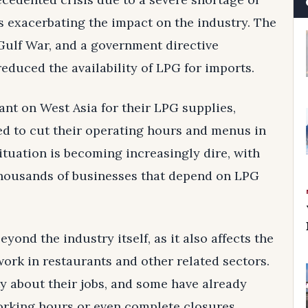
s exacerbating the impact on the industry. The
Gulf War, and a government directive
reduced the availability of LPG for imports.
ant on West Asia for their LPG supplies,
ed to cut their operating hours and menus in
ituation is becoming increasingly dire, with
thousands of businesses that depend on LPG
yond the industry itself, as it also affects the
work in restaurants and other related sectors.
 about their jobs, and some have already
working hours or even complete closures.