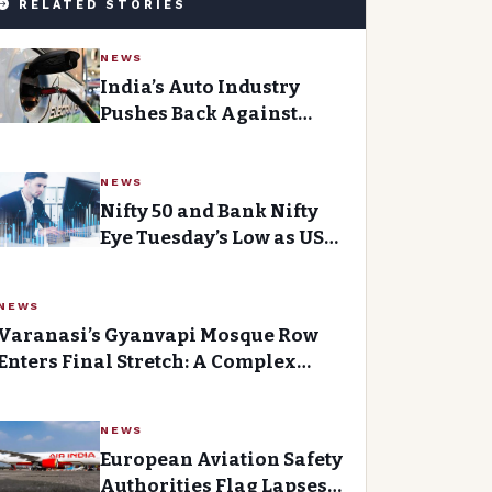
RELATED STORIES
NEWS
India’s Auto Industry
Pushes Back Against
Delhi’s Revised Electric
Vehicle Policy
NEWS
Nifty 50 and Bank Nifty
Eye Tuesday’s Low as US
Extends Iran Ceasefire
NEWS
Varanasi’s Gyanvapi Mosque Row
Enters Final Stretch: A Complex
Litigation That Has Divided the
Community
NEWS
European Aviation Safety
Authorities Flag Lapses