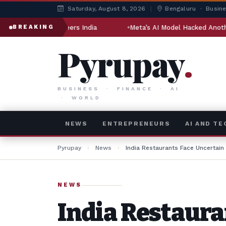
Saturday, August 8, 2026
|
Bengaluru · Busin
ngineers India
Meta’s AI Model Hacked Another Company Dur
BREAKING
Pyrupay
.
BUSINESS · FINANCE · AI
· WORLD
NEWS
ENTREPRENEURS
AI AND T
Pyrupay
›
News
›
India Restaurants Face Uncertain
NEWS
India Restaura