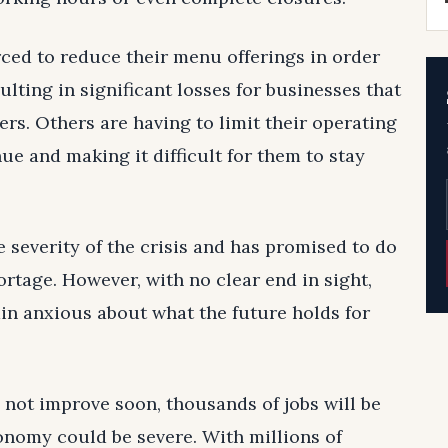
ced to reduce their menu offerings in order
lting in significant losses for businesses that
rs. Others are having to limit their operating
ue and making it difficult for them to stay
everity of the crisis and has promised to do
ortage. However, with no clear end in sight,
n anxious about what the future holds for
s not improve soon, thousands of jobs will be
conomy could be severe. With millions of