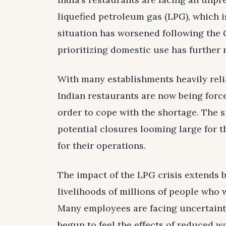
liquefied petroleum gas (LPG), which i
situation has worsened following the 
prioritizing domestic use has further 
With many establishments heavily reli
Indian restaurants are now being forc
order to cope with the shortage. The s
potential closures looming large for 
for their operations.
The impact of the LPG crisis extends be
livelihoods of millions of people who 
Many employees are facing uncertainty
begun to feel the effects of reduced 