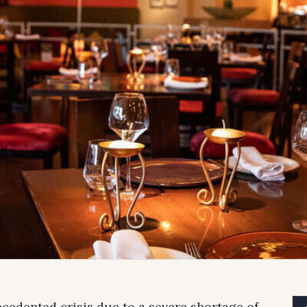
ecedented crisis due to a severe shortage of