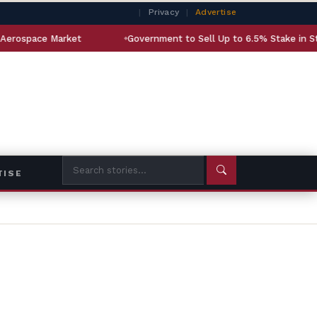
|
Privacy
|
Advertise
et
Government to Sell Up to 6.5% Stake in State-Owned LIC
TISE