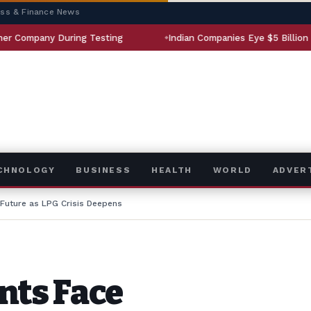
ess & Finance News
ing Testing
Indian Companies Eye $5 Billion Aerospace Mark
ECHNOLOGY
BUSINESS
HEALTH
WORLD
ADVER
 Future as LPG Crisis Deepens
nts Face