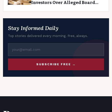
Investors Over Alleged Board
Negligence
Stay Informed Daily
Top stories delivered every morning. Free, always.
SUBSCRIBE FREE →