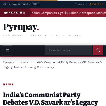
Friday, August 7, 2026
|
Privacy
|
Advertise
ting
Indian Companies Eye $5 Billion Aerospace Market
BREAKING
Pyrupay
.
BUSINESS · FINANCE · AI · WORLD
Pyrupay
›
News
›
India’s Communist Party Debates V.D. Savarkar’s
Legacy Amidst Growing Controversy
NEWS
India’s Communist Party
Debates V.D. Savarkar’s Legacy