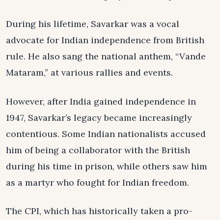
During his lifetime, Savarkar was a vocal
advocate for Indian independence from British
rule. He also sang the national anthem, “Vande
Mataram,” at various rallies and events.
However, after India gained independence in
1947, Savarkar’s legacy became increasingly
contentious. Some Indian nationalists accused
him of being a collaborator with the British
during his time in prison, while others saw him
as a martyr who fought for Indian freedom.
The CPI, which has historically taken a pro-