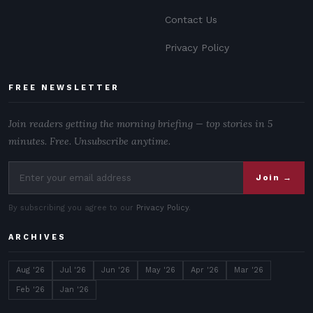
Contact Us
Privacy Policy
FREE NEWSLETTER
Join readers getting the morning briefing — top stories in 5
minutes. Free. Unsubscribe anytime.
Join →
By subscribing you agree to our
Privacy Policy
.
ARCHIVES
Aug '26
Jul '26
Jun '26
May '26
Apr '26
Mar '26
Feb '26
Jan '26