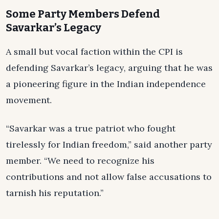
Some Party Members Defend
Savarkar’s Legacy
A small but vocal faction within the CPI is
defending Savarkar’s legacy, arguing that he was
a pioneering figure in the Indian independence
movement.
“Savarkar was a true patriot who fought
tirelessly for Indian freedom,” said another party
member. “We need to recognize his
contributions and not allow false accusations to
tarnish his reputation.”