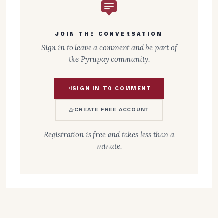
JOIN THE CONVERSATION
Sign in to leave a comment and be part of
the Pyrupay community.
SIGN IN TO COMMENT
CREATE FREE ACCOUNT
Registration is free and takes less than a
minute.