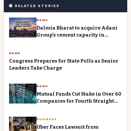
RELATED STORIES
NEWS
Dalmia Bharat to acquire Adani
Group’s cement capacity in
central India for ₹2,850 crore
NEWS
Congress Prepares for State Polls as Senior
Leaders Take Charge
NEWS
Mutual Funds Cut Stake in Over 60
Companies for Fourth Straight
Quarter Despite Strong Inflows
BUSINESS
Uber Faces Lawsuit from