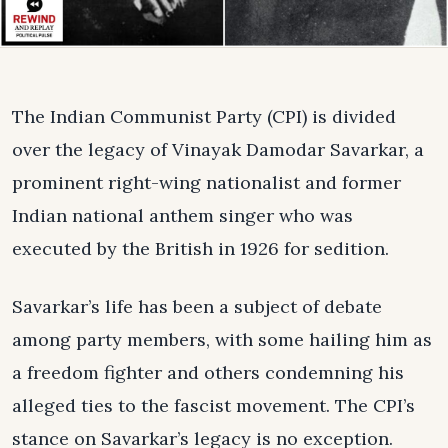
The Indian Communist Party (CPI) is divided
over the legacy of Vinayak Damodar Savarkar, a
prominent right-wing nationalist and former
Indian national anthem singer who was
executed by the British in 1926 for sedition.
Savarkar’s life has been a subject of debate
among party members, with some hailing him as
a freedom fighter and others condemning his
alleged ties to the fascist movement. The CPI’s
stance on Savarkar’s legacy is no exception.