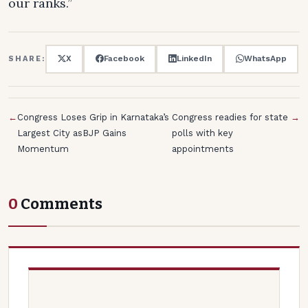
our ranks.”
X
Facebook
LinkedIn
WhatsApp
SHARE:
←
Congress Loses Grip in Karnataka’s
Congress readies for state
→
Largest City asBJP Gains
polls with key
Momentum
appointments
0
Comments