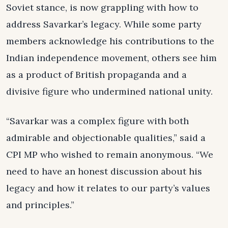
Soviet stance, is now grappling with how to
address Savarkar’s legacy. While some party
members acknowledge his contributions to the
Indian independence movement, others see him
as a product of British propaganda and a
divisive figure who undermined national unity.
“Savarkar was a complex figure with both
admirable and objectionable qualities,” said a
CPI MP who wished to remain anonymous. “We
need to have an honest discussion about his
legacy and how it relates to our party’s values
and principles.”