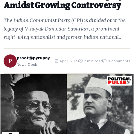
Amidst Growing Controversy
The Indian Communist Party (CPI) is divided over the
legacy of Vinayak Damodar Savarkar, a prominent
right-wing nationalist and former Indian national…
proot@pyrupay
P
Apr 1, 2023
2 min read
0 comments
News Desk