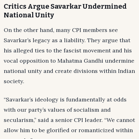
Critics Argue Savarkar Undermined
National Unity
On the other hand, many CPI members see
Savarkar’s legacy as a liability. They argue that
his alleged ties to the fascist movement and his
vocal opposition to Mahatma Gandhi undermine
national unity and create divisions within Indian
society.
“Savarkar’s ideology is fundamentally at odds
with our party’s values of socialism and
secularism,” said a senior CPI leader. “We cannot
allow him to be glorified or romanticized within