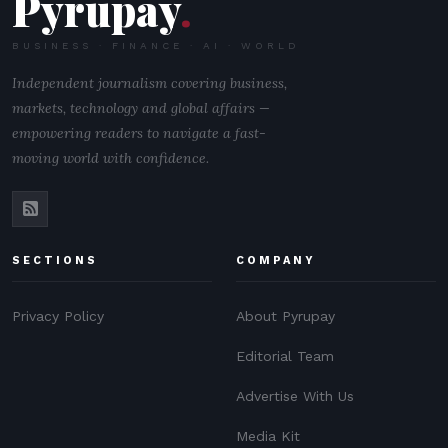
Pyrupay
.
BUSINESS · FINANCE · AI · WORLD
Independent journalism covering business,
markets, technology and global affairs —
empowering readers to navigate a fast-
moving world with confidence.
SECTIONS
COMPANY
Privacy Policy
About Pyrupay
Editorial Team
Advertise With Us
Media Kit