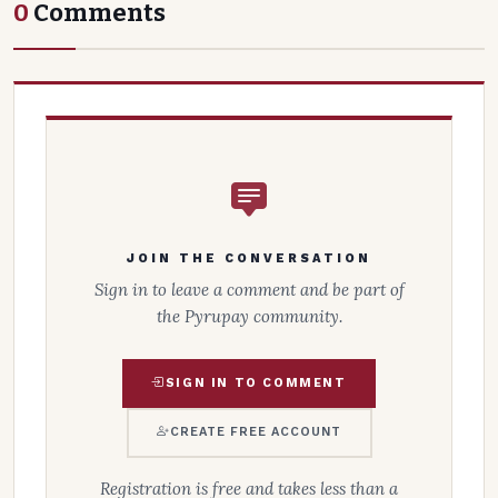
0
Comments
JOIN THE CONVERSATION
Sign in to leave a comment and be part of
the Pyrupay community.
SIGN IN TO COMMENT
CREATE FREE ACCOUNT
Registration is free and takes less than a