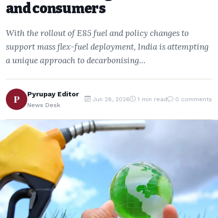
and consumers
With the rollout of E85 fuel and policy changes to
support mass flex-fuel deployment, India is attempting
a unique approach to decarbonising…
Pyrupay Editor
P
Jun 28, 2026
1 min read
0 comments
News Desk