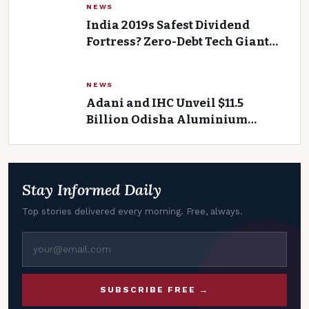
NEWS
India 2019s Safest Dividend
Fortress? Zero-Debt Tech Giant
Sparks Intrigue with 4.5% Yield
and Rs 5,510 Crore Cash
NEWS
Adani and IHC Unveil $11.5
Billion Odisha Aluminium
Project
Stay Informed Daily
Top stories delivered every morning. Free, always.
SUBSCRIBE FREE →