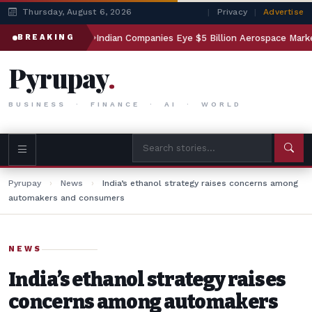
Thursday, August 6, 2026
|
Privacy
|
Advertise
esting
Indian Companies Eye $5 Billion Aerospace Market
BREAKING
Pyrupay
.
BUSINESS · FINANCE · AI · WORLD
Pyrupay
›
News
›
India’s ethanol strategy raises concerns among
automakers and consumers
NEWS
India’s ethanol strategy raises
concerns among automakers