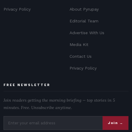
Privacy Policy
About Pyrupay
Editorial Team
Advertise With Us
Media Kit
Contact Us
Privacy Policy
FREE NEWSLETTER
Join readers getting the morning briefing — top stories in 5
minutes. Free. Unsubscribe anytime.
Join →