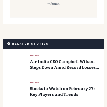
minute.
RELATED STORIES
NEWS
Air India CEO Campbell Wilson
Steps Down Amid Record Losses
and Turnaround Failures
NEWS
Stocks to Watch on February 27:
Key Players and Trends