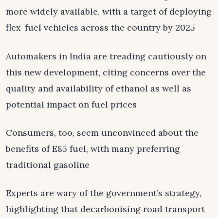
more widely available, with a target of deploying
flex-fuel vehicles across the country by 2025
Automakers in India are treading cautiously on
this new development, citing concerns over the
quality and availability of ethanol as well as
potential impact on fuel prices
Consumers, too, seem unconvinced about the
benefits of E85 fuel, with many preferring
traditional gasoline
Experts are wary of the government’s strategy,
highlighting that decarbonising road transport