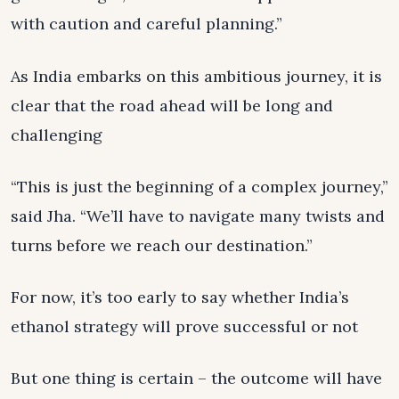
with caution and careful planning.”
As India embarks on this ambitious journey, it is
clear that the road ahead will be long and
challenging
“This is just the beginning of a complex journey,”
said Jha. “We’ll have to navigate many twists and
turns before we reach our destination.”
For now, it’s too early to say whether India’s
ethanol strategy will prove successful or not
But one thing is certain – the outcome will have