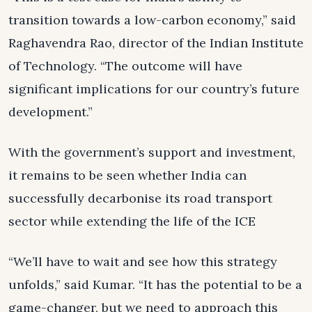
transition towards a low-carbon economy,” said
Raghavendra Rao, director of the Indian Institute
of Technology. “The outcome will have
significant implications for our country’s future
development.”
With the government’s support and investment,
it remains to be seen whether India can
successfully decarbonise its road transport
sector while extending the life of the ICE
“We’ll have to wait and see how this strategy
unfolds,” said Kumar. “It has the potential to be a
game-changer, but we need to approach this