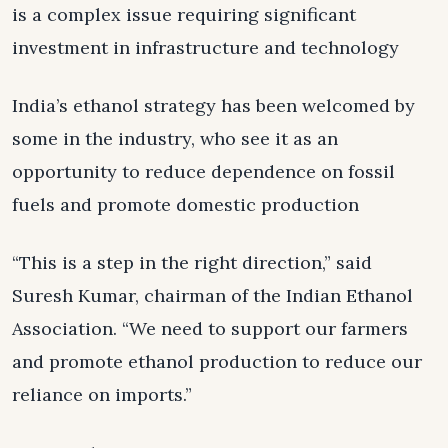
is a complex issue requiring significant
investment in infrastructure and technology
India’s ethanol strategy has been welcomed by
some in the industry, who see it as an
opportunity to reduce dependence on fossil
fuels and promote domestic production
“This is a step in the right direction,” said
Suresh Kumar, chairman of the Indian Ethanol
Association. “We need to support our farmers
and promote ethanol production to reduce our
reliance on imports.”