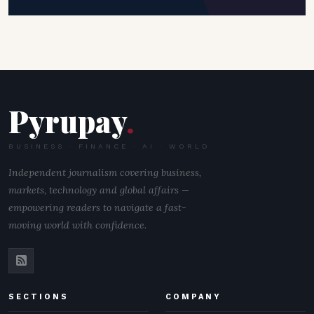
Pyrupay
.
BUSINESS · FINANCE · AI · WORLD
Independent journalism covering business,
markets, technology and global affairs —
empowering readers to navigate a fast-
moving world with confidence.
SECTIONS
COMPANY