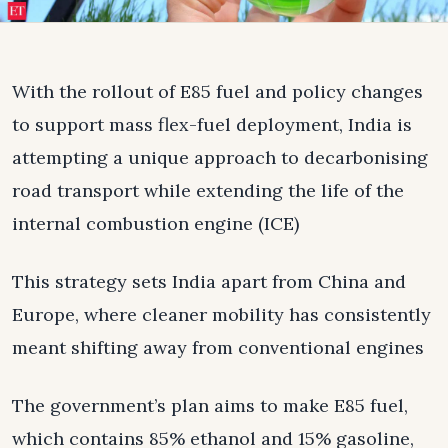
With the rollout of E85 fuel and policy changes
to support mass flex-fuel deployment, India is
attempting a unique approach to decarbonising
road transport while extending the life of the
internal combustion engine (ICE)
This strategy sets India apart from China and
Europe, where cleaner mobility has consistently
meant shifting away from conventional engines
The government’s plan aims to make E85 fuel,
which contains 85% ethanol and 15% gasoline,