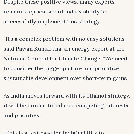
Despite these positive views, many experts
remain skeptical about India’s ability to
successfully implement this strategy
“It’s a complex problem with no easy solutions,”
said Pawan Kumar Jha, an energy expert at the
National Council for Climate Change. “We need
to consider the bigger picture and prioritize
sustainable development over short-term gains.”
As India moves forward with its ethanol strategy,
it will be crucial to balance competing interests
and priorities
“This is a test case for India’s ability to