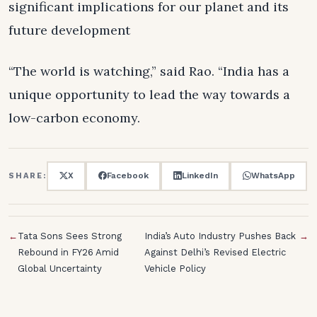
significant implications for our planet and its
future development
“The world is watching,” said Rao. “India has a
unique opportunity to lead the way towards a
low-carbon economy.
X
Facebook
LinkedIn
WhatsApp
SHARE:
←
Tata Sons Sees Strong
India’s Auto Industry Pushes Back
→
Rebound in FY26 Amid
Against Delhi’s Revised Electric
Global Uncertainty
Vehicle Policy