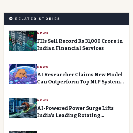
RELATED STORIES
NEWS
FIIs Sell Record Rs 31,000 Crore in
Indian Financial Services
NEWS
AI Researcher Claims New Model
Can Outperform Top NLP Systems
on Agentic Tasks
NEWS
AI-Powered Power Surge Lifts
India’s Leading Rotating
Equipment Manufacturer