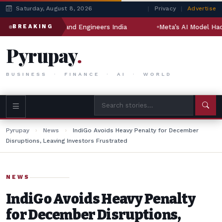
Saturday, August 8, 2026
|
Privacy
|
Advertise
indal Drilling and Engineers India
Meta’s AI Model Hacked A
BREAKING
Pyrupay
.
BUSINESS · FINANCE · AI · WORLD
Pyrupay
›
News
›
IndiGo Avoids Heavy Penalty for December
Disruptions, Leaving Investors Frustrated
NEWS
IndiGo Avoids Heavy Penalty
for December Disruptions,