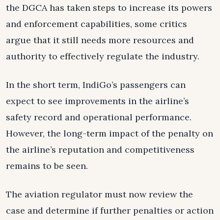
the DGCA has taken steps to increase its powers
and enforcement capabilities, some critics
argue that it still needs more resources and
authority to effectively regulate the industry.
In the short term, IndiGo’s passengers can
expect to see improvements in the airline’s
safety record and operational performance.
However, the long-term impact of the penalty on
the airline’s reputation and competitiveness
remains to be seen.
The aviation regulator must now review the
case and determine if further penalties or action