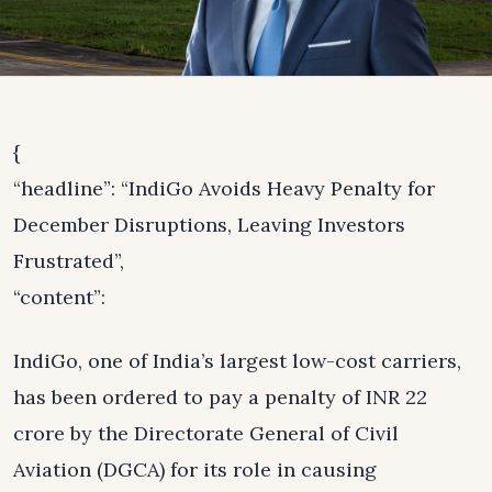
{
“headline”: “IndiGo Avoids Heavy Penalty for
December Disruptions, Leaving Investors
Frustrated”,
“content”:
IndiGo, one of India’s largest low-cost carriers,
has been ordered to pay a penalty of INR 22
crore by the Directorate General of Civil
Aviation (DGCA) for its role in causing