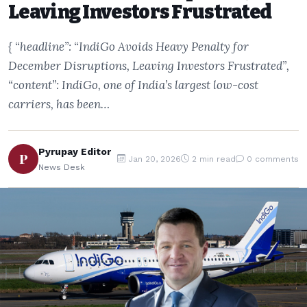
Leaving Investors Frustrated
{ “headline”: “IndiGo Avoids Heavy Penalty for
December Disruptions, Leaving Investors Frustrated”,
“content”: IndiGo, one of India’s largest low-cost
carriers, has been…
Pyrupay Editor
P
Jan 20, 2026
2 min read
0 comments
News Desk