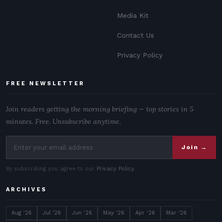
Media Kit
Contact Us
Privacy Policy
FREE NEWSLETTER
Join readers getting the morning briefing — top stories in 5
minutes. Free. Unsubscribe anytime.
Join →
By subscribing you agree to our
Privacy Policy
.
ARCHIVES
Aug '26
Jul '26
Jun '26
May '26
Apr '26
Mar '26