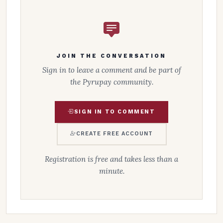
JOIN THE CONVERSATION
Sign in to leave a comment and be part of
the Pyrupay community.
SIGN IN TO COMMENT
CREATE FREE ACCOUNT
Registration is free and takes less than a
minute.