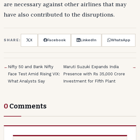
are necessary against other airlines that may
have also contributed to the disruptions.
X
Facebook
LinkedIn
WhatsApp
SHARE:
←
Nifty 50 and Bank Nifty
Maruti Suzuki Expands India
→
Face Test Amid Rising VIX:
Presence with Rs 35,000 Crore
What Analysts Say
Investment for Fifth Plant
0
Comments