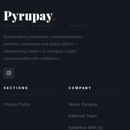
Pyrupay
.
BUSINESS · FINANCE · AI · WORLD
Independent journalism covering business,
markets, technology and global affairs —
empowering readers to navigate a fast-
moving world with confidence.
SECTIONS
COMPANY
Privacy Policy
About Pyrupay
Editorial Team
Advertise With Us