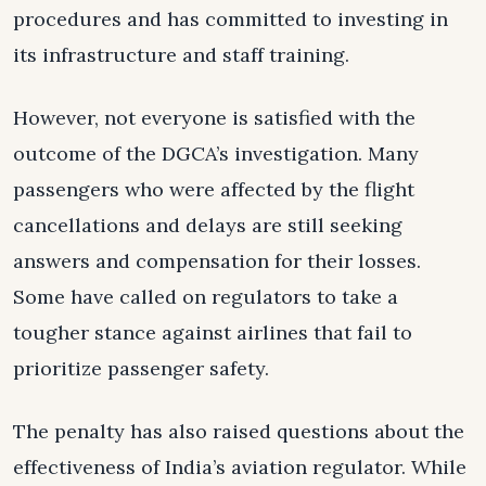
procedures and has committed to investing in
its infrastructure and staff training.
However, not everyone is satisfied with the
outcome of the DGCA’s investigation. Many
passengers who were affected by the flight
cancellations and delays are still seeking
answers and compensation for their losses.
Some have called on regulators to take a
tougher stance against airlines that fail to
prioritize passenger safety.
The penalty has also raised questions about the
effectiveness of India’s aviation regulator. While