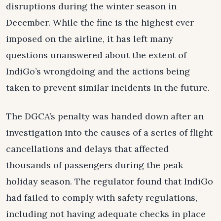
disruptions during the winter season in
December. While the fine is the highest ever
imposed on the airline, it has left many
questions unanswered about the extent of
IndiGo’s wrongdoing and the actions being
taken to prevent similar incidents in the future.
The DGCA’s penalty was handed down after an
investigation into the causes of a series of flight
cancellations and delays that affected
thousands of passengers during the peak
holiday season. The regulator found that IndiGo
had failed to comply with safety regulations,
including not having adequate checks in place