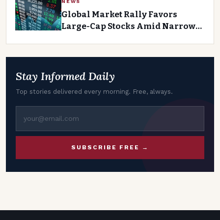
NEWS
Global Market Rally Favors
Large-Cap Stocks Amid Narrow
Breadth
Stay Informed Daily
Top stories delivered every morning. Free, always.
SUBSCRIBE FREE →