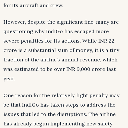
for its aircraft and crew.
However, despite the significant fine, many are
questioning why IndiGo has escaped more
severe penalties for its actions. While INR 22
crore is a substantial sum of money, it is a tiny
fraction of the airline’s annual revenue, which
was estimated to be over INR 9,000 crore last
year.
One reason for the relatively light penalty may
be that IndiGo has taken steps to address the
issues that led to the disruptions. The airline
has already begun implementing new safety