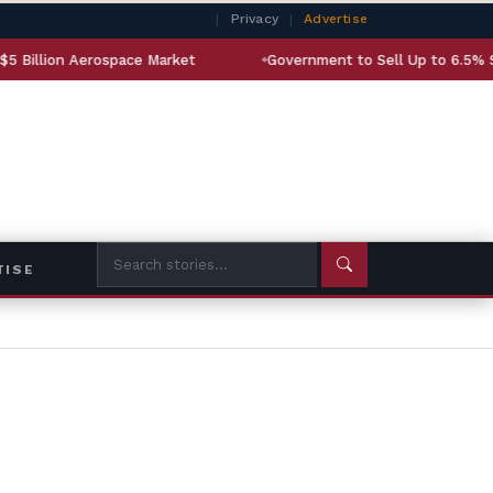
|
Privacy
|
Advertise
ospace Market
Government to Sell Up to 6.5% Stake in State
TISE