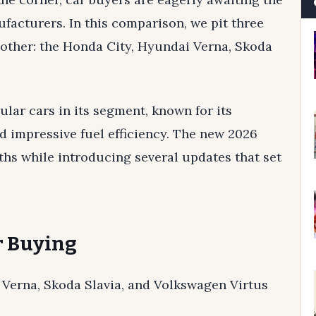
ufacturers. In this comparison, we pit three
other: the Honda City, Hyundai Verna, Skoda
lar cars in its segment, known for its
nd impressive fuel efficiency. The new 2026
ths while introducing several updates that set
ar Buying
 Verna, Skoda Slavia, and Volkswagen Virtus