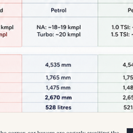
he corner, car buyers are eagerly awaiting the