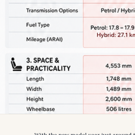
With the new model year just around t