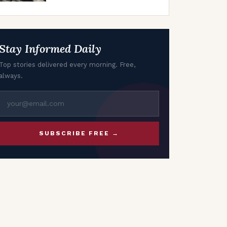
Oil Market Uncertainty
Stay Informed Daily
Top stories delivered every morning. Free,
always.
SUBSCRIBE FREE →