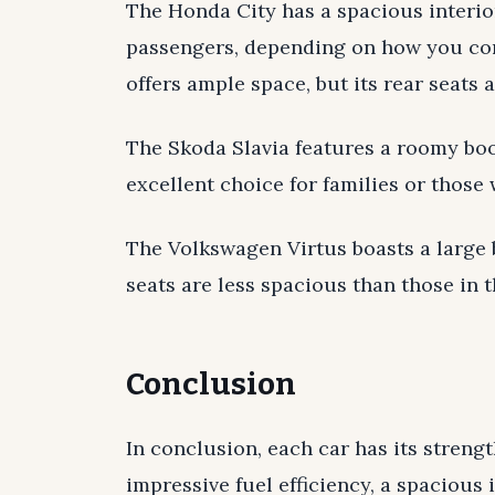
The Honda City has a spacious interi
passengers, depending on how you con
offers ample space, but its rear seats 
The Skoda Slavia features a roomy boot
excellent choice for families or those
The Volkswagen Virtus boasts a large bo
seats are less spacious than those in t
Conclusion
In conclusion, each car has its stren
impressive fuel efficiency, a spacious 