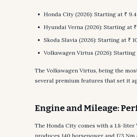
Honda City (2026): Starting at ₹ 9.4
Hyundai Verna (2026): Starting at ₹ 
Skoda Slavia (2026): Starting at ₹ 10
Volkswagen Virtus (2026): Starting a
The Volkswagen Virtus, being the most
several premium features that set it a
Engine and Mileage: Pe
The Honda City comes with a 1.8-liter
produces 140 horsepower and 173 Nm o