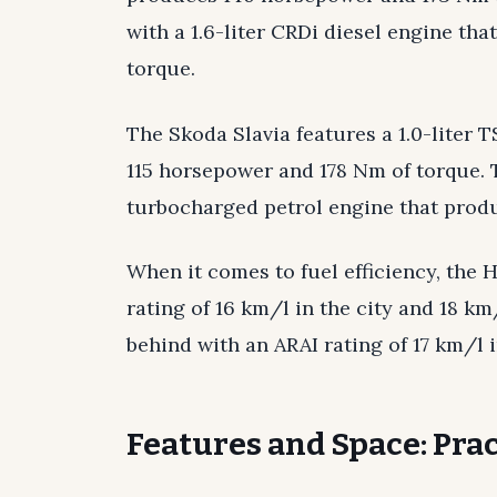
with a 1.6-liter CRDi diesel engine t
torque.
The Skoda Slavia features a 1.0-liter 
115 horsepower and 178 Nm of torque. T
turbocharged petrol engine that prod
When it comes to fuel efficiency, the 
rating of 16 km/l in the city and 18 k
behind with an ARAI rating of 17 km/l 
Features and Space: Prac