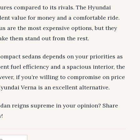
atures compared to its rivals. The Hyundai
llent value for money and a comfortable ride.
s are the most expensive options, but they
ake them stand out from the rest.
compact sedans depends on your priorities as
lent fuel efficiency and a spacious interior, the
ever, if you’re willing to compromise on price
Hyundai Verna is an excellent alternative.
dan reigns supreme in your opinion? Share
!