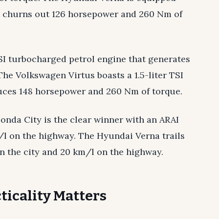
hat churns out 126 horsepower and 260 Nm of
TSI turbocharged petrol engine that generates
he Volkswagen Virtus boasts a 1.5-liter TSI
uces 148 horsepower and 260 Nm of torque.
Honda City is the clear winner with an ARAI
m/l on the highway. The Hyundai Verna trails
in the city and 20 km/l on the highway.
ticality Matters