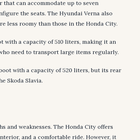
or that can accommodate up to seven
figure the seats. The Hyundai Verna also
are less roomy than those in the Honda City.
 with a capacity of 510 liters, making it an
 who need to transport large items regularly.
ot with a capacity of 520 liters, but its rear
he Skoda Slavia.
gths and weaknesses. The Honda City offers
interior, and a comfortable ride. However, it