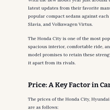
latest updates from their favorite man
popular compact sedans against each 
Slavia, and Volkswagen Virtus.
The Honda City is one of the most popu
spacious interior, comfortable ride, a
model promises to retain these streng
it apart from its rivals.
Price: A Key Factor in C
The prices of the Honda City, Hyundai
are as follows: