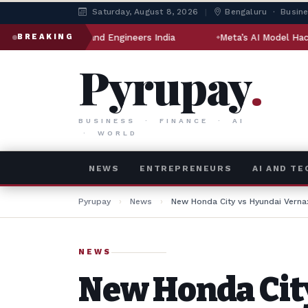
Saturday, August 8, 2026
|
Bengaluru · Busin
lling and Engineers India
Meta’s AI Model Hacked Another C
BREAKING
Pyrupay
.
BUSINESS · FINANCE · AI
· WORLD
NEWS
ENTREPRENEURS
AI AND T
Pyrupay
›
News
›
New Honda City vs Hyundai Vern
NEWS
New Honda Cit