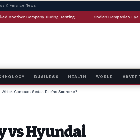
ess & Finance News
ompany During Testing
Indian Companies Eye $5 Billion Aer
ECHNOLOGY
BUSINESS
HEALTH
WORLD
ADVER
a: Which Compact Sedan Reigns Supreme?
y vs Hyundai