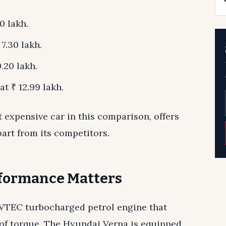
0 lakh.
7.30 lakh.
.20 lakh.
t ₹ 12.99 lakh.
 expensive car in this comparison, offers
part from its competitors.
rformance Matters
 VTEC turbocharged petrol engine that
f torque. The Hyundai Verna is equipped