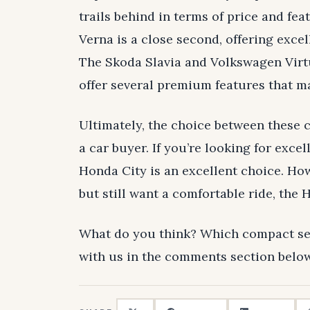
trails behind in terms of price and fe
Verna is a close second, offering exce
The Skoda Slavia and Volkswagen Virtu
offer several premium features that m
Ultimately, the choice between these 
a car buyer. If you’re looking for excel
Honda City is an excellent choice. How
but still want a comfortable ride, the 
What do you think? Which compact se
with us in the comments section below