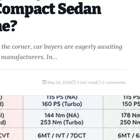
Compact Sedan
me?
the corner, car buyers are eagerly awaiting
te manufacturers. In…
May 24, 2026
3 min read
0 comments