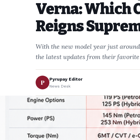
Verna: Which 
Reigns Supre
With the new model year just around 
the latest updates from their favori
Pyrupay Editor
P
News Desk