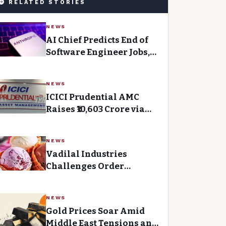
RELATED STORIES
NEWS
AI Chief Predicts End of
Software Engineer Jobs,
But What’s Next for the
Industry?
NEWS
ICICI Prudential AMC
Raises ₹10,603 Crore via
Anchor Book and IPO
NEWS
Vadilal Industries
Challenges Order
Granting Interim Relief
to Mumbai Faction
NEWS
Gold Prices Soar Amid
Middle East Tensions and