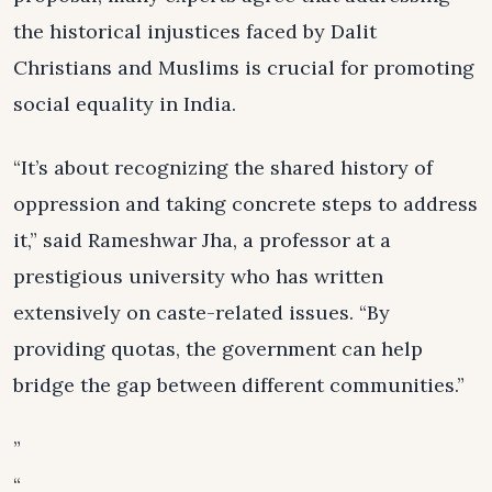
the historical injustices faced by Dalit
Christians and Muslims is crucial for promoting
social equality in India.
“It’s about recognizing the shared history of
oppression and taking concrete steps to address
it,” said Rameshwar Jha, a professor at a
prestigious university who has written
extensively on caste-related issues. “By
providing quotas, the government can help
bridge the gap between different communities.”
”
“