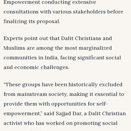
Empowerment conducting extensive
consultations with various stakeholders before
finalizing its proposal.
Experts point out that Dalit Christians and
Muslims are among the most marginalized
communities in India, facing significant social
and economic challenges.
“These groups have been historically excluded
from mainstream society, making it essential to
provide them with opportunities for self-
empowerment,” said Sajjad Dar, a Dalit Christian
activist who has worked on promoting social