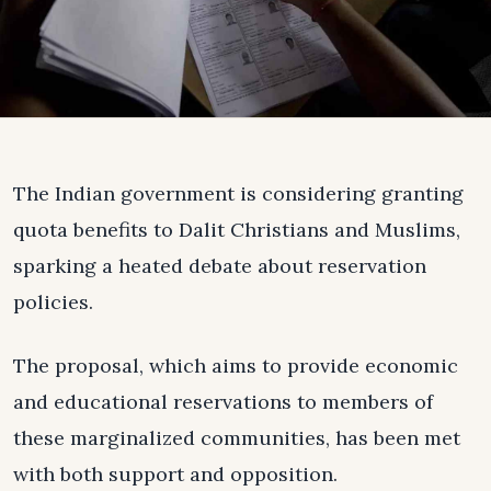
The Indian government is considering granting
quota benefits to Dalit Christians and Muslims,
sparking a heated debate about reservation
policies.
The proposal, which aims to provide economic
and educational reservations to members of
these marginalized communities, has been met
with both support and opposition.