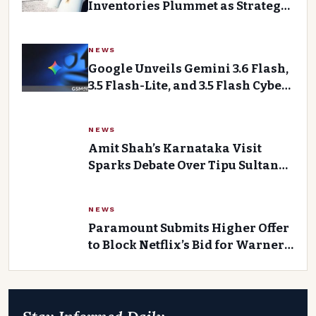
Inventories Plummet as Strategic
Reserves are Drew Down
NEWS
Google Unveils Gemini 3.6 Flash,
3.5 Flash-Lite, and 3.5 Flash Cyber:
Enhanced Performance for Web
Developers
NEWS
Amit Shah’s Karnataka Visit
Sparks Debate Over Tipu Sultan
and Temple Building Incumbents
NEWS
Paramount Submits Higher Offer
to Block Netflix’s Bid for Warner
Bros Discovery