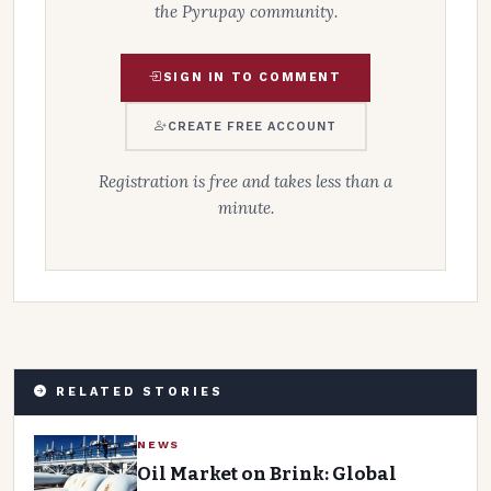
the Pyrupay community.
SIGN IN TO COMMENT
CREATE FREE ACCOUNT
Registration is free and takes less than a
minute.
RELATED STORIES
NEWS
Oil Market on Brink: Global