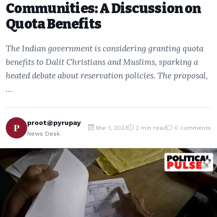
Communities: A Discussion on
Quota Benefits
The Indian government is considering granting quota
benefits to Dalit Christians and Muslims, sparking a
heated debate about reservation policies. The proposal,
…
proot@pyrupay
P
Mar 1, 2023
2 min read
0 comments
News Desk