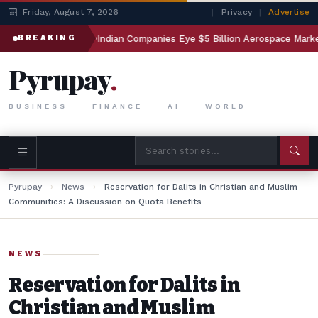
Friday, August 7, 2026
|
Privacy
|
Advertise
sting
Indian Companies Eye $5 Billion Aerospace Market
BREAKING
Pyrupay
.
BUSINESS · FINANCE · AI · WORLD
Pyrupay
›
News
›
Reservation for Dalits in Christian and Muslim
Communities: A Discussion on Quota Benefits
NEWS
Reservation for Dalits in
Christian and Muslim