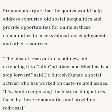
Proponents argue that the quotas would help
address centuries-old social inequalities and
provide opportunities for Dalits in these
communities to access education, employment,
and other resources.
“The idea of reservation is not new, but
extending it to Dalit Christians and Muslims is a
step forward,” said Dr. Suresh Kumar, a social
activist who has worked on caste-related issues.
“It’s about recognizing the historical injustices
faced by these communities and providing
redressal.”