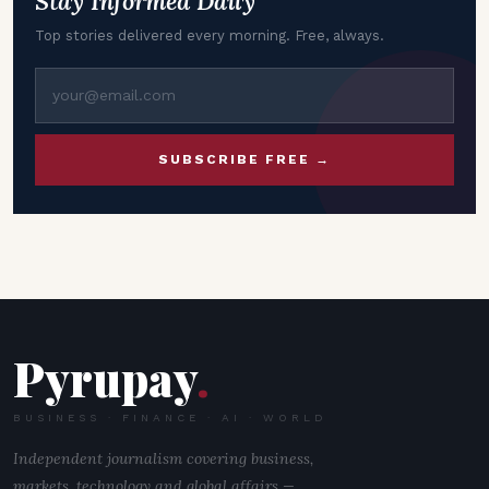
Stay Informed Daily
Top stories delivered every morning. Free, always.
SUBSCRIBE FREE →
Pyrupay
.
BUSINESS · FINANCE · AI · WORLD
Independent journalism covering business,
markets, technology and global affairs —