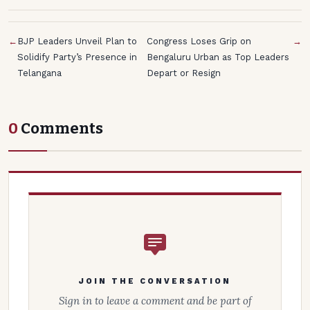
←
BJP Leaders Unveil Plan to
Congress Loses Grip on
→
Solidify Party’s Presence in
Bengaluru Urban as Top Leaders
Telangana
Depart or Resign
0
Comments
JOIN THE CONVERSATION
Sign in to leave a comment and be part of