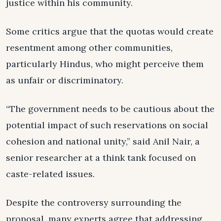
justice within his community.
Some critics argue that the quotas would create
resentment among other communities,
particularly Hindus, who might perceive them
as unfair or discriminatory.
“The government needs to be cautious about the
potential impact of such reservations on social
cohesion and national unity,” said Anil Nair, a
senior researcher at a think tank focused on
caste-related issues.
Despite the controversy surrounding the
proposal, many experts agree that addressing