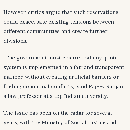
However, critics argue that such reservations
could exacerbate existing tensions between
different communities and create further
divisions.
“The government must ensure that any quota
system is implemented in a fair and transparent
manner, without creating artificial barriers or
fueling communal conflicts,” said Rajeev Ranjan,
a law professor at a top Indian university.
The issue has been on the radar for several
years, with the Ministry of Social Justice and