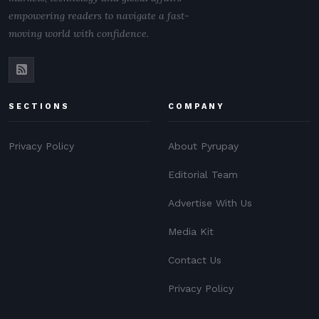
empowering readers to navigate a fast-
moving world with confidence.
SECTIONS
COMPANY
Privacy Policy
About Pyrupay
Editorial Team
Advertise With Us
Media Kit
Contact Us
Privacy Policy