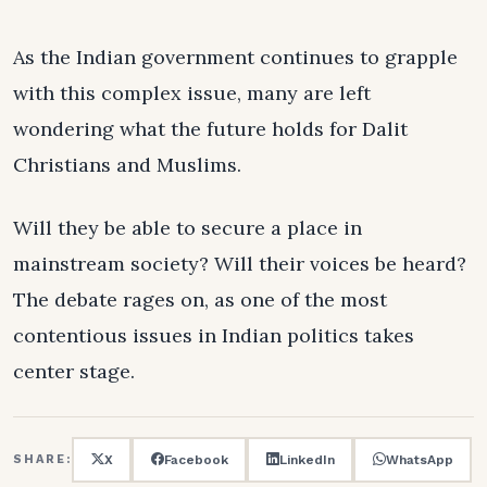
As the Indian government continues to grapple
with this complex issue, many are left
wondering what the future holds for Dalit
Christians and Muslims.
Will they be able to secure a place in
mainstream society? Will their voices be heard?
The debate rages on, as one of the most
contentious issues in Indian politics takes
center stage.
X
Facebook
LinkedIn
WhatsApp
SHARE: