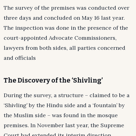
The survey of the premises was conducted over
three days and concluded on May 16 last year.
The inspection was done in the presence of the
court-appointed Advocate Commissioners,
lawyers from both sides, all parties concerned
and officials
The Discovery of the ‘Shivling’
During the survey, a structure – claimed to be a
‘Shivling’ by the Hindu side and a ‘fountain’ by
the Muslim side – was found in the mosque
premises. In November last year, the Supreme
Court had extended its interim direction