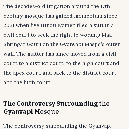
The decades-old litigation around the 17th
century mosque has gained momentum since
2021 when five Hindu women filed a suit in a
civil court to seek the right to worship Maa
Shringar Gauri on the Gyanvapi Masjid’s outer
wall. The matter has since moved from a civil
court to a district court, to the high court and
the apex court, and back to the district court
and the high court
The Controversy Surrounding the
Gyanvapi Mosque
The controversy surrounding the Gyanvapi