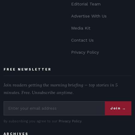
Editorial Team
Advertise With Us
Media Kit
Contact Us
Privacy Policy
FREE NEWSLETTER
Join readers getting the morning briefing — top stories in 5
minutes. Free. Unsubscribe anytime.
Join →
By subscribing you agree to our
Privacy Policy
.
ARCHIVES