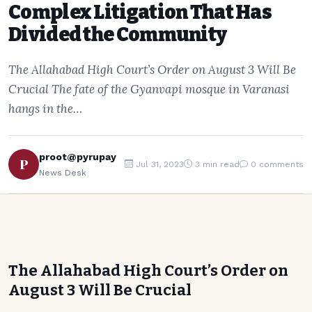
Complex Litigation That Has
Divided the Community
The Allahabad High Court’s Order on August 3 Will Be
Crucial The fate of the Gyanvapi mosque in Varanasi
hangs in the…
proot@pyrupay
P
Jul 31, 2023
3 min read
0 comments
News Desk
The Allahabad High Court’s Order on
August 3 Will Be Crucial