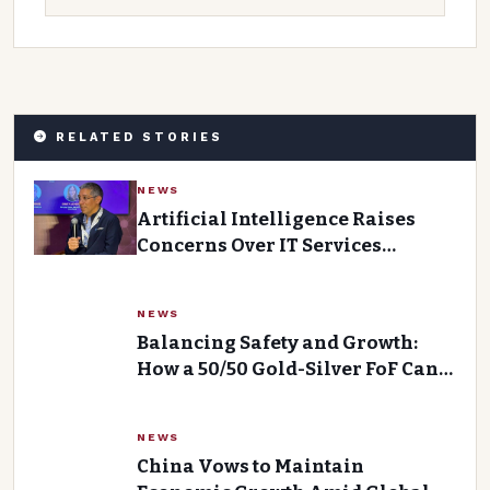
RELATED STORIES
NEWS
Artificial Intelligence Raises
Concerns Over IT Services
Industry Future
NEWS
Balancing Safety and Growth:
How a 50/50 Gold-Silver FoF Can
Help
NEWS
China Vows to Maintain