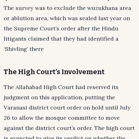
The survey was to exclude the wuzukhana area
or ablution area, which was sealed last year on
the Supreme Court’s order after the Hindu
litigants claimed that they had identified a
‘Shivling’ there
The High Court’s Involvement
The Allahabad High Court had reserved its
judgment on this application, putting the
Varanasi district court order on hold until July
26 to allow the mosque committee to move
against the district court’s order. The high court
is expected to give its verdict on whether the