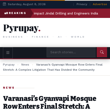
Saturday, August 8, 2026
|
Privacy
|
Advertise
Manthan will impact Jindal Drilling and Engineers India
Meta
BREAKING
Pyrupay
.
BUSINESS · FINANCE · AI · WORLD
Pyrupay
›
News
›
Varanasi’s Gyanvapi Mosque Row Enters Final
Stretch: A Complex Litigation That Has Divided the Community
NEWS
Varanasi’s Gyanvapi Mosque
Row Enters Final Stretch: A