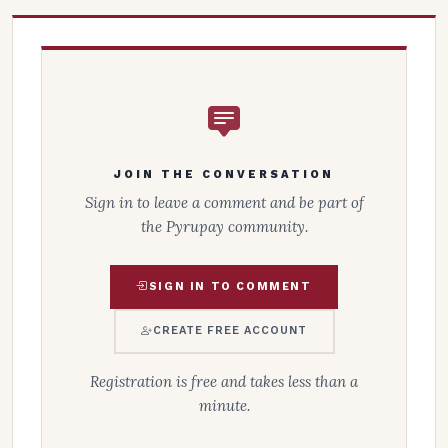
JOIN THE CONVERSATION
Sign in to leave a comment and be part of
the Pyrupay community.
SIGN IN TO COMMENT
CREATE FREE ACCOUNT
Registration is free and takes less than a
minute.