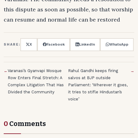
this dispute as soon as possible, so that worship
can resume and normal life can be restored
X
Facebook
LinkedIn
WhatsApp
SHARE:
←
Varanasi’s Gyanvapi Mosque
Rahul Gandhi keeps firing
→
Row Enters Final Stretch: A
salvos at BJP outside
Complex Litigation That Has
Parliament: ‘Wherever it goes,
Divided the Community
it tries to stifle Hindustan’s
voice’
0
Comments