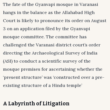
The fate of the Gyanvapi mosque in Varanasi
hangs in the balance as the Allahabad High
Court is likely to pronounce its order on August
3 on an application filed by the Gyanvapi
mosque committee. The committee has
challenged the Varanasi district court’s order
directing the Archaeological Survey of India
(ASI) to conduct a scientific survey of the
mosque premises for ascertaining whether the
‘present structure’ was ‘constructed over a pre-
existing structure of a Hindu temple’
A Labyrinth of Litigation