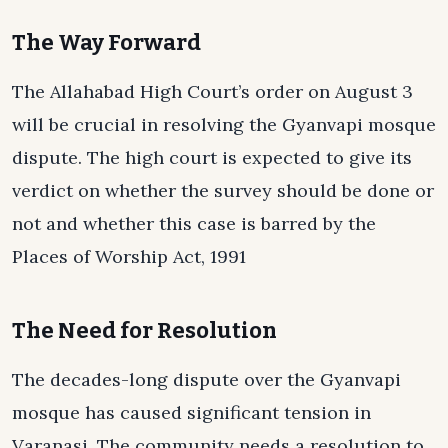
The Way Forward
The Allahabad High Court’s order on August 3
will be crucial in resolving the Gyanvapi mosque
dispute. The high court is expected to give its
verdict on whether the survey should be done or
not and whether this case is barred by the
Places of Worship Act, 1991
The Need for Resolution
The decades-long dispute over the Gyanvapi
mosque has caused significant tension in
Varanasi. The community needs a resolution to