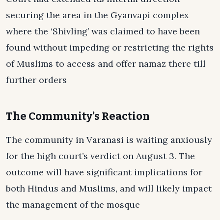
securing the area in the Gyanvapi complex
where the ‘Shivling’ was claimed to have been
found without impeding or restricting the rights
of Muslims to access and offer namaz there till
further orders
The Community’s Reaction
The community in Varanasi is waiting anxiously
for the high court’s verdict on August 3. The
outcome will have significant implications for
both Hindus and Muslims, and will likely impact
the management of the mosque