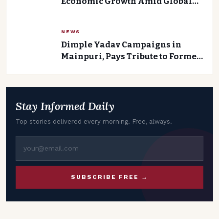
Economic Growth Amid Global
Uncertainty
NEWS
Dimple Yadav Campaigns in
Mainpuri, Pays Tribute to Former
Union Minister and Father-in-
Law Kalyan Singh
Stay Informed Daily
Top stories delivered every morning. Free, always.
SUBSCRIBE FREE →