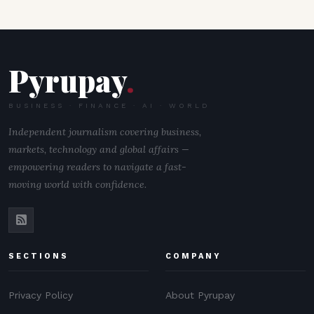
Pyrupay
.
BUSINESS · FINANCE · AI · WORLD
Independent journalism covering business,
markets, technology and global affairs —
empowering readers to navigate a fast-
moving world with confidence.
SECTIONS
COMPANY
Privacy Policy
About Pyrupay