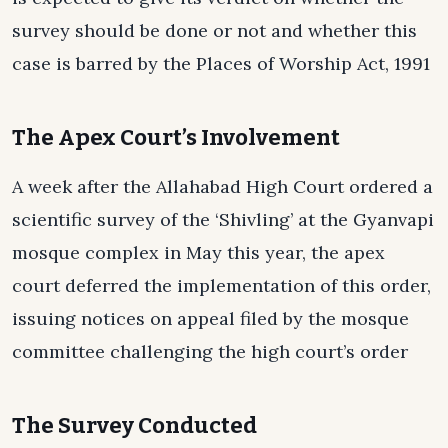
survey should be done or not and whether this
case is barred by the Places of Worship Act, 1991
The Apex Court’s Involvement
A week after the Allahabad High Court ordered a
scientific survey of the ‘Shivling’ at the Gyanvapi
mosque complex in May this year, the apex
court deferred the implementation of this order,
issuing notices on appeal filed by the mosque
committee challenging the high court’s order
The Survey Conducted