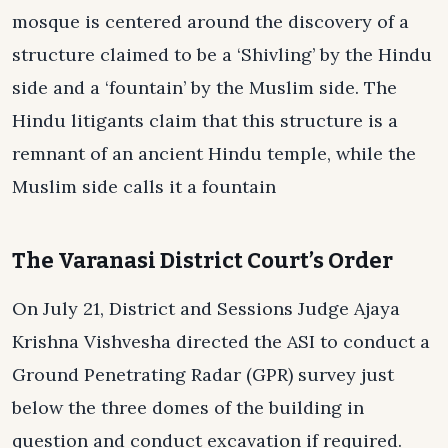
mosque is centered around the discovery of a
structure claimed to be a ‘Shivling’ by the Hindu
side and a ‘fountain’ by the Muslim side. The
Hindu litigants claim that this structure is a
remnant of an ancient Hindu temple, while the
Muslim side calls it a fountain
The Varanasi District Court’s Order
On July 21, District and Sessions Judge Ajaya
Krishna Vishvesha directed the ASI to conduct a
Ground Penetrating Radar (GPR) survey just
below the three domes of the building in
question and conduct excavation if required.