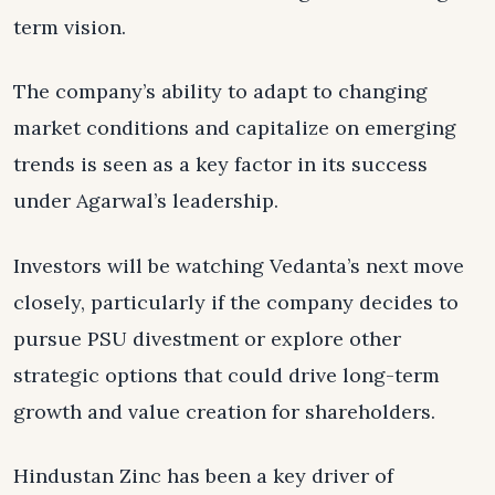
term vision.
The company’s ability to adapt to changing
market conditions and capitalize on emerging
trends is seen as a key factor in its success
under Agarwal’s leadership.
Investors will be watching Vedanta’s next move
closely, particularly if the company decides to
pursue PSU divestment or explore other
strategic options that could drive long-term
growth and value creation for shareholders.
Hindustan Zinc has been a key driver of