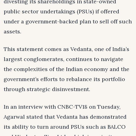
divesting its shareholdings in state-owned
public sector undertakings (PSUs) if offered
under a government-backed plan to sell off such
assets.
This statement comes as Vedanta, one of India’s
largest conglomerates, continues to navigate
the complexities of the Indian economy and the
government’s efforts to rebalance its portfolio
through strategic disinvestment.
In an interview with CNBC-TV18 on Tuesday,
Agarwal stated that Vedanta has demonstrated
its ability to turn around PSUs such as BALCO