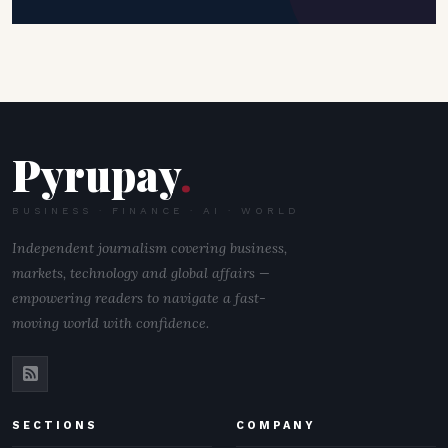
Pyrupay
.
BUSINESS · FINANCE · AI · WORLD
Independent journalism covering business,
markets, technology and global affairs —
empowering readers to navigate a fast-
moving world with confidence.
SECTIONS
COMPANY