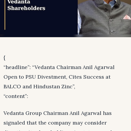
{
“headline”: “Vedanta Chairman Anil Agarwal
Open to PSU Divestment, Cites Success at
BALCO and Hindustan Zinc”,
“content”:
Vedanta Group Chairman Anil Agarwal has
signaled that the company may consider