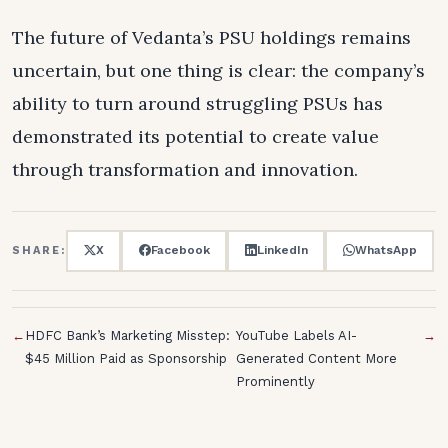
The future of Vedanta’s PSU holdings remains
uncertain, but one thing is clear: the company’s
ability to turn around struggling PSUs has
demonstrated its potential to create value
through transformation and innovation.
X
Facebook
LinkedIn
WhatsApp
SHARE:
←
HDFC Bank’s Marketing Misstep:
YouTube Labels AI-
→
$45 Million Paid as Sponsorship
Generated Content More
Prominently