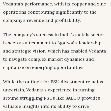
Vedanta’s performance, with its copper and zinc
operations contributing significantly to the
company’s revenue and profitability.
The company’s success in India’s metals sector
is seen as a testament to Agarwal’s leadership
and strategic vision, which has enabled Vedanta
to navigate complex market dynamics and
capitalize on emerging opportunities.
While the outlook for PSU divestment remains
uncertain, Vedanta’s experience in turning
around struggling PSUs like BALCO provides
valuable insights into its ability to drive