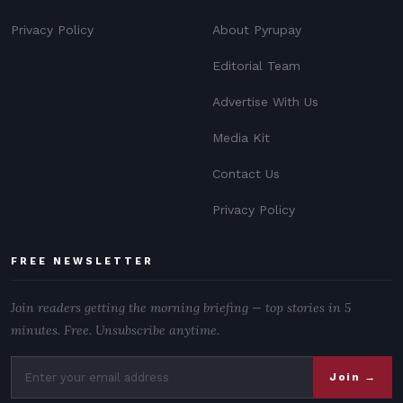
Privacy Policy
About Pyrupay
Editorial Team
Advertise With Us
Media Kit
Contact Us
Privacy Policy
FREE NEWSLETTER
Join readers getting the morning briefing — top stories in 5
minutes. Free. Unsubscribe anytime.
Join →