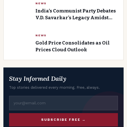
NEWS
India’s Communist Party Debates
V.D. Savarkar’s Legacy Amidst
Growing Controversy
NEWS
Gold Price Consolidates as Oil
Prices Cloud Outlook
Stay Informed Daily
Top stories delivered every morning. Free, always.
SUBSCRIBE FREE →