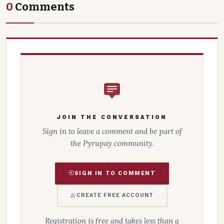
0
Comments
JOIN THE CONVERSATION
Sign in to leave a comment and be part of
the Pyrupay community.
SIGN IN TO COMMENT
CREATE FREE ACCOUNT
Registration is free and takes less than a