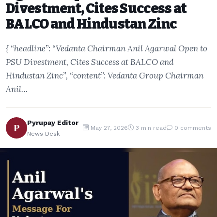
Divestment, Cites Success at
BALCO and Hindustan Zinc
{ “headline”: “Vedanta Chairman Anil Agarwal Open to
PSU Divestment, Cites Success at BALCO and
Hindustan Zinc”, “content”: Vedanta Group Chairman
Anil…
Pyrupay Editor
P
May 27, 2026
3 min read
0 comments
News Desk