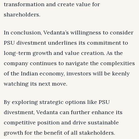
transformation and create value for
shareholders.
In conclusion, Vedanta’s willingness to consider
PSU divestment underlines its commitment to
long-term growth and value creation. As the
company continues to navigate the complexities
of the Indian economy, investors will be keenly
watching its next move.
By exploring strategic options like PSU
divestment, Vedanta can further enhance its
competitive position and drive sustainable
growth for the benefit of all stakeholders.