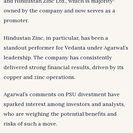
and Hindustan Zinc Ltd., which is majority-
owned by the company and now serves as a
promoter.
Hindustan Zinc, in particular, has been a
standout performer for Vedanta under Agarwal’s
leadership. The company has consistently
delivered strong financial results, driven by its
copper and zinc operations.
Agarwal’s comments on PSU divestment have
sparked interest among investors and analysts,
who are weighing the potential benefits and
risks of such a move.