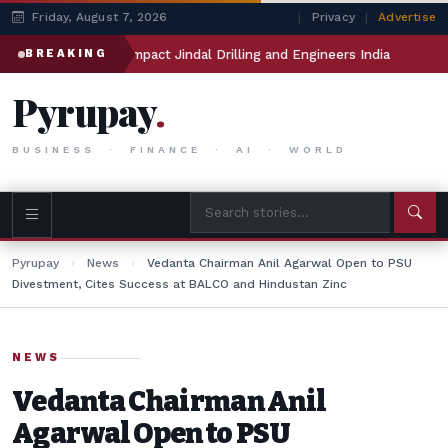
Friday, August 7, 2026
|
Privacy
|
Advertise
anthan will impact Jindal Drilling and Engineers India
Meta’
BREAKING
Pyrupay
.
BUSINESS · FINANCE · AI · WORLD
Pyrupay
›
News
›
Vedanta Chairman Anil Agarwal Open to PSU
Divestment, Cites Success at BALCO and Hindustan Zinc
NEWS
Vedanta Chairman Anil
Agarwal Open to PSU