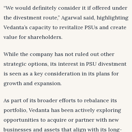
“We would definitely consider it if offered under
the divestment route,” Agarwal said, highlighting
Vedanta’s capacity to revitalize PSUs and create
value for shareholders.
While the company has not ruled out other
strategic options, its interest in PSU divestment
is seen as a key consideration in its plans for
growth and expansion.
As part of its broader efforts to rebalance its
portfolio, Vedanta has been actively exploring
opportunities to acquire or partner with new
businesses and assets that align with its long-