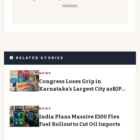
minute.
RELATED STORIES
NEWS
Congress Loses Grip in
Karnataka’s Largest City asBJP
Gains Momentum
NEWS
India Plans Massive E100 Flex
Fuel Rollout to Cut Oil Imports