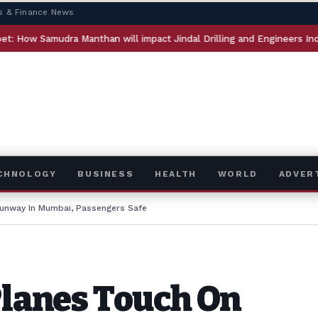
s & Finance News
udra Manthan will impact Jindal Drilling and Engineers India
ECHNOLOGY
BUSINESS
HEALTH
WORLD
ADVER
Runway In Mumbai, Passengers Safe
Planes Touch On