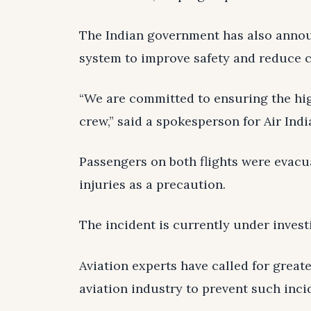
The Indian government has also announ
system to improve safety and reduce c
“We are committed to ensuring the hig
crew,” said a spokesperson for Air Indi
Passengers on both flights were evacu
injuries as a precaution.
The incident is currently under invest
Aviation experts have called for great
aviation industry to prevent such inci