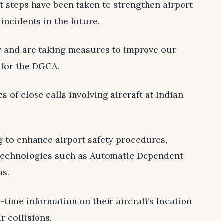
 steps have been taken to strengthen airport
incidents in the future.
y and are taking measures to improve our
 for the DGCA.
es of close calls involving aircraft at Indian
g to enhance airport safety procedures,
technologies such as Automatic Dependent
ms.
-time information on their aircraft’s location
r collisions.