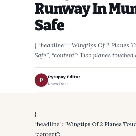
Runway In Mum
Safe
{ “headline”: “Wingtips Of 2 Plane
Safe”, “content”: Two planes touched
Pyrupay Editor
P
News Desk
{
“headline”: “Wingtips Of 2 Planes To
“content”: