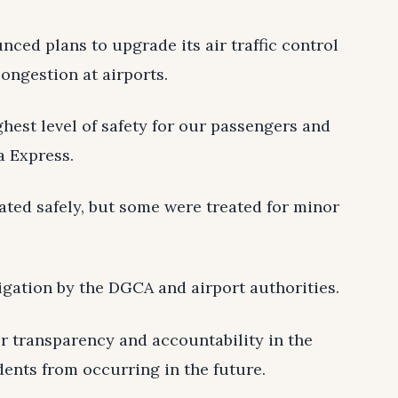
ced plans to upgrade its air traffic control
ongestion at airports.
hest level of safety for our passengers and
a Express.
ated safely, but some were treated for minor
igation by the DGCA and airport authorities.
er transparency and accountability in the
dents from occurring in the future.