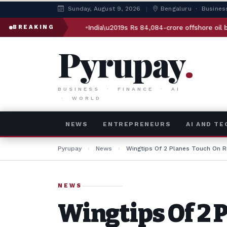
Sunday, August 9, 2026
|
Bengaluru · Busines
 plan
India\u2019s Rs 84,084-crore offshore oil bet: How Sam
BREAKING
Pyrupay
.
BUSINESS · FINANCE · AI
· WORLD
NEWS
ENTREPRENEURS
AI AND T
Pyrupay
›
News
›
Wingtips Of 2 Planes Touch On 
NEWS
Wingtips Of 2 