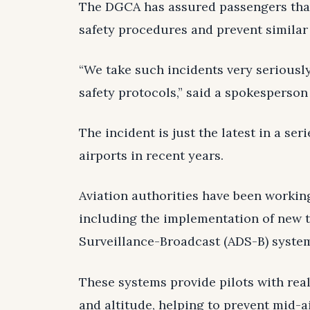
The DGCA has assured passengers that
safety procedures and prevent similar 
“We take such incidents very seriousl
safety protocols,” said a spokesperson
The incident is just the latest in a seri
airports in recent years.
Aviation authorities have been workin
including the implementation of new 
Surveillance-Broadcast (ADS-B) syste
These systems provide pilots with real
and altitude, helping to prevent mid-ai