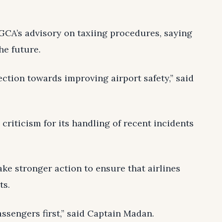
CA’s advisory on taxiing procedures, saying
he future.
rection towards improving airport safety,” said
criticism for its handling of recent incidents
ke stronger action to ensure that airlines
ts.
assengers first,” said Captain Madan.