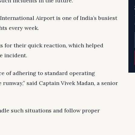
uch incidents in the future.
nternational Airport is one of India’s busiest
hts every week.
ts for their quick reaction, which helped
e incident.
ce of adhering to standard operating
 runway,” said Captain Vivek Madan, a senior
ndle such situations and follow proper