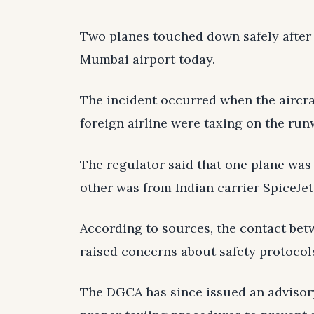
Two planes touched down safely after 
Mumbai airport today.
The incident occurred when the aircraf
foreign airline were taxing on the ru
The regulator said that one plane was
other was from Indian carrier SpiceJet
According to sources, the contact betw
raised concerns about safety protocol
The DGCA has since issued an advisory