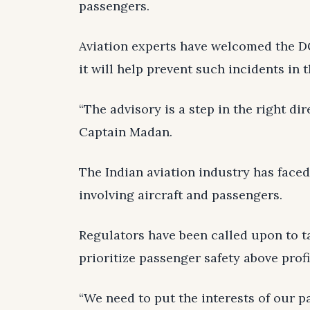
passengers.
Aviation experts have welcomed the DG
it will help prevent such incidents in t
“The advisory is a step in the right di
Captain Madan.
The Indian aviation industry has faced 
involving aircraft and passengers.
Regulators have been called upon to ta
prioritize passenger safety above profi
“We need to put the interests of our p