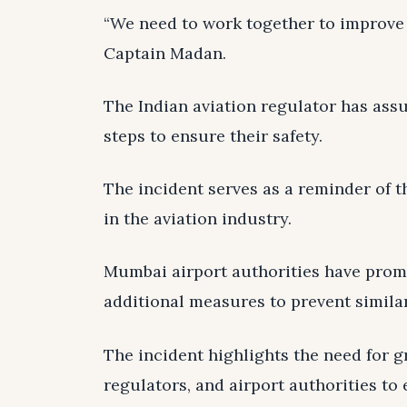
“We need to work together to improve 
Captain Madan.
The Indian aviation regulator has assu
steps to ensure their safety.
The incident serves as a reminder of t
in the aviation industry.
Mumbai airport authorities have promi
additional measures to prevent similar
The incident highlights the need for g
regulators, and airport authorities to 