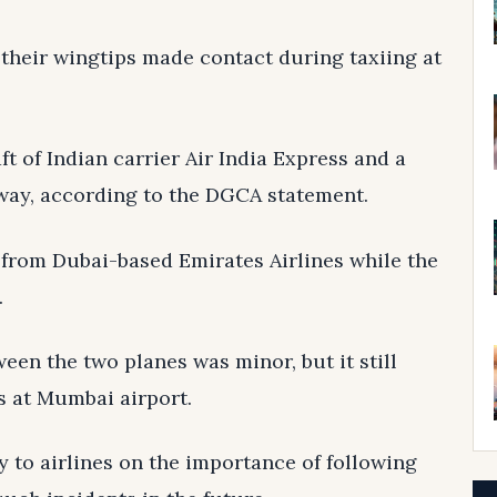
their wingtips made contact during taxiing at
t of Indian carrier Air India Express and a
nway, according to the DGCA statement.
 from Dubai-based Emirates Airlines while the
.
een the two planes was minor, but it still
s at Mumbai airport.
 to airlines on the importance of following