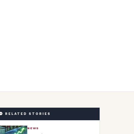
RELATED STORIES
NEWS