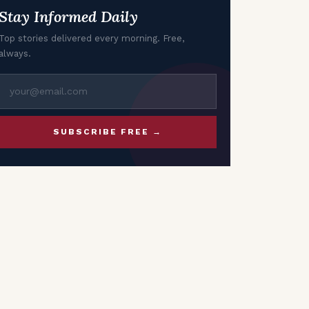
Stay Informed Daily
Top stories delivered every morning. Free,
always.
SUBSCRIBE FREE →