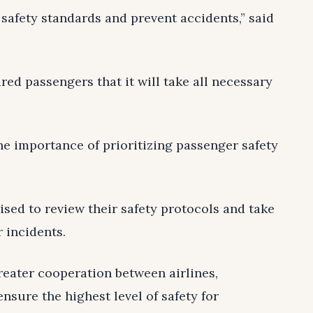
safety standards and prevent accidents,” said
red passengers that it will take all necessary
he importance of prioritizing passenger safety
sed to review their safety protocols and take
 incidents.
reater cooperation between airlines,
ensure the highest level of safety for