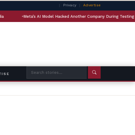
|
Privacy
|
Advertise
Meta’s AI Model Hacked Another Company During Testing
In
TISE