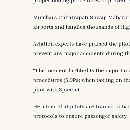
proper taxiing procedures to prevent s
Mumbai’s Chhatrapati Shivaji Maharaj I
airports and handles thousands of flig
Aviation experts have praised the pilo
prevent any major accidents during th
“The incident highlights the importan
procedures (SOPs) when taxiing on the
pilot with SpiceJet.
He added that pilots are trained to ha
protocols to ensure passenger safety.