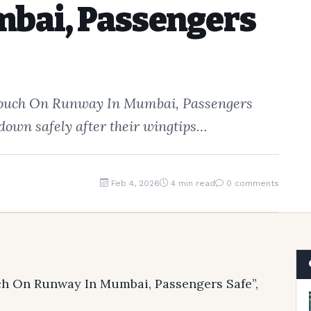
bai, Passengers
s Touch On Runway In Mumbai, Passengers
 down safely after their wingtips…
Feb 4, 2026
4 min read
0 comments
uch On Runway In Mumbai, Passengers Safe”,