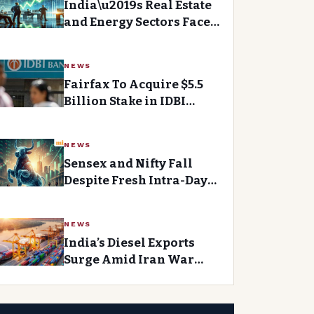
India\u2019s Real Estate
and Energy Sectors Face
Uncertainty as Markets
Consolidate
NEWS
Fairfax To Acquire $5.5
Billion Stake in IDBI
Bank, Biggest Foreign
Investment in Indian
NEWS
Bank
Sensex and Nifty Fall
Despite Fresh Intra-Day
Highs, Experts Cautious
About Market Readings
NEWS
India’s Diesel Exports
Surge Amid Iran War
Tensions