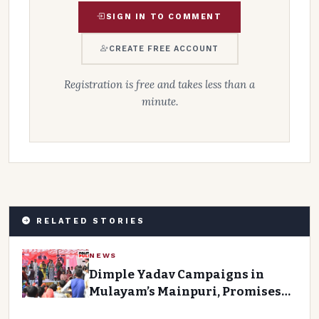
SIGN IN TO COMMENT
CREATE FREE ACCOUNT
Registration is free and takes less than a
minute.
RELATED STORIES
NEWS
Dimple Yadav Campaigns in
Mulayam’s Mainpuri, Promises
Development for the District