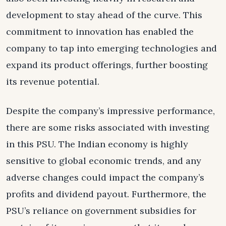
development to stay ahead of the curve. This
commitment to innovation has enabled the
company to tap into emerging technologies and
expand its product offerings, further boosting
its revenue potential.
Despite the company’s impressive performance,
there are some risks associated with investing
in this PSU. The Indian economy is highly
sensitive to global economic trends, and any
adverse changes could impact the company’s
profits and dividend payout. Furthermore, the
PSU’s reliance on government subsidies for