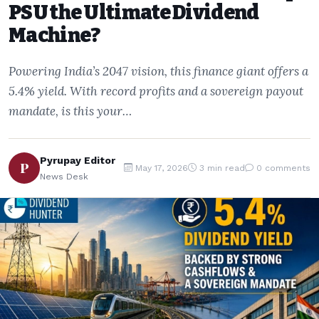
PSU the Ultimate Dividend
Machine?
Powering India’s 2047 vision, this finance giant offers a
5.4% yield. With record profits and a sovereign payout
mandate, is this your…
Pyrupay Editor
P
May 17, 2026
3 min read
0 comments
News Desk