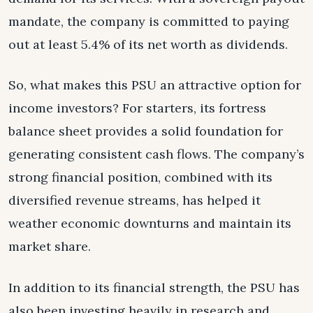
mandate, the company is committed to paying
out at least 5.4% of its net worth as dividends.
So, what makes this PSU an attractive option for
income investors? For starters, its fortress
balance sheet provides a solid foundation for
generating consistent cash flows. The company’s
strong financial position, combined with its
diversified revenue streams, has helped it
weather economic downturns and maintain its
market share.
In addition to its financial strength, the PSU has
also been investing heavily in research and