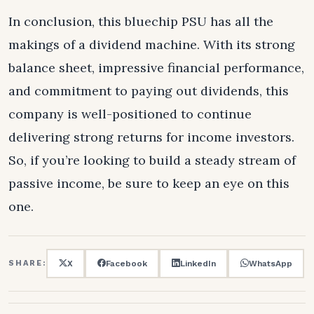
In conclusion, this bluechip PSU has all the
makings of a dividend machine. With its strong
balance sheet, impressive financial performance,
and commitment to paying out dividends, this
company is well-positioned to continue
delivering strong returns for income investors.
So, if you’re looking to build a steady stream of
passive income, be sure to keep an eye on this
one.
X
Facebook
LinkedIn
WhatsApp
SHARE: