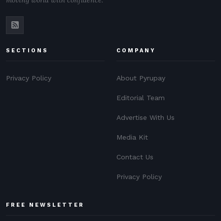
moving world with confidence.
SECTIONS
COMPANY
Privacy Policy
About Pyrupay
Editorial Team
Advertise With Us
Media Kit
Contact Us
Privacy Policy
FREE NEWSLETTER