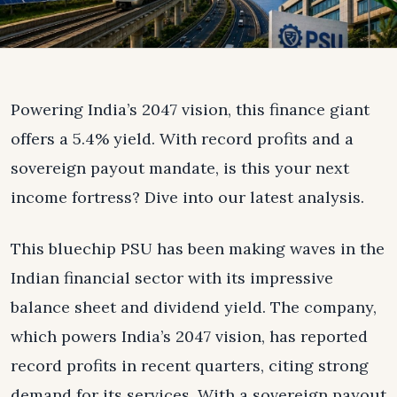
Powering India’s 2047 vision, this finance giant
offers a 5.4% yield. With record profits and a
sovereign payout mandate, is this your next
income fortress? Dive into our latest analysis.
This bluechip PSU has been making waves in the
Indian financial sector with its impressive
balance sheet and dividend yield. The company,
which powers India’s 2047 vision, has reported
record profits in recent quarters, citing strong
demand for its services. With a sovereign payout