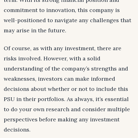
commitment to innovation, this company is
well-positioned to navigate any challenges that
may arise in the future.
Of course, as with any investment, there are
risks involved. However, with a solid
understanding of the company’s strengths and
weaknesses, investors can make informed
decisions about whether or not to include this
PSU in their portfolios. As always, it’s essential
to do your own research and consider multiple
perspectives before making any investment
decisions.