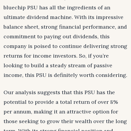
bluechip PSU has all the ingredients of an
ultimate dividend machine. With its impressive
balance sheet, strong financial performance, and
commitment to paying out dividends, this
company is poised to continue delivering strong
returns for income investors. So, if you’re
looking to build a steady stream of passive
income, this PSU is definitely worth considering.
Our analysis suggests that this PSU has the
potential to provide a total return of over 8%
per annum, making it an attractive option for
those seeking to grow their wealth over the long
term. With its strong financial position and