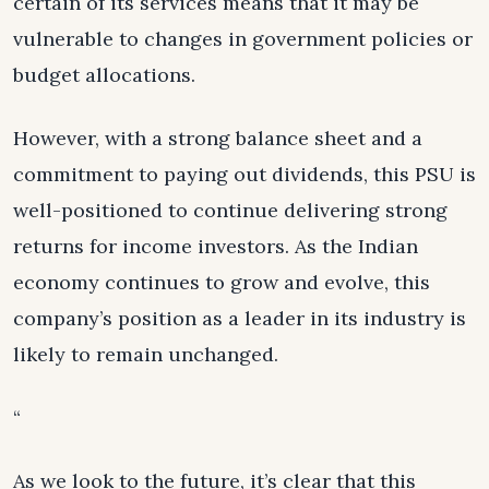
certain of its services means that it may be
vulnerable to changes in government policies or
budget allocations.
However, with a strong balance sheet and a
commitment to paying out dividends, this PSU is
well-positioned to continue delivering strong
returns for income investors. As the Indian
economy continues to grow and evolve, this
company’s position as a leader in its industry is
likely to remain unchanged.
“
As we look to the future, it’s clear that this