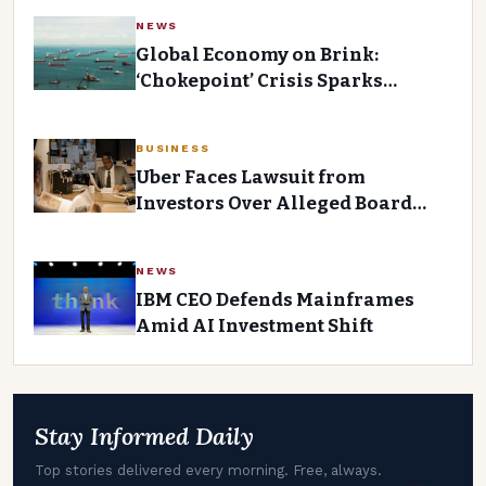
NEWS
Global Economy on Brink:
‘Chokepoint’ Crisis Sparks
Inflation and Stagflation Fears
BUSINESS
Uber Faces Lawsuit from
Investors Over Alleged Board
Negligence
NEWS
IBM CEO Defends Mainframes
Amid AI Investment Shift
Stay Informed Daily
Top stories delivered every morning. Free, always.