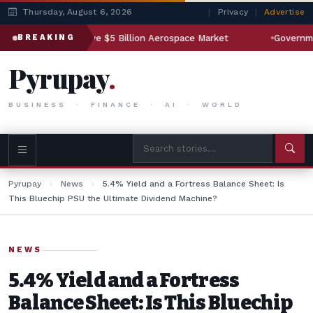
Thursday, August 6, 2026
|
Privacy
|
Advertise
n Companies Eye $5 Billion Aerospace Market
Government to 
BREAKING
Pyrupay
.
BUSINESS · FINANCE · AI · WORLD
Pyrupay
›
News
›
5.4% Yield and a Fortress Balance Sheet: Is
This Bluechip PSU the Ultimate Dividend Machine?
NEWS
5.4% Yield and a Fortress
Balance Sheet: Is This Bluechip