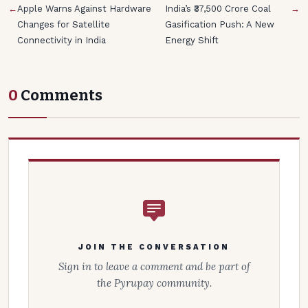
←
Apple Warns Against Hardware
India’s ₹37,500 Crore Coal
→
Changes for Satellite
Gasification Push: A New
Connectivity in India
Energy Shift
0
Comments
JOIN THE CONVERSATION
Sign in to leave a comment and be part of
the Pyrupay community.