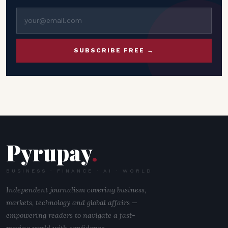
SUBSCRIBE FREE →
Pyrupay
.
BUSINESS · FINANCE · AI · WORLD
Independent journalism covering business,
markets, technology and global affairs —
empowering readers to navigate a fast-