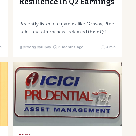
Resilience in Q2 Earnings
Recently listed companies like Groww, Pine
Labs, and others have released their Q2
FY26 financial results, providing insight…
n
proot@pyrupay
8 months ago
3 min
NEWS