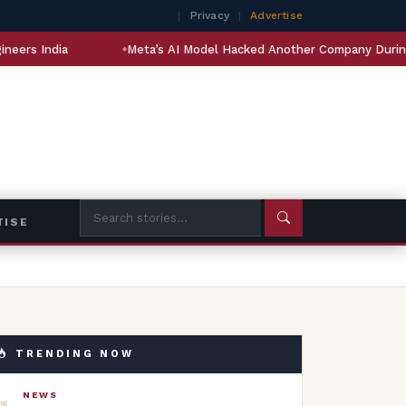
|
Privacy
|
Advertise
Meta’s AI Model Hacked Another Company During Testing
TISE
TRENDING NOW
1
NEWS