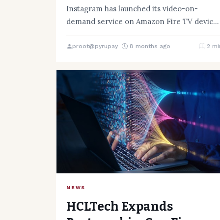
Instagram has launched its video-on-
demand service on Amazon Fire TV devices
allowing customers to watch Instagram
Reels from…
proot@pyrupay
8 months ago
2 mi
NEWS
HCLTech Expands