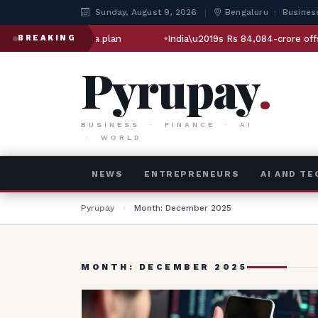
Sunday, August 9, 2026
|
Bengaluru · Busines
rashtra plan
India\u2019s Rs 84,084-crore offshore oil bet: 
BREAKING
Pyrupay
.
BUSINESS · FINANCE · AI
· WORLD
NEWS
ENTREPRENEURS
AI AND T
Pyrupay
›
Month: December 2025
MONTH: DECEMBER 2025