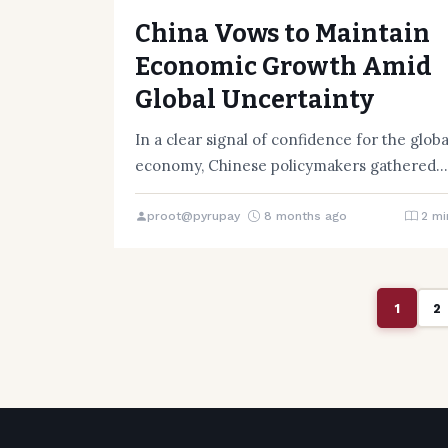
China Vows to Maintain
Economic Growth Amid
Global Uncertainty
In a clear signal of confidence for the globa
economy, Chinese policymakers gathered
in Beijing from December 10…
proot@pyrupay
8 months ago
2 mi
1
2