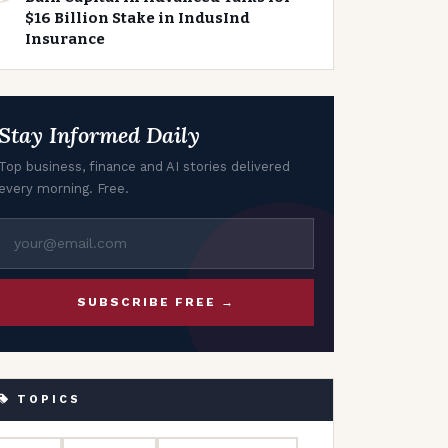
$16 Billion Stake in IndusInd
Insurance
Stay Informed Daily
Top business, finance and AI stories delivered
every morning. Free.
SUBSCRIBE FREE →
TOPICS