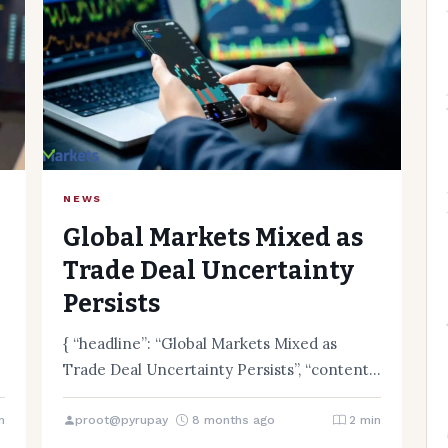
NEWS
Global Markets Mixed as
Trade Deal Uncertainty
Persists
{ “headline”: “Global Markets Mixed as
Trade Deal Uncertainty Persists”, “content”:
Ahead of Market: 10 things that will…
n
proot@pyrupay
8 months ago
2 min