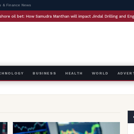
s & Finance News
How Samudra Manthan will impact Jindal Drilling and Engineers India
ECHNOLOGY
BUSINESS
HEALTH
WORLD
ADVER