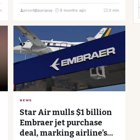
Ministry”, “content”: IndiGo, one of India’s…
n
proot@pyrupay
8 months ago
3 min
NEWS
Star Air mulls $1 billion
Embraer jet purchase
deal, marking airline’s