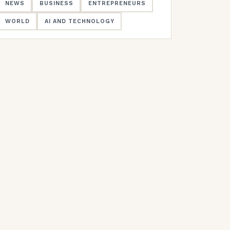
NEWS
BUSINESS
ENTREPRENEURS
WORLD
AI AND TECHNOLOGY