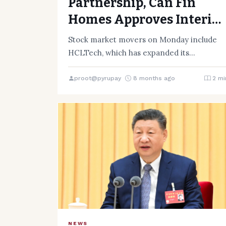
Partnership, Can Fin
Homes Approves Interim
Dividend Ahead of
Stock market movers on Monday include
Tuesday’s Trading
HCLTech, which has expanded its
partnership with Aurobay Technologies.
Session
HCLTech said it…
proot@pyrupay
8 months ago
2 mi
NEWS