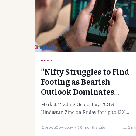
NEWS
“Nifty Struggles to Find
Footing as Bearish
Outlook Dominates
Market”
Market Trading Guide: Buy TCS &
Hindustan Zinc on Friday for up to 12%
upside The Indian stock…
proot@pyrupay
8 months ago
2 mi