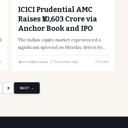
ICICI Prudential AMC
Raises ₹10,603 Crore via
Anchor Book and IPO
l
The Indian equity market experienced a
significant uptrend on Monday, driven by
the announcement that ICICI Prudential
Asset…
n
proot@pyrupay
8 months ago
3 min
3
NEXT →