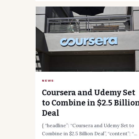
NEWS
Coursera and Udemy Set
to Combine in $2.5 Billio
Deal
{ “headline”: “Coursera and Udemy Set to
Combine in $2.5 Billion Deal”, “content”: “