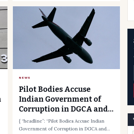
NEWS
Pilot Bodies Accuse
n
Indian Government of
Corruption in DGCA and
Ministry
{ “headline”: “Pilot Bodies Accuse Indian
Government of Corruption in DGCA and