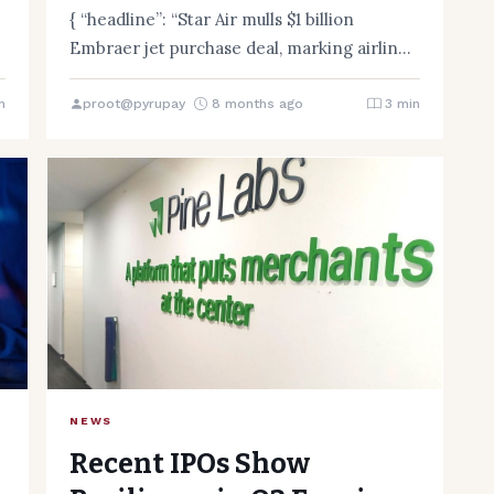
first
{ “headline”: “Star Air mulls $1 billion
,
Embraer jet purchase deal, marking airline’s
first”, “content”: Star Air, an…
n
proot@pyrupay
8 months ago
3 min
NEWS
Recent IPOs Show