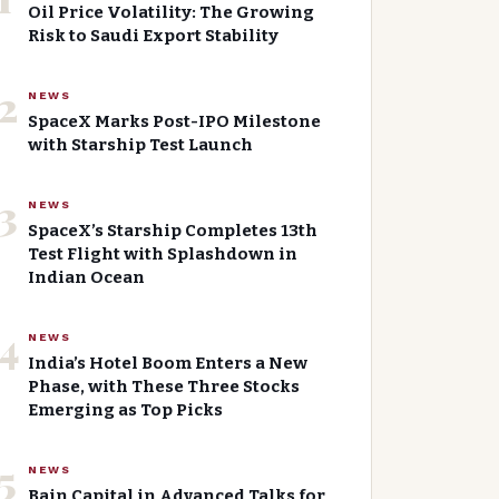
Oil Price Volatility: The Growing
Risk to Saudi Export Stability
2
NEWS
SpaceX Marks Post-IPO Milestone
with Starship Test Launch
3
NEWS
SpaceX’s Starship Completes 13th
Test Flight with Splashdown in
Indian Ocean
4
NEWS
India’s Hotel Boom Enters a New
Phase, with These Three Stocks
Emerging as Top Picks
5
NEWS
Bain Capital in Advanced Talks for