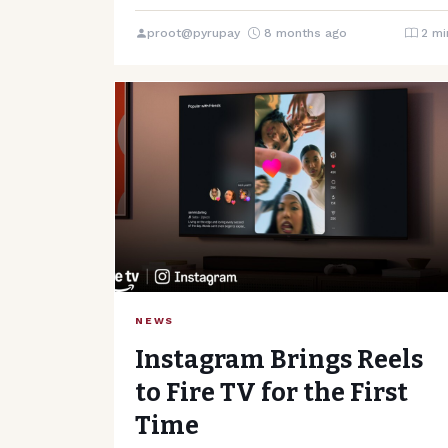
Coursera and Udemy, two…
proot@pyrupay
8 months ago
2 mi
NEWS
Instagram Brings Reels
to Fire TV for the First
Time