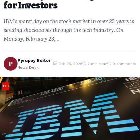
for Investors
IBM’s worst day on the stock market in over 25 years is
sending shockwaves through the tech industry. On
Monday, February 23,…
Pyrupay Editor
P
Feb 25, 2026
2 min read
0 comments
News Desk