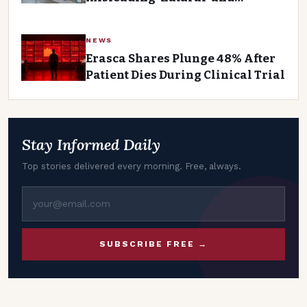
‘healthy’ food labels
NEWS
Erasca Shares Plunge 48% After
Patient Dies During Clinical Trial
Stay Informed Daily
Top stories delivered every morning. Free, always.
SUBSCRIBE FREE →