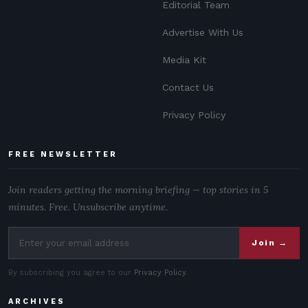
Editorial Team
Advertise With Us
Media Kit
Contact Us
Privacy Policy
FREE NEWSLETTER
Join readers getting the morning briefing — top stories in 5
minutes. Free. Unsubscribe anytime.
Join →
By subscribing you agree to our
Privacy Policy
.
ARCHIVES