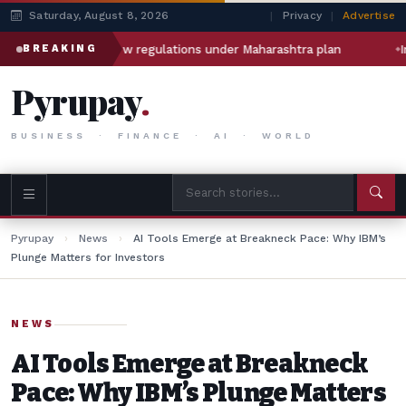
Saturday, August 8, 2026
|
Privacy
|
Advertise
 Zepto face new regulations under Maharashtra plan
India\u
BREAKING
Pyrupay
.
BUSINESS · FINANCE · AI · WORLD
Pyrupay
›
News
›
AI Tools Emerge at Breakneck Pace: Why IBM’s
Plunge Matters for Investors
NEWS
AI Tools Emerge at Breakneck
Pace: Why IBM’s Plunge Matters