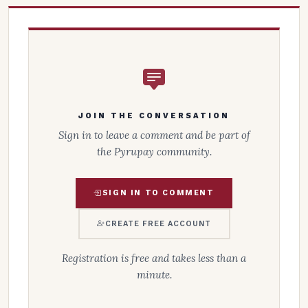
JOIN THE CONVERSATION
Sign in to leave a comment and be part of
the Pyrupay community.
SIGN IN TO COMMENT
CREATE FREE ACCOUNT
Registration is free and takes less than a
minute.