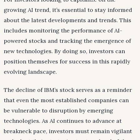
growing AI trend, it’s essential to stay informed
about the latest developments and trends. This
includes monitoring the performance of AI-
powered stocks and tracking the emergence of
new technologies. By doing so, investors can
position themselves for success in this rapidly
evolving landscape.
The decline of IBM’s stock serves as a reminder
that even the most established companies can
be vulnerable to disruption by emerging
technologies. As AI continues to advance at
breakneck pace, investors must remain vigilant