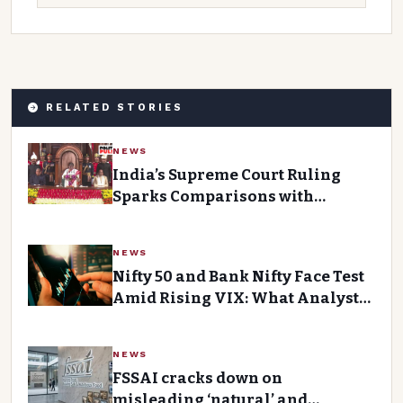
RELATED STORIES
NEWS
India’s Supreme Court Ruling
Sparks Comparisons with
Pakistan’s Abolition of Article
370 and Triple Talaq Law
NEWS
Nifty 50 and Bank Nifty Face Test
Amid Rising VIX: What Analysts
Say
NEWS
FSSAI cracks down on
misleading ‘natural’ and