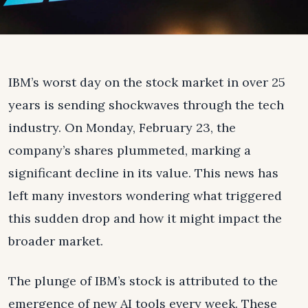
IBM’s worst day on the stock market in over 25
years is sending shockwaves through the tech
industry. On Monday, February 23, the
company’s shares plummeted, marking a
significant decline in its value. This news has
left many investors wondering what triggered
this sudden drop and how it might impact the
broader market.
The plunge of IBM’s stock is attributed to the
emergence of new AI tools every week. These