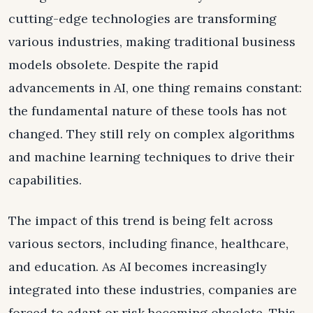
cutting-edge technologies are transforming
various industries, making traditional business
models obsolete. Despite the rapid
advancements in AI, one thing remains constant:
the fundamental nature of these tools has not
changed. They still rely on complex algorithms
and machine learning techniques to drive their
capabilities.
The impact of this trend is being felt across
various sectors, including finance, healthcare,
and education. As AI becomes increasingly
integrated into these industries, companies are
forced to adapt or risk becoming obsolete. This