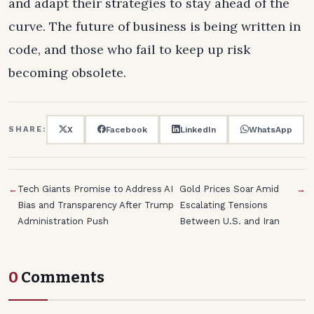
and adapt their strategies to stay ahead of the
curve. The future of business is being written in
code, and those who fail to keep up risk
becoming obsolete.
X
Facebook
LinkedIn
WhatsApp
SHARE:
←
Tech Giants Promise to Address AI
Gold Prices Soar Amid
→
Bias and Transparency After Trump
Escalating Tensions
Administration Push
Between U.S. and Iran
0
Comments