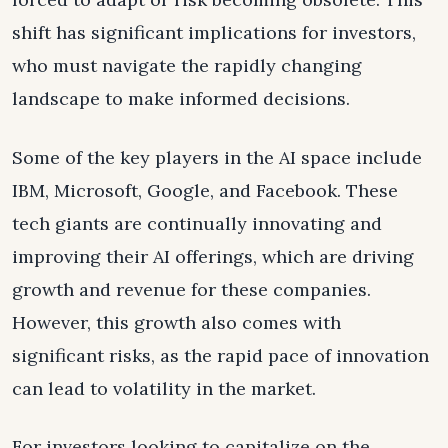
shift has significant implications for investors,
who must navigate the rapidly changing
landscape to make informed decisions.
Some of the key players in the AI space include
IBM, Microsoft, Google, and Facebook. These
tech giants are continually innovating and
improving their AI offerings, which are driving
growth and revenue for these companies.
However, this growth also comes with
significant risks, as the rapid pace of innovation
can lead to volatility in the market.
For investors looking to capitalize on the