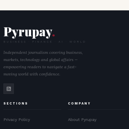
Pyrupay
.
BUSINESS · FINANCE · AI · WORLD
Independent journalism covering business,
markets, technology and global affairs —
empowering readers to navigate a fast-
moving world with confidence.
SECTIONS
COMPANY
Privacy Policy
About Pyrupay