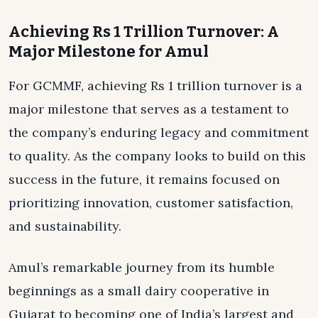
Achieving Rs 1 Trillion Turnover: A
Major Milestone for Amul
For GCMMF, achieving Rs 1 trillion turnover is a
major milestone that serves as a testament to
the company’s enduring legacy and commitment
to quality. As the company looks to build on this
success in the future, it remains focused on
prioritizing innovation, customer satisfaction,
and sustainability.
Amul’s remarkable journey from its humble
beginnings as a small dairy cooperative in
Gujarat to becoming one of India’s largest and