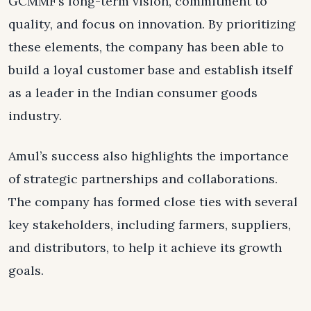
GCMMF’s long-term vision, commitment to
quality, and focus on innovation. By prioritizing
these elements, the company has been able to
build a loyal customer base and establish itself
as a leader in the Indian consumer goods
industry.
Amul’s success also highlights the importance
of strategic partnerships and collaborations.
The company has formed close ties with several
key stakeholders, including farmers, suppliers,
and distributors, to help it achieve its growth
goals.