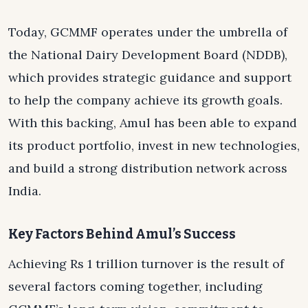
Today, GCMMF operates under the umbrella of
the National Dairy Development Board (NDDB),
which provides strategic guidance and support
to help the company achieve its growth goals.
With this backing, Amul has been able to expand
its product portfolio, invest in new technologies,
and build a strong distribution network across
India.
Key Factors Behind Amul’s Success
Achieving Rs 1 trillion turnover is the result of
several factors coming together, including