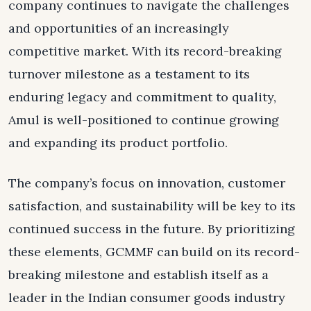
company continues to navigate the challenges
and opportunities of an increasingly
competitive market. With its record-breaking
turnover milestone as a testament to its
enduring legacy and commitment to quality,
Amul is well-positioned to continue growing
and expanding its product portfolio.
The company’s focus on innovation, customer
satisfaction, and sustainability will be key to its
continued success in the future. By prioritizing
these elements, GCMMF can build on its record-
breaking milestone and establish itself as a
leader in the Indian consumer goods industry