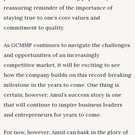
reassuring reminder of the importance of
staying true to one’s core values and
commitment to quality.
As GCMMF continues to navigate the challenges
and opportunities of an increasingly
competitive market, it will be exciting to see
how the company builds on this record-breaking
milestone in the years to come. One thing is
certain, however: Amul’s success story is one
that will continue to inspire business leaders
and entrepreneurs for years to come.
For now, however, Amul can bask in the glory of