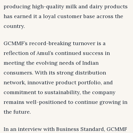
producing high-quality milk and dairy products
has earned it a loyal customer base across the
country.
GCMMF’s record-breaking turnover is a
reflection of Amul’s continued success in
meeting the evolving needs of Indian
consumers. With its strong distribution
network, innovative product portfolio, and
commitment to sustainability, the company
remains well-positioned to continue growing in
the future.
In an interview with Business Standard, GCMMF