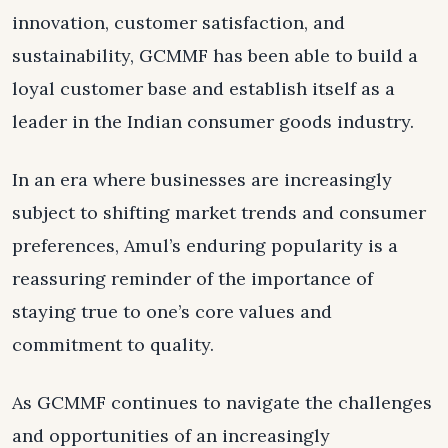
innovation, customer satisfaction, and
sustainability, GCMMF has been able to build a
loyal customer base and establish itself as a
leader in the Indian consumer goods industry.
In an era where businesses are increasingly
subject to shifting market trends and consumer
preferences, Amul’s enduring popularity is a
reassuring reminder of the importance of
staying true to one’s core values and
commitment to quality.
As GCMMF continues to navigate the challenges
and opportunities of an increasingly