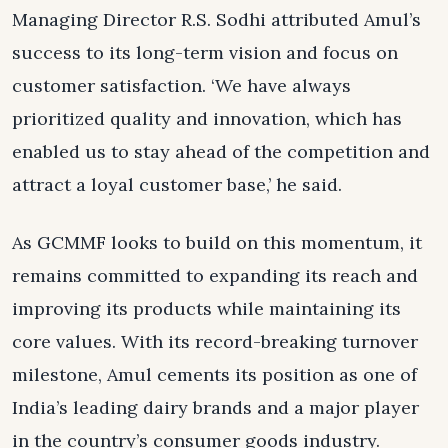
Managing Director R.S. Sodhi attributed Amul’s
success to its long-term vision and focus on
customer satisfaction. ‘We have always
prioritized quality and innovation, which has
enabled us to stay ahead of the competition and
attract a loyal customer base,’ he said.
As GCMMF looks to build on this momentum, it
remains committed to expanding its reach and
improving its products while maintaining its
core values. With its record-breaking turnover
milestone, Amul cements its position as one of
India’s leading dairy brands and a major player
in the country’s consumer goods industry.