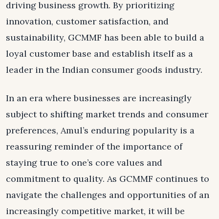
driving business growth. By prioritizing
innovation, customer satisfaction, and
sustainability, GCMMF has been able to build a
loyal customer base and establish itself as a
leader in the Indian consumer goods industry.
In an era where businesses are increasingly
subject to shifting market trends and consumer
preferences, Amul’s enduring popularity is a
reassuring reminder of the importance of
staying true to one’s core values and
commitment to quality. As GCMMF continues to
navigate the challenges and opportunities of an
increasingly competitive market, it will be