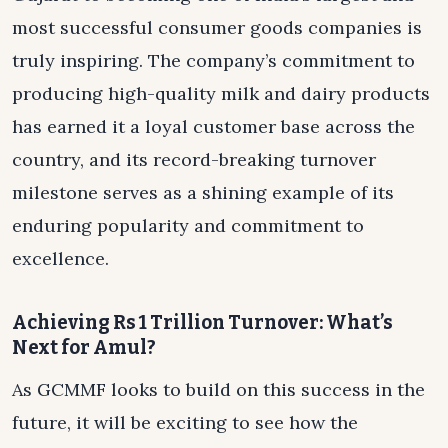
most successful consumer goods companies is
truly inspiring. The company’s commitment to
producing high-quality milk and dairy products
has earned it a loyal customer base across the
country, and its record-breaking turnover
milestone serves as a shining example of its
enduring popularity and commitment to
excellence.
Achieving Rs 1 Trillion Turnover: What’s
Next for Amul?
As GCMMF looks to build on this success in the
future, it will be exciting to see how the