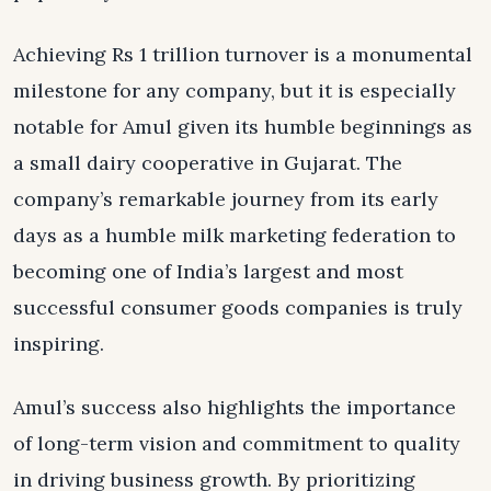
Achieving Rs 1 trillion turnover is a monumental
milestone for any company, but it is especially
notable for Amul given its humble beginnings as
a small dairy cooperative in Gujarat. The
company’s remarkable journey from its early
days as a humble milk marketing federation to
becoming one of India’s largest and most
successful consumer goods companies is truly
inspiring.
Amul’s success also highlights the importance
of long-term vision and commitment to quality
in driving business growth. By prioritizing