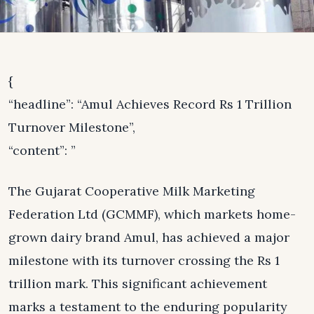
{
“headline”: “Amul Achieves Record Rs 1 Trillion
Turnover Milestone”,
“content”: ”
The Gujarat Cooperative Milk Marketing
Federation Ltd (GCMMF), which markets home-
grown dairy brand Amul, has achieved a major
milestone with its turnover crossing the Rs 1
trillion mark. This significant achievement
marks a testament to the enduring popularity