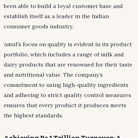
been able to build a loyal customer base and
establish itself as a leader in the Indian
consumer goods industry.
Amul’s focus on quality is evident in its product
portfolio, which includes a range of milk and
dairy products that are renowned for their taste
and nutritional value. The company’s
commitment to using high-quality ingredients
and adhering to strict quality control measures
ensures that every product it produces meets
the highest standards.