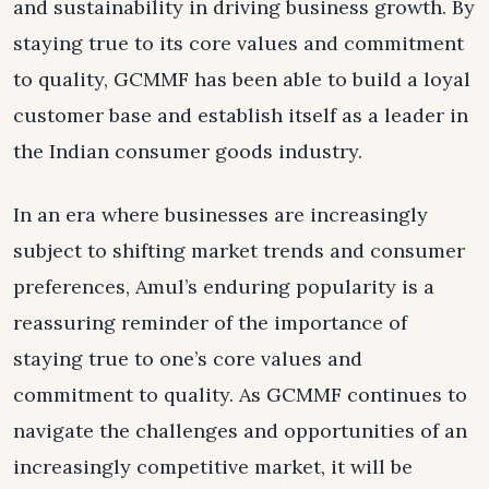
and sustainability in driving business growth. By
staying true to its core values and commitment
to quality, GCMMF has been able to build a loyal
customer base and establish itself as a leader in
the Indian consumer goods industry.
In an era where businesses are increasingly
subject to shifting market trends and consumer
preferences, Amul’s enduring popularity is a
reassuring reminder of the importance of
staying true to one’s core values and
commitment to quality. As GCMMF continues to
navigate the challenges and opportunities of an
increasingly competitive market, it will be