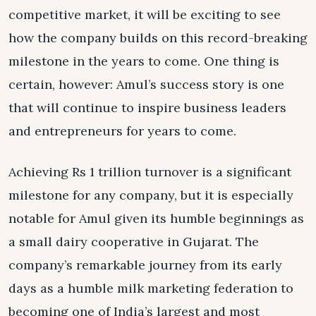
competitive market, it will be exciting to see
how the company builds on this record-breaking
milestone in the years to come. One thing is
certain, however: Amul’s success story is one
that will continue to inspire business leaders
and entrepreneurs for years to come.
Achieving Rs 1 trillion turnover is a significant
milestone for any company, but it is especially
notable for Amul given its humble beginnings as
a small dairy cooperative in Gujarat. The
company’s remarkable journey from its early
days as a humble milk marketing federation to
becoming one of India’s largest and most