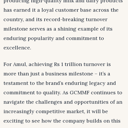
producing high-quality milk and dairy products
has earned it a loyal customer base across the
country, and its record-breaking turnover
milestone serves as a shining example of its
enduring popularity and commitment to
excellence.
For Amul, achieving Rs 1 trillion turnover is
more than just a business milestone – it’s a
testament to the brand’s enduring legacy and
commitment to quality. As GCMMF continues to
navigate the challenges and opportunities of an
increasingly competitive market, it will be
exciting to see how the company builds on this