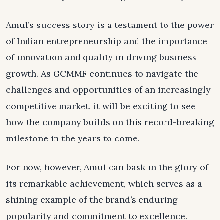
Amul’s success story is a testament to the power
of Indian entrepreneurship and the importance
of innovation and quality in driving business
growth. As GCMMF continues to navigate the
challenges and opportunities of an increasingly
competitive market, it will be exciting to see
how the company builds on this record-breaking
milestone in the years to come.
For now, however, Amul can bask in the glory of
its remarkable achievement, which serves as a
shining example of the brand’s enduring
popularity and commitment to excellence.