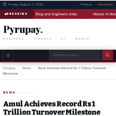
Friday, August 7, 2026
|
Privacy
|
Advertise
al Drilling and Engineers India
Meta’s AI Model Hacked Ano
BREAKING
Pyrupay
.
BUSINESS · FINANCE · AI · WORLD
Pyrupay
›
News
›
Amul Achieves Record Rs 1 Trillion Turnover
Milestone
NEWS
Amul Achieves Record Rs 1
Trillion Turnover Milestone