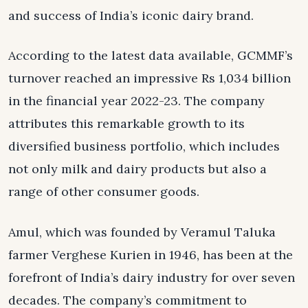
and success of India’s iconic dairy brand.
According to the latest data available, GCMMF’s
turnover reached an impressive Rs 1,034 billion
in the financial year 2022-23. The company
attributes this remarkable growth to its
diversified business portfolio, which includes
not only milk and dairy products but also a
range of other consumer goods.
Amul, which was founded by Veramul Taluka
farmer Verghese Kurien in 1946, has been at the
forefront of India’s dairy industry for over seven
decades. The company’s commitment to