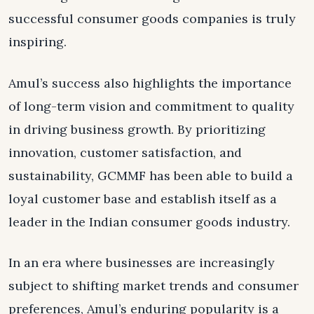
successful consumer goods companies is truly
inspiring.
Amul’s success also highlights the importance
of long-term vision and commitment to quality
in driving business growth. By prioritizing
innovation, customer satisfaction, and
sustainability, GCMMF has been able to build a
loyal customer base and establish itself as a
leader in the Indian consumer goods industry.
In an era where businesses are increasingly
subject to shifting market trends and consumer
preferences, Amul’s enduring popularity is a