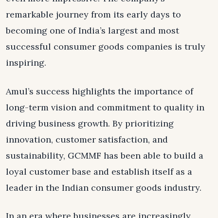
remarkable journey from its early days to
becoming one of India’s largest and most
successful consumer goods companies is truly
inspiring.
Amul’s success highlights the importance of
long-term vision and commitment to quality in
driving business growth. By prioritizing
innovation, customer satisfaction, and
sustainability, GCMMF has been able to build a
loyal customer base and establish itself as a
leader in the Indian consumer goods industry.
In an era where businesses are increasingly