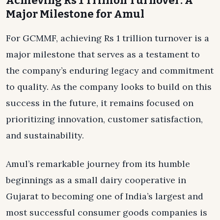
Achieving Rs 1 Trillion Turnover: A
Major Milestone for Amul
For GCMMF, achieving Rs 1 trillion turnover is a
major milestone that serves as a testament to
the company’s enduring legacy and commitment
to quality. As the company looks to build on this
success in the future, it remains focused on
prioritizing innovation, customer satisfaction,
and sustainability.
Amul’s remarkable journey from its humble
beginnings as a small dairy cooperative in
Gujarat to becoming one of India’s largest and
most successful consumer goods companies is