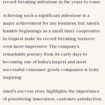
record-breaking milestone in the years to come.
Achieving such a significant milestone is a
major achievement for any business, but Amul’s
humble beginnings as a small dairy cooperative
in Gujarat make its record-breaking turnover
even more impressive. The company’s
remarkable journey from its early days to
becoming one of India’s largest and most
successful consumer goods companies is truly
inspiring.
Amul’s success story highlights the importance
of prioritizing innovation, customer satisfaction,