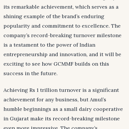
its remarkable achievement, which serves as a
shining example of the brand’s enduring
popularity and commitment to excellence. The
company’s record-breaking turnover milestone
is a testament to the power of Indian
entrepreneurship and innovation, and it will be
exciting to see how GCMMF builds on this
success in the future.
Achieving Rs 1 trillion turnover is a significant
achievement for any business, but Amul’s
humble beginnings as a small dairy cooperative
in Gujarat make its record-breaking milestone
even more impressive. The company’s