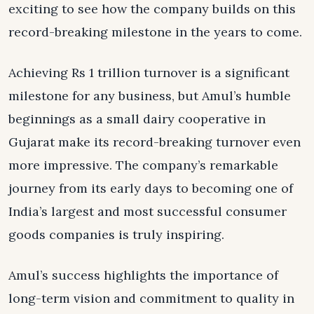
exciting to see how the company builds on this
record-breaking milestone in the years to come.
Achieving Rs 1 trillion turnover is a significant
milestone for any business, but Amul’s humble
beginnings as a small dairy cooperative in
Gujarat make its record-breaking turnover even
more impressive. The company’s remarkable
journey from its early days to becoming one of
India’s largest and most successful consumer
goods companies is truly inspiring.
Amul’s success highlights the importance of
long-term vision and commitment to quality in