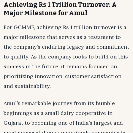
Achieving Rs 1 Trillion Turnover: A
Major Milestone for Amul
For GCMMF, achieving Rs 1 trillion turnover is a
major milestone that serves as a testament to
the company’s enduring legacy and commitment
to quality. As the company looks to build on this
success in the future, it remains focused on
prioritizing innovation, customer satisfaction,
and sustainability.
Amul’s remarkable journey from its humble
beginnings as a small dairy cooperative in
Gujarat to becoming one of India’s largest and
most successful consumer goods companies is