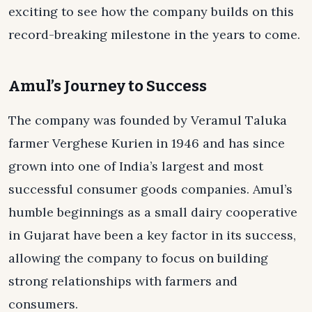
exciting to see how the company builds on this
record-breaking milestone in the years to come.
Amul’s Journey to Success
The company was founded by Veramul Taluka
farmer Verghese Kurien in 1946 and has since
grown into one of India’s largest and most
successful consumer goods companies. Amul’s
humble beginnings as a small dairy cooperative
in Gujarat have been a key factor in its success,
allowing the company to focus on building
strong relationships with farmers and
consumers.