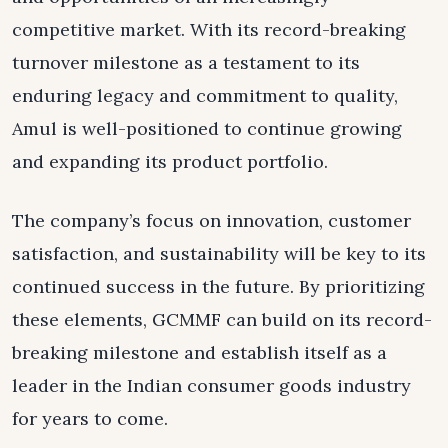
competitive market. With its record-breaking
turnover milestone as a testament to its
enduring legacy and commitment to quality,
Amul is well-positioned to continue growing
and expanding its product portfolio.
The company’s focus on innovation, customer
satisfaction, and sustainability will be key to its
continued success in the future. By prioritizing
these elements, GCMMF can build on its record-
breaking milestone and establish itself as a
leader in the Indian consumer goods industry
for years to come.