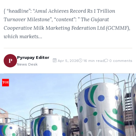
{ “headline”: “Amul Achieves Record Rs 1 Trillion
Turnover Milestone”, “content”: ” The Gujarat
Cooperative Milk Marketing Federation Ltd (GCMMF),
which markets…
Pyrupay Editor
P
Apr 5, 2026
16 min read
0 comments
News Desk