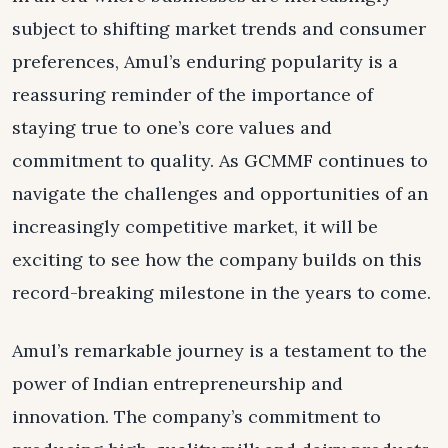
subject to shifting market trends and consumer
preferences, Amul’s enduring popularity is a
reassuring reminder of the importance of
staying true to one’s core values and
commitment to quality. As GCMMF continues to
navigate the challenges and opportunities of an
increasingly competitive market, it will be
exciting to see how the company builds on this
record-breaking milestone in the years to come.
Amul’s remarkable journey is a testament to the
power of Indian entrepreneurship and
innovation. The company’s commitment to