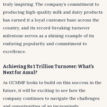
truly inspiring. The company’s commitment to
producing high-quality milk and dairy products
has earned it a loyal customer base across the
country, and its record-breaking turnover
milestone serves as a shining example of its
enduring popularity and commitment to
excellence.
Achieving Rs 1 Trillion Turnover: What’s
Next for Amul?
As GCMMF looks to build on this success in the
future, it will be exciting to see how the
company continues to navigate the challenges
and opportunities of an increasingly