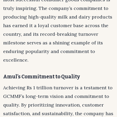
truly inspiring. The company’s commitment to
producing high-quality milk and dairy products
has earned it a loyal customer base across the
country, and its record-breaking turnover
milestone serves as a shining example of its
enduring popularity and commitment to
excellence.
Amul’s Commitment to Quality
Achieving Rs 1 trillion turnover is a testament to
GCMMF’s long-term vision and commitment to
quality. By prioritizing innovation, customer
satisfaction, and sustainability, the company has