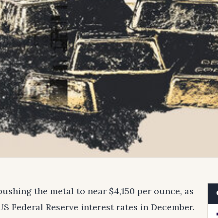
pushing the metal to near $4,150 per ounce, as
 US Federal Reserve interest rates in December.