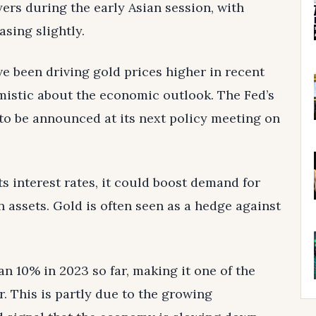
rs during the early Asian session, with
sing slightly.
e been driving gold prices higher in recent
mistic about the economic outlook. The Fed’s
 to be announced at its next policy meeting on
ts interest rates, it could boost demand for
 assets. Gold is often seen as a hedge against
an 10% in 2023 so far, making it one of the
r. This is partly due to the growing