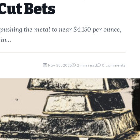
Cut Bets
 pushing the metal to near $4,150 per ounce,
 in…
Nov 25, 2025
2 min read
0 comments