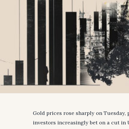
Gold prices rose sharply on Tuesday, 
investors increasingly bet on a cut in