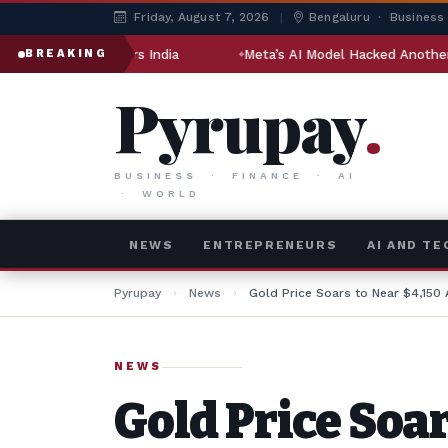
Friday, August 7, 2026
|
Bengaluru · Business
d Engineers India
Meta’s AI Model Hacked Another Company 
BREAKING
Pyrupay
.
BUSINESS · FINANCE · AI
· WORLD
NEWS
ENTREPRENEURS
AI AND T
Pyrupay
›
News
›
Gold Price Soars to Near $4,150
NEWS
Gold Price Soar