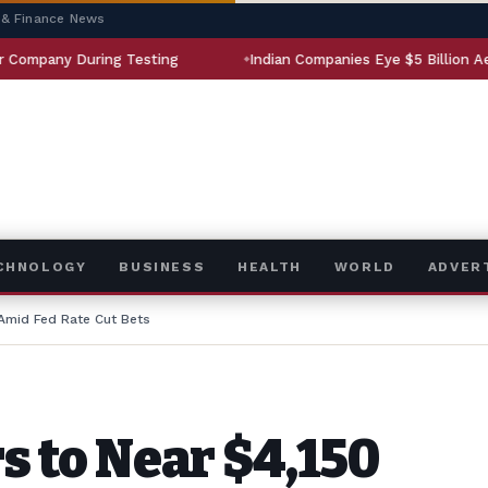
 & Finance News
During Testing
Indian Companies Eye $5 Billion Aerospace M
ECHNOLOGY
BUSINESS
HEALTH
WORLD
ADVER
 Amid Fed Rate Cut Bets
s to Near $4,150