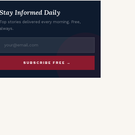
Growth
Stay Informed Daily
Top stories delivered every morning. Free,
always.
SUBSCRIBE FREE →