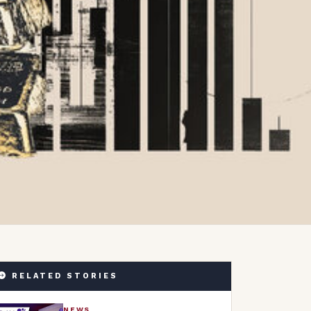
RELATED STORIES
NEWS