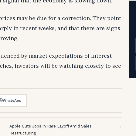
d signal that the economy is slowing down.
prices may be due for a correction. They point
arply in recent weeks, and that there are signs
roving.
fluenced by market expectations of interest
ches, investors will be watching closely to see
WhatsApp
Apple Cuts Jobs in Rare Layoff Amid Sales
→
Restructuring