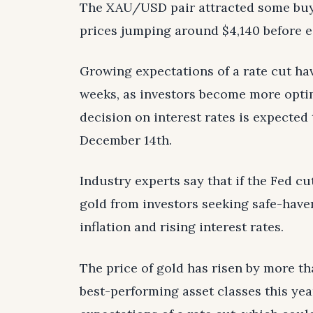
The XAU/USD pair attracted some buye
prices jumping around $4,140 before ea
Growing expectations of a rate cut hav
weeks, as investors become more opti
decision on interest rates is expected
December 14th.
Industry experts say that if the Fed cu
gold from investors seeking safe-haven
inflation and rising interest rates.
The price of gold has risen by more th
best-performing asset classes this yea