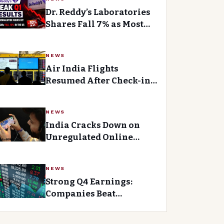
Dr. Reddy’s Laboratories
Shares Fall 7% as Most
Analysts Remain Bearish
After Q1 Earnings Miss
NEWS
Air India Flights
Resumed After Check-in
System Glitch Caused
Brief Delays
NEWS
India Cracks Down on
Unregulated Online
Gaming Apps
NEWS
Strong Q4 Earnings:
Companies Beat
Expectations with
Revenue and Profit