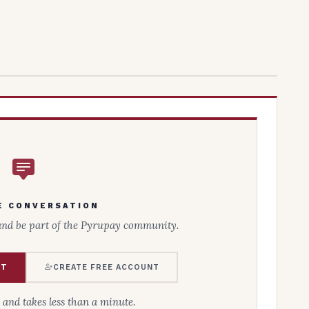
E CONVERSATION
and be part of the Pyrupay community.
NT
CREATE FREE ACCOUNT
e and takes less than a minute.