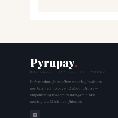
Pyrupay
.
BUSINESS · FINANCE · AI · WORLD
Independent journalism covering business,
markets, technology and global affairs —
empowering readers to navigate a fast-
moving world with confidence.