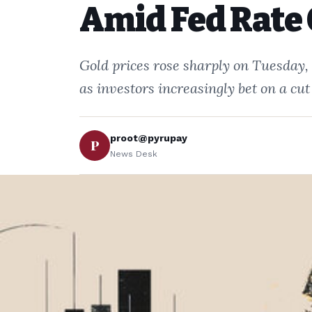
Amid Fed Rate 
Gold prices rose sharply on Tuesday,
as investors increasingly bet on a cut
proot@pyrupay
P
News Desk