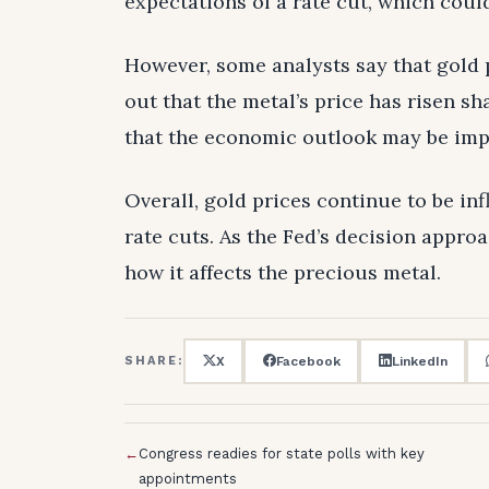
expectations of a rate cut, which coul
However, some analysts say that gold 
out that the metal’s price has risen sh
that the economic outlook may be imp
Overall, gold prices continue to be in
rate cuts. As the Fed’s decision approa
how it affects the precious metal.
X
Facebook
LinkedIn
SHARE:
←
Congress readies for state polls with key
appointments