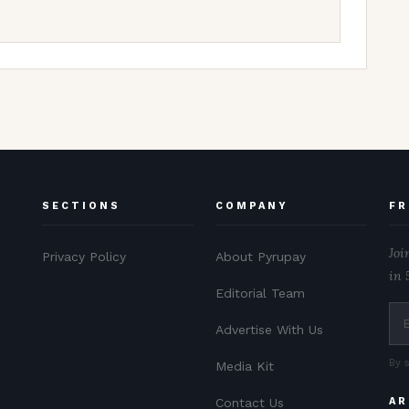
SECTIONS
COMPANY
FR
Joi
Privacy Policy
About Pyrupay
in 
Editorial Team
Advertise With Us
By 
Media Kit
Contact Us
AR