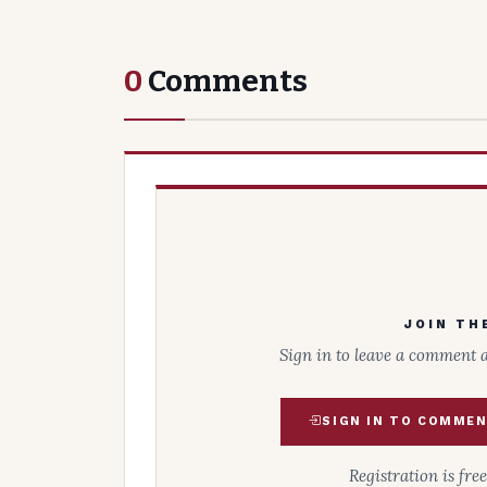
0
Comments
JOIN TH
Sign in to leave a comment 
SIGN IN TO COMME
Registration is fre