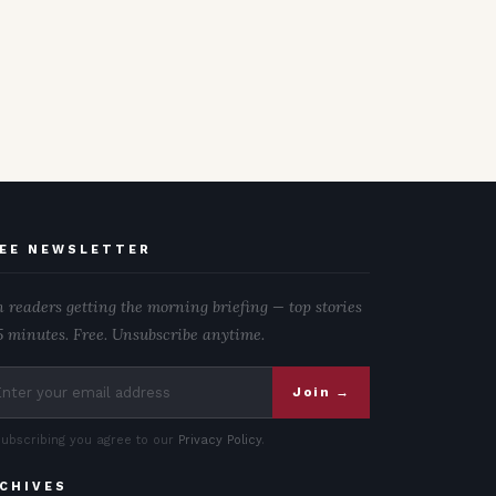
EE NEWSLETTER
n readers getting the morning briefing — top stories
5 minutes. Free. Unsubscribe anytime.
Join →
subscribing you agree to our
Privacy Policy
.
CHIVES