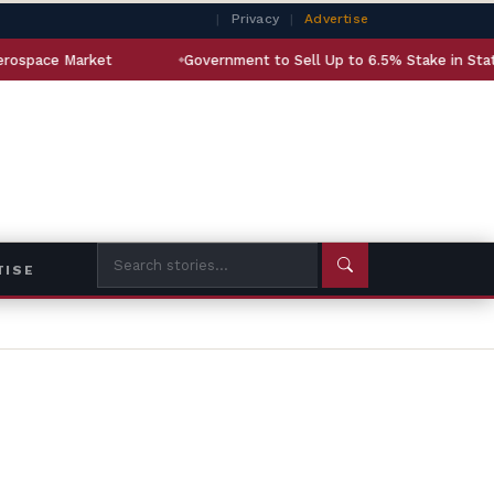
|
Privacy
|
Advertise
arket
Government to Sell Up to 6.5% Stake in State-Owned 
TISE