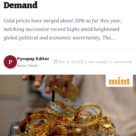
Demand
Gold prices have surged about 20% so far this year,
notching successive record highs amid heightened
global political and economic uncertainty. The…
Pyrupay Editor
P
Mar 6, 2026
2 min read
0 comments
News Desk