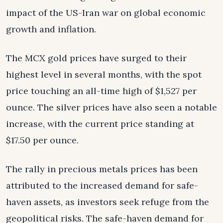
impact of the US-Iran war on global economic
growth and inflation.
The MCX gold prices have surged to their
highest level in several months, with the spot
price touching an all-time high of $1,527 per
ounce. The silver prices have also seen a notable
increase, with the current price standing at
$17.50 per ounce.
The rally in precious metals prices has been
attributed to the increased demand for safe-
haven assets, as investors seek refuge from the
geopolitical risks. The safe-haven demand for