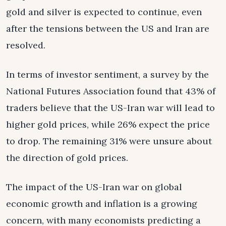
gold and silver is expected to continue, even
after the tensions between the US and Iran are
resolved.
In terms of investor sentiment, a survey by the
National Futures Association found that 43% of
traders believe that the US-Iran war will lead to
higher gold prices, while 26% expect the price
to drop. The remaining 31% were unsure about
the direction of gold prices.
The impact of the US-Iran war on global
economic growth and inflation is a growing
concern, with many economists predicting a