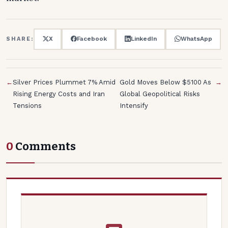
X
Facebook
LinkedIn
WhatsApp
SHARE:
←
Silver Prices Plummet 7% Amid
Gold Moves Below $5100 As
→
Rising Energy Costs and Iran
Global Geopolitical Risks
Tensions
Intensify
0
Comments