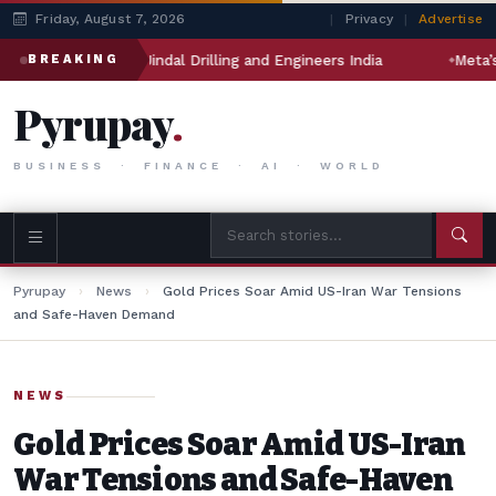
Friday, August 7, 2026
|
Privacy
|
Advertise
 will impact Jindal Drilling and Engineers India
Meta’s AI M
BREAKING
Pyrupay
.
BUSINESS · FINANCE · AI · WORLD
Pyrupay
›
News
›
Gold Prices Soar Amid US-Iran War Tensions
and Safe-Haven Demand
NEWS
Gold Prices Soar Amid US-Iran
War Tensions and Safe-Haven