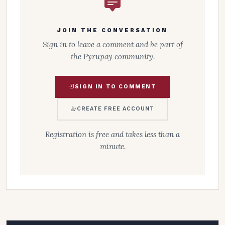
JOIN THE CONVERSATION
Sign in to leave a comment and be part of
the Pyrupay community.
SIGN IN TO COMMENT
CREATE FREE ACCOUNT
Registration is free and takes less than a
minute.