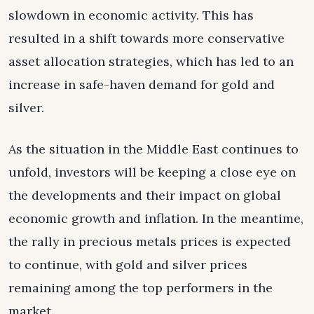
slowdown in economic activity. This has
resulted in a shift towards more conservative
asset allocation strategies, which has led to an
increase in safe-haven demand for gold and
silver.
As the situation in the Middle East continues to
unfold, investors will be keeping a close eye on
the developments and their impact on global
economic growth and inflation. In the meantime,
the rally in precious metals prices is expected
to continue, with gold and silver prices
remaining among the top performers in the
market.