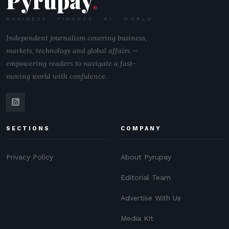
Pyrupay
.
BUSINESS · FINANCE · AI · WORLD
Independent journalism covering business,
markets, technology and global affairs —
empowering readers to navigate a fast-
moving world with confidence.
SECTIONS
COMPANY
Privacy Policy
About Pyrupay
Editorial Team
Advertise With Us
Media Kit