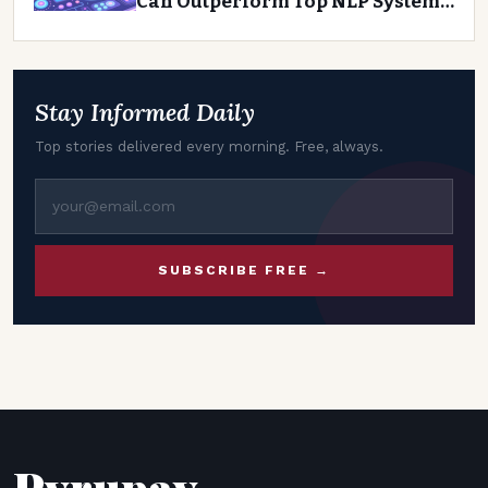
Can Outperform Top NLP Systems
on Agentic Tasks
Stay Informed Daily
Top stories delivered every morning. Free, always.
SUBSCRIBE FREE →