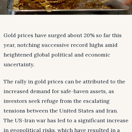
Gold prices have surged about 20% so far this
year, notching successive record highs amid
heightened global political and economic
uncertainty.
The rally in gold prices can be attributed to the
increased demand for safe-haven assets, as
investors seek refuge from the escalating
tensions between the United States and Iran.
The US-Iran war has led to a significant increase
in geopolitical risks, which have resulted in a