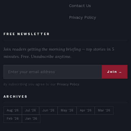
Contact Us
Privacy Policy
FREE NEWSLETTER
Join readers getting the morning briefing — top stories in 5
minutes. Free. Unsubscribe anytime.
Join →
By subscribing you agree to our
Privacy Policy
.
ARCHIVES
Aug '26
Jul '26
Jun '26
May '26
Apr '26
Mar '26
Feb '26
Jan '26