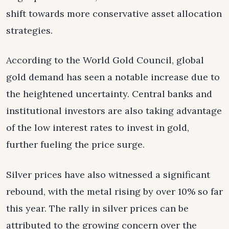
shift towards more conservative asset allocation
strategies.
According to the World Gold Council, global
gold demand has seen a notable increase due to
the heightened uncertainty. Central banks and
institutional investors are also taking advantage
of the low interest rates to invest in gold,
further fueling the price surge.
Silver prices have also witnessed a significant
rebound, with the metal rising by over 10% so far
this year. The rally in silver prices can be
attributed to the growing concern over the