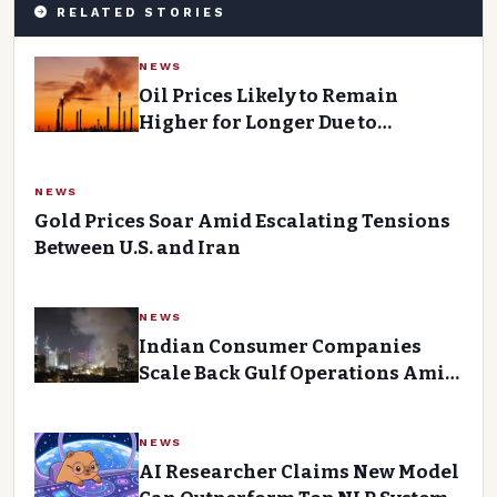
RELATED STORIES
NEWS
Oil Prices Likely to Remain
Higher for Longer Due to
Conflict-Driven Supply Cuts
NEWS
Gold Prices Soar Amid Escalating Tensions
Between U.S. and Iran
NEWS
Indian Consumer Companies
Scale Back Gulf Operations Amid
Rising Costs and Uncertainty
NEWS
AI Researcher Claims New Model