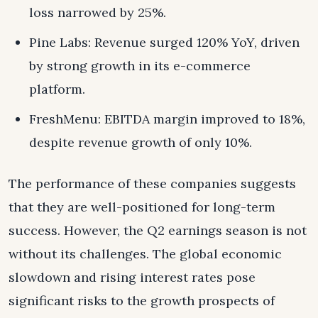
loss narrowed by 25%.
Pine Labs: Revenue surged 120% YoY, driven
by strong growth in its e-commerce
platform.
FreshMenu: EBITDA margin improved to 18%,
despite revenue growth of only 10%.
The performance of these companies suggests
that they are well-positioned for long-term
success. However, the Q2 earnings season is not
without its challenges. The global economic
slowdown and rising interest rates pose
significant risks to the growth prospects of