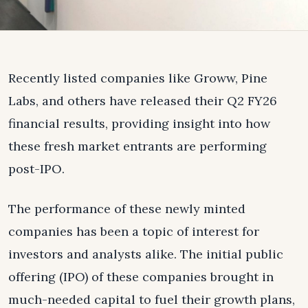
Recently listed companies like Groww, Pine
Labs, and others have released their Q2 FY26
financial results, providing insight into how
these fresh market entrants are performing
post-IPO.
The performance of these newly minted
companies has been a topic of interest for
investors and analysts alike. The initial public
offering (IPO) of these companies brought in
much-needed capital to fuel their growth plans,