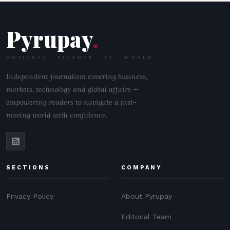
Pyrupay
.
BUSINESS · FINANCE · AI · WORLD
Independent journalism covering business,
markets, technology and global affairs —
empowering readers to navigate a fast-
moving world with confidence.
SECTIONS
COMPANY
Privacy Policy
About Pyrupay
Editorial Team