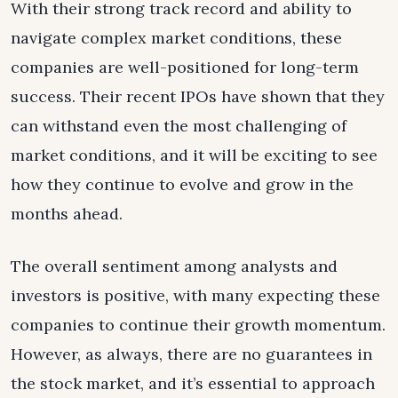
With their strong track record and ability to
navigate complex market conditions, these
companies are well-positioned for long-term
success. Their recent IPOs have shown that they
can withstand even the most challenging of
market conditions, and it will be exciting to see
how they continue to evolve and grow in the
months ahead.
The overall sentiment among analysts and
investors is positive, with many expecting these
companies to continue their growth momentum.
However, as always, there are no guarantees in
the stock market, and it’s essential to approach