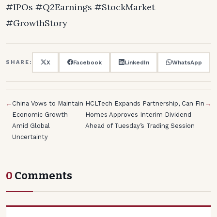
#IPOs #Q2Earnings #StockMarket
#GrowthStory
X
Facebook
LinkedIn
WhatsApp
SHARE:
←
China Vows to Maintain
HCLTech Expands Partnership, Can Fin
→
Economic Growth
Homes Approves Interim Dividend
Amid Global
Ahead of Tuesday’s Trading Session
Uncertainty
0
Comments