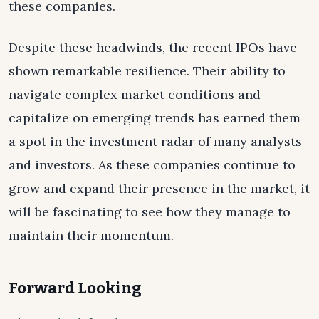
these companies.
Despite these headwinds, the recent IPOs have
shown remarkable resilience. Their ability to
navigate complex market conditions and
capitalize on emerging trends has earned them
a spot in the investment radar of many analysts
and investors. As these companies continue to
grow and expand their presence in the market, it
will be fascinating to see how they manage to
maintain their momentum.
Forward Looking