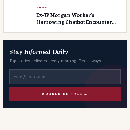
Yadav
NEWS
Ex-JP Morgan Worker’s
Harrowing Chatbot Encounter
with Accuser Before Lawsuit
Filed
Stay Informed Daily
Top stories delivered every morning. Free, always.
SUBSCRIBE FREE →