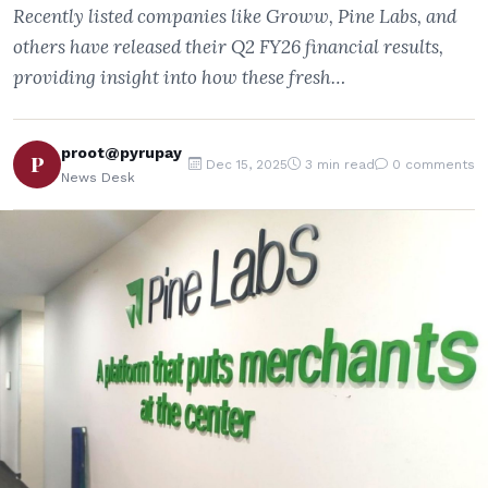
Recently listed companies like Groww, Pine Labs, and
others have released their Q2 FY26 financial results,
providing insight into how these fresh…
proot@pyrupay
P
Dec 15, 2025
3 min read
0 comments
News Desk