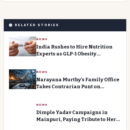
RELATED STORIES
NEWS
India Rushes to Hire Nutrition
Experts as GLP-1 Obesity
Medications Gain Traction
NEWS
Narayana Murthy’s Family Office
Takes Contrarian Punt on
Forging House
NEWS
Dimple Yadav Campaigns in
Mainpuri, Paying Tribute to Her
Father-in-Law Mulayam Singh