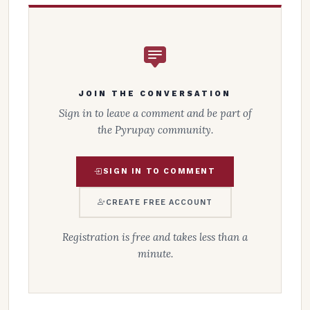
JOIN THE CONVERSATION
Sign in to leave a comment and be part of
the Pyrupay community.
SIGN IN TO COMMENT
CREATE FREE ACCOUNT
Registration is free and takes less than a
minute.