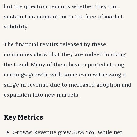
but the question remains whether they can
sustain this momentum in the face of market
volatility.
The financial results released by these
companies show that they are indeed bucking
the trend. Many of them have reported strong
earnings growth, with some even witnessing a
surge in revenue due to increased adoption and
expansion into new markets.
Key Metrics
Groww: Revenue grew 50% YoY, while net