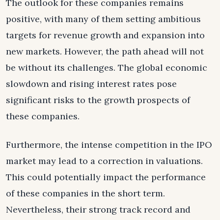
The outlook for these companies remains
positive, with many of them setting ambitious
targets for revenue growth and expansion into
new markets. However, the path ahead will not
be without its challenges. The global economic
slowdown and rising interest rates pose
significant risks to the growth prospects of
these companies.
Furthermore, the intense competition in the IPO
market may lead to a correction in valuations.
This could potentially impact the performance
of these companies in the short term.
Nevertheless, their strong track record and