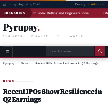
Friday, August 7, 2026
|
Privacy
|
Advertise
n will impact Jindal Drilling and Engineers India
Meta’s AI
BREAKING
Pyrupay
.
BUSINESS · FINANCE · AI · WORLD
Pyrupay
›
News
›
Recent IPOs Show Resilience in Q2 Earnings
NEWS
Recent IPOs Show Resilience in
Q2 Earnings