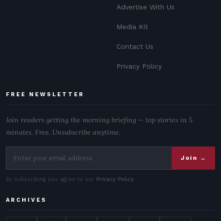
Advertise With Us
Media Kit
Contact Us
Privacy Policy
FREE NEWSLETTER
Join readers getting the morning briefing — top stories in 5
minutes. Free. Unsubscribe anytime.
Join →
By subscribing you agree to our
Privacy Policy
.
ARCHIVES