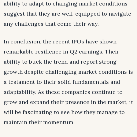
ability to adapt to changing market conditions
suggest that they are well-equipped to navigate
any challenges that come their way.
In conclusion, the recent IPOs have shown
remarkable resilience in Q2 earnings. Their
ability to buck the trend and report strong
growth despite challenging market conditions is
a testament to their solid fundamentals and
adaptability. As these companies continue to
grow and expand their presence in the market, it
will be fascinating to see how they manage to
maintain their momentum.