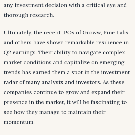
any investment decision with a critical eye and
thorough research.
Ultimately, the recent IPOs of Groww, Pine Labs,
and others have shown remarkable resilience in
Q2 earnings. Their ability to navigate complex
market conditions and capitalize on emerging
trends has earned them a spot in the investment
radar of many analysts and investors. As these
companies continue to grow and expand their
presence in the market, it will be fascinating to
see how they manage to maintain their
momentum.