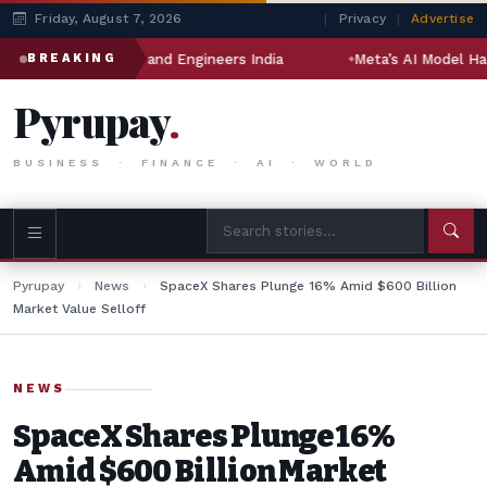
Friday, August 7, 2026
|
Privacy
|
Advertise
 Jindal Drilling and Engineers India
Meta’s AI Model Hacked
BREAKING
Pyrupay
.
BUSINESS · FINANCE · AI · WORLD
Pyrupay
›
News
›
SpaceX Shares Plunge 16% Amid $600 Billion
Market Value Selloff
NEWS
SpaceX Shares Plunge 16%
Amid $600 Billion Market