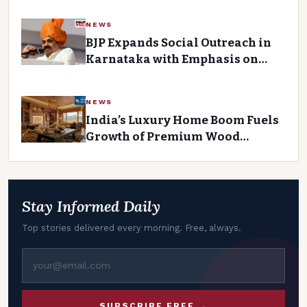
NEWS
BJP Expands Social Outreach in
Karnataka with Emphasis on
Smaller OBC Groups
NEWS
India’s Luxury Home Boom Fuels
Growth of Premium Wood
Coatings Company
Stay Informed Daily
Top stories delivered every morning. Free, always.
SUBSCRIBE FREE →