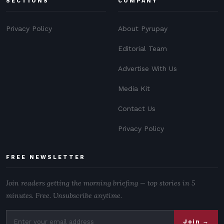
SECTIONS
COMPANY
Privacy Policy
About Pyrupay
Editorial Team
Advertise With Us
Media Kit
Contact Us
Privacy Policy
FREE NEWSLETTER
Join readers getting the morning briefing — top stories in 5
minutes. Free. Unsubscribe anytime.
Join →