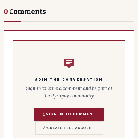
0
Comments
JOIN THE CONVERSATION
Sign in to leave a comment and be part of
the Pyrupay community.
SIGN IN TO COMMENT
CREATE FREE ACCOUNT