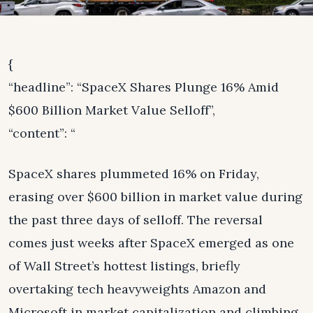
{
“headline”: “SpaceX Shares Plunge 16% Amid
$600 Billion Market Value Selloff”,
“content”: “
SpaceX shares plummeted 16% on Friday,
erasing over $600 billion in market value during
the past three days of selloff. The reversal
comes just weeks after SpaceX emerged as one
of Wall Street’s hottest listings, briefly
overtaking tech heavyweights Amazon and
Microsoft in market capitalization and climbing