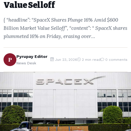
Value Selloff
{ “headline”: “SpaceX Shares Plunge 16% Amid $600
Billion Market Value Selloff”, “content”: “ SpaceX shares
plummeted 16% on Friday, erasing over…
Pyrupay Editor
P
Jun 23, 2026
2 min read
0 comments
News Desk