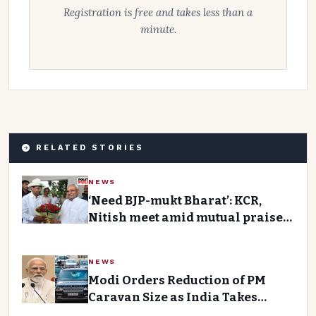
Registration is free and takes less than a
minute.
RELATED STORIES
NEWS
‘Need BJP-mukt Bharat’: KCR,
Nitish meet amid mutual praise,
talk of ‘main front’Premium
Story
NEWS
Modi Orders Reduction of PM
Caravan Size as India Takes
Austerity Measures