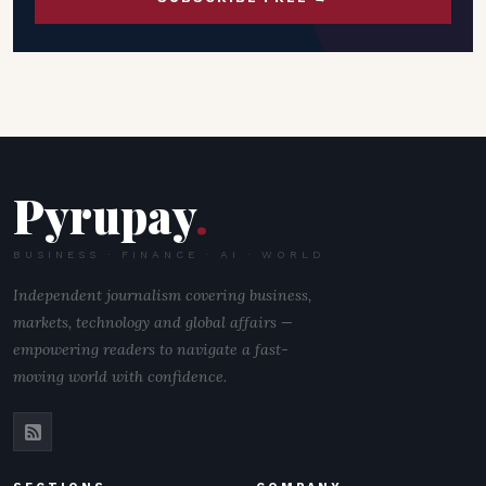
Pyrupay
.
BUSINESS · FINANCE · AI · WORLD
Independent journalism covering business,
markets, technology and global affairs —
empowering readers to navigate a fast-
moving world with confidence.