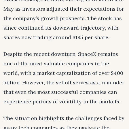
May as investors adjusted their expectations for
the company’s growth prospects. The stock has
since continued its downward trajectory, with
shares now trading around $185 per share.
Despite the recent downturn, SpaceX remains
one of the most valuable companies in the
world, with a market capitalization of over $400
billion. However, the selloff serves as a reminder
that even the most successful companies can
experience periods of volatility in the markets.
The situation highlights the challenges faced by
many tech companies as they navigate the