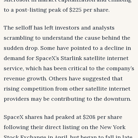
to a post-listing peak of $225 per share.
The selloff has left investors and analysts
scrambling to understand the cause behind the
sudden drop. Some have pointed to a decline in
demand for SpaceX’s Starlink satellite internet
service, which has been critical to the company’s
revenue growth. Others have suggested that
rising competition from other satellite internet
providers may be contributing to the downturn.
SpaceX shares had peaked at $208 per share
following their direct listing on the New York
Stock Exchange in April, but began to fall in late