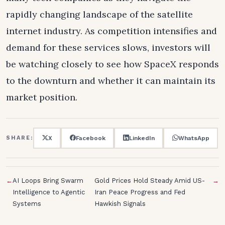
rapidly changing landscape of the satellite
internet industry. As competition intensifies and
demand for these services slows, investors will
be watching closely to see how SpaceX responds
to the downturn and whether it can maintain its
market position.
X
Facebook
LinkedIn
WhatsApp
SHARE:
←
AI Loops Bring Swarm
Gold Prices Hold Steady Amid US-
→
Intelligence to Agentic
Iran Peace Progress and Fed
Systems
Hawkish Signals