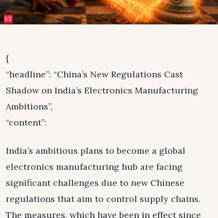
{
“headline”: “China’s New Regulations Cast
Shadow on India’s Electronics Manufacturing
Ambitions”,
“content”:
India’s ambitious plans to become a global
electronics manufacturing hub are facing
significant challenges due to new Chinese
regulations that aim to control supply chains.
The measures, which have been in effect since