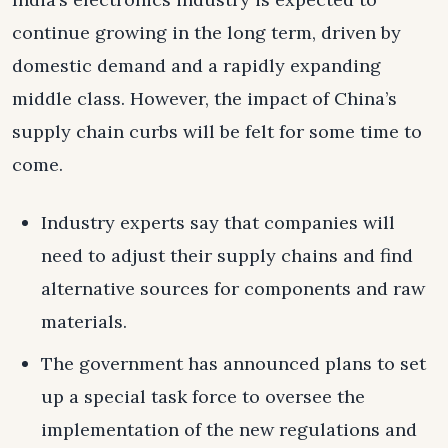
continue growing in the long term, driven by
domestic demand and a rapidly expanding
middle class. However, the impact of China’s
supply chain curbs will be felt for some time to
come.
Industry experts say that companies will
need to adjust their supply chains and find
alternative sources for components and raw
materials.
The government has announced plans to set
up a special task force to oversee the
implementation of the new regulations and