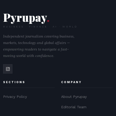
Pyrupay
.
BUSINESS · FINANCE · AI · WORLD
Independent journalism covering business,
markets, technology and global affairs —
empowering readers to navigate a fast-
moving world with confidence.
SECTIONS
COMPANY
Privacy Policy
About Pyrupay
Editorial Team