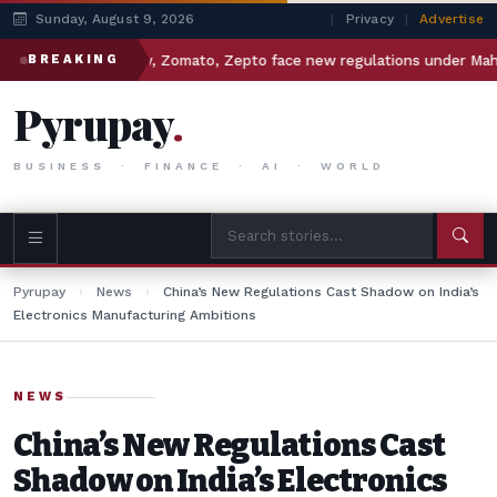
Sunday, August 9, 2026
|
Privacy
|
Advertise
Swiggy, Zomato, Zepto face new regulations under Maharashtra
BREAKING
Pyrupay
.
BUSINESS · FINANCE · AI · WORLD
Pyrupay
›
News
›
China’s New Regulations Cast Shadow on India’s
Electronics Manufacturing Ambitions
NEWS
China’s New Regulations Cast
Shadow on India’s Electronics