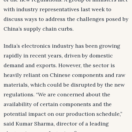
with industry representatives last week to
discuss ways to address the challenges posed by
China’s supply chain curbs.
India’s electronics industry has been growing
rapidly in recent years, driven by domestic
demand and exports. However, the sector is
heavily reliant on Chinese components and raw
materials, which could be disrupted by the new
regulations. “We are concerned about the
availability of certain components and the
potential impact on our production schedule,”
said Kumar Sharma, director of a leading