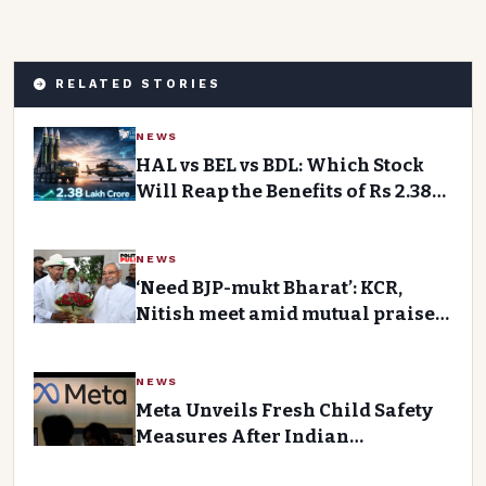
RELATED STORIES
NEWS
HAL vs BEL vs BDL: Which Stock
Will Reap the Benefits of Rs 2.38
Lakh Crore Defence
Modernisation Programme?
NEWS
‘Need BJP-mukt Bharat’: KCR,
Nitish meet amid mutual praise,
talk of ‘main front’Premium
Story
NEWS
Meta Unveils Fresh Child Safety
Measures After Indian
Government Notice