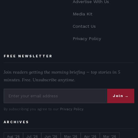
Advertise With Us
Media Kit
Contact Us
Privacy Policy
FREE NEWSLETTER
Join readers getting the morning briefing — top stories in 5
minutes. Free. Unsubscribe anytime.
Join →
By subscribing you agree to our
Privacy Policy
.
ARCHIVES
Aug '26
Jul '26
Jun '26
May '26
Apr '26
Mar '26