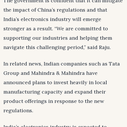
The government is confident that it can mitigate
the impact of China’s regulations and that
India’s electronics industry will emerge
stronger as a result. “We are committed to
supporting our industries and helping them
navigate this challenging period,” said Raju.
In related news, Indian companies such as Tata
Group and Mahindra & Mahindra have
announced plans to invest heavily in local
manufacturing capacity and expand their
product offerings in response to the new
regulations.
India’s electronics industry is expected to