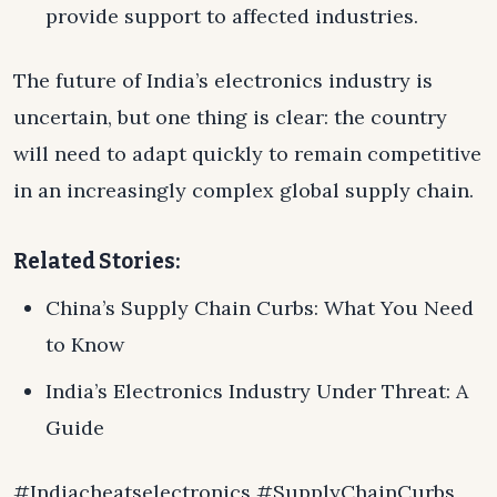
provide support to affected industries.
The future of India’s electronics industry is
uncertain, but one thing is clear: the country
will need to adapt quickly to remain competitive
in an increasingly complex global supply chain.
Related Stories:
China’s Supply Chain Curbs: What You Need
to Know
India’s Electronics Industry Under Threat: A
Guide
#Indiacheatselectronics #SupplyChainCurbs