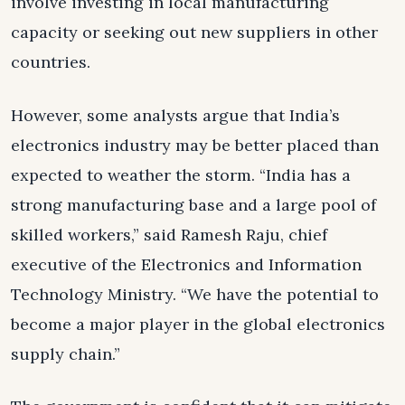
involve investing in local manufacturing
capacity or seeking out new suppliers in other
countries.
However, some analysts argue that India’s
electronics industry may be better placed than
expected to weather the storm. “India has a
strong manufacturing base and a large pool of
skilled workers,” said Ramesh Raju, chief
executive of the Electronics and Information
Technology Ministry. “We have the potential to
become a major player in the global electronics
supply chain.”