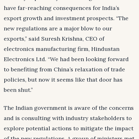
have far-reaching consequences for India’s
export growth and investment prospects. “The
new regulations are a major blow to our
exports,” said Suresh Krishna, CEO of
electronics manufacturing firm, Hindustan
Electronics Ltd. “We had been looking forward
to benefiting from China’s relaxation of trade
policies, but now it seems like that door has
been shut.”
The Indian government is aware of the concerns
and is consulting with industry stakeholders to
explore potential actions to mitigate the impact
of the new regulations. A group of ministers met