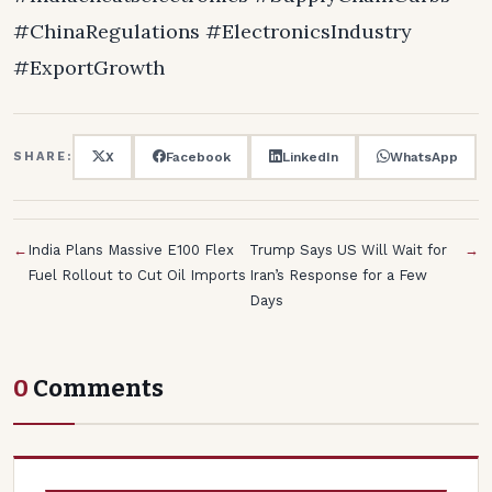
#ChinaRegulations #ElectronicsIndustry
#ExportGrowth
X
Facebook
LinkedIn
WhatsApp
SHARE:
←
India Plans Massive E100 Flex
Trump Says US Will Wait for
→
Fuel Rollout to Cut Oil Imports
Iran’s Response for a Few
Days
0
Comments