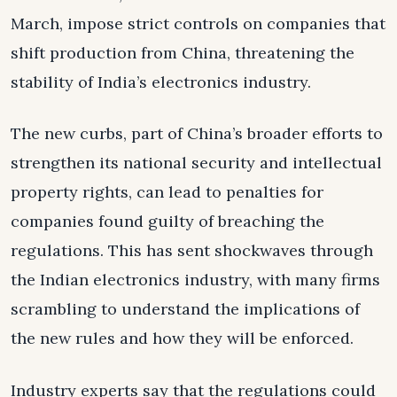
March, impose strict controls on companies that
shift production from China, threatening the
stability of India’s electronics industry.
The new curbs, part of China’s broader efforts to
strengthen its national security and intellectual
property rights, can lead to penalties for
companies found guilty of breaching the
regulations. This has sent shockwaves through
the Indian electronics industry, with many firms
scrambling to understand the implications of
the new rules and how they will be enforced.
Industry experts say that the regulations could