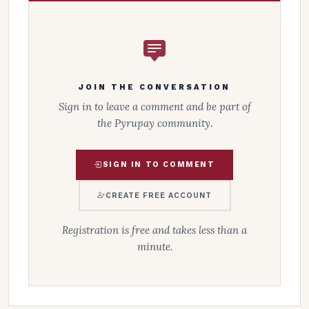
JOIN THE CONVERSATION
Sign in to leave a comment and be part of
the Pyrupay community.
SIGN IN TO COMMENT
CREATE FREE ACCOUNT
Registration is free and takes less than a
minute.