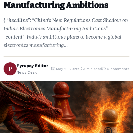
Manufacturing Ambitions
{ “headline”: “China’s New Regulations Cast Shadow on
India’s Electronics Manufacturing Ambitions”,
“content”: India’s ambitious plans to become a global
electronics manufacturing…
Pyrupay Editor
P
May 21, 2026
3 min read
0 comments
News Desk