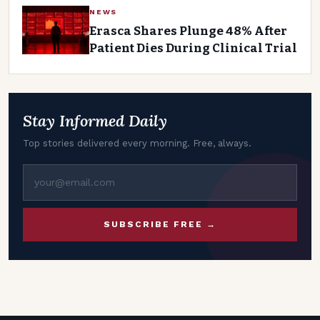
NEWS
Erasca Shares Plunge 48% After
Patient Dies During Clinical Trial
Stay Informed Daily
Top stories delivered every morning. Free, always.
SUBSCRIBE FREE →