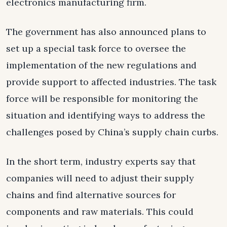
electronics manufacturing firm.
The government has also announced plans to
set up a special task force to oversee the
implementation of the new regulations and
provide support to affected industries. The task
force will be responsible for monitoring the
situation and identifying ways to address the
challenges posed by China’s supply chain curbs.
In the short term, industry experts say that
companies will need to adjust their supply
chains and find alternative sources for
components and raw materials. This could