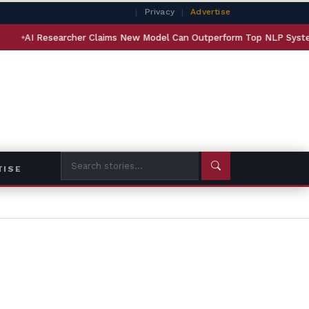
|
Privacy
|
Advertise
archer Claims New Model Can Outperform Top NLP Systems on Agenti
TISE