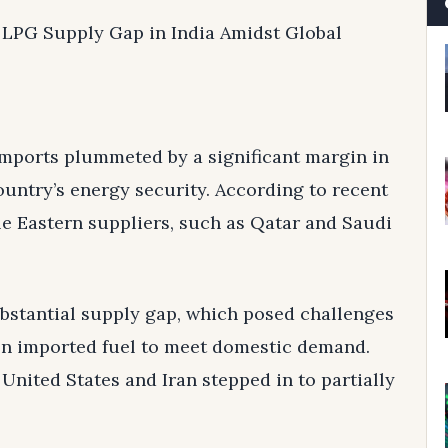
e LPG Supply Gap in India Amidst Global
 imports plummeted by a significant margin in
untry’s energy security. According to recent
le Eastern suppliers, such as Qatar and Saudi
ubstantial supply gap, which posed challenges
y on imported fuel to meet domestic demand.
 United States and Iran stepped in to partially