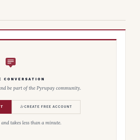
E CONVERSATION
and be part of the Pyrupay community.
NT
CREATE FREE ACCOUNT
e and takes less than a minute.