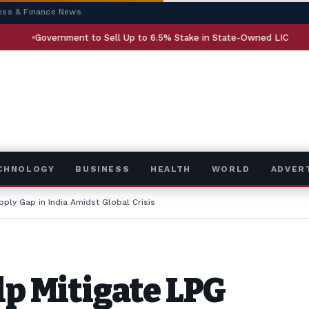
ess & Finance News
nment to Sell Up to 6.5% Stake in State-Owned LIC
AI Rese
ECHNOLOGY
BUSINESS
HEALTH
WORLD
ADVER
pply Gap in India Amidst Global Crisis
lp Mitigate LPG