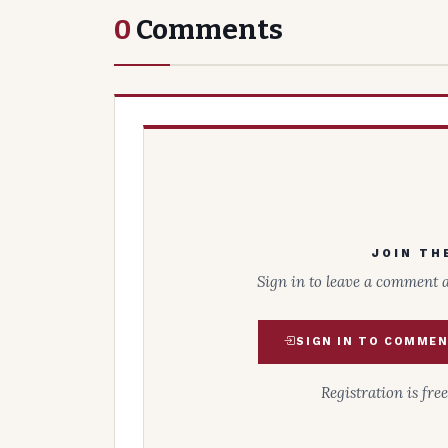
0
Comments
JOIN TH
Sign in to leave a comment 
SIGN IN TO COMME
Registration is fre