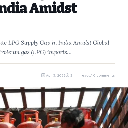
India Amidst
gate LPG Supply Gap in India Amidst Global
 petroleum gas (LPG) imports…
Apr 3, 2026
2 min read
0 comments