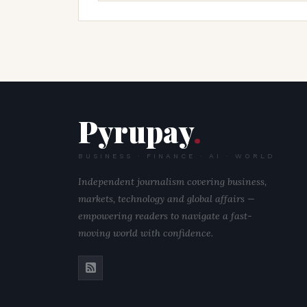
Pyrupay
.
BUSINESS · FINANCE · AI · WORLD
Independent journalism covering business,
markets, technology and global affairs —
empowering readers to navigate a fast-
moving world with confidence.