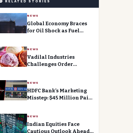
RELATED STORIES
NEWS
Global Economy Braces
for Oil Shock as Fuel
Costs Soar
NEWS
Vadilal Industries
Challenges Order
Granting Interim Relief
to Mumbai Faction
NEWS
HDFC Bank’s Marketing
Misstep: $45 Million Paid
as Sponsorship
NEWS
Indian Equities Face
Cautious Outlook Ahead