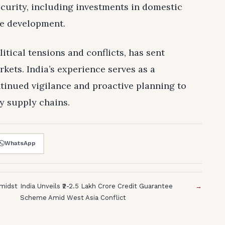
ecurity, including investments in domestic
re development.
itical tensions and conflicts, has sent
ets. India’s experience serves as a
ntinued vigilance and proactive planning to
y supply chains.
WhatsApp
Amidst
India Unveils ₹2-2.5 Lakh Crore Credit Guarantee
→
Scheme Amid West Asia Conflict