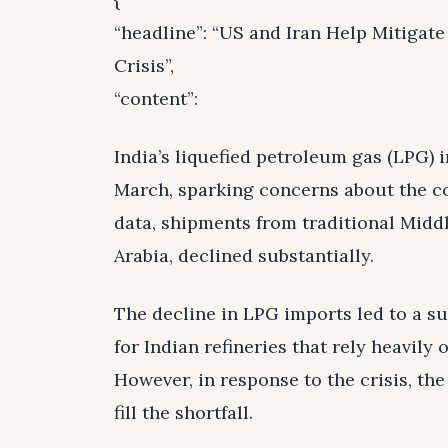
“headline”: “US and Iran Help Mitigat
Crisis”,
“content”:
India’s liquefied petroleum gas (LPG)
March, sparking concerns about the co
data, shipments from traditional Midd
Arabia, declined substantially.
The decline in LPG imports led to a s
for Indian refineries that rely heavil
However, in response to the crisis, the
fill the shortfall.