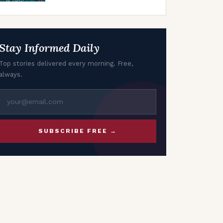
of April’s Seasonal
Trends
Stay Informed Daily
Top stories delivered every morning. Free,
always.
SUBSCRIBE FREE →