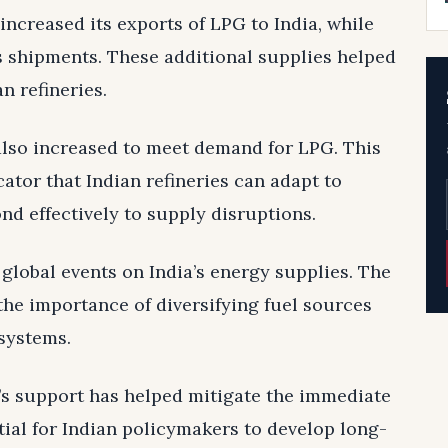
ncreased its exports of LPG to India, while
ts shipments. These additional supplies helped
n refineries.
lso increased to meet demand for LPG. This
ator that Indian refineries can adapt to
d effectively to supply disruptions.
 global events on India’s energy supplies. The
 the importance of diversifying fuel sources
systems.
n’s support has helped mitigate the immediate
ntial for Indian policymakers to develop long-