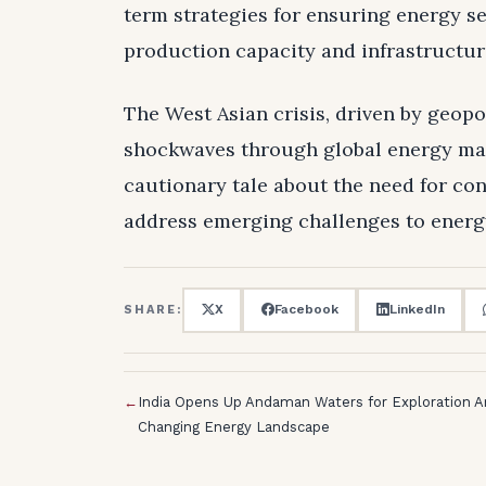
term strategies for ensuring energy s
production capacity and infrastructu
The West Asian crisis, driven by geopol
shockwaves through global energy mark
cautionary tale about the need for co
address emerging challenges to energ
X
Facebook
LinkedIn
SHARE:
←
India Opens Up Andaman Waters for Exploration 
Changing Energy Landscape