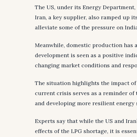
The US, under its Energy Department, i
Iran, a key supplier, also ramped up i
alleviate some of the pressure on India
Meanwhile, domestic production has a
development is seen as a positive indic
changing market conditions and respon
The situation highlights the impact of
current crisis serves as a reminder of
and developing more resilient energy 
Experts say that while the US and Ira
effects of the LPG shortage, it is esse