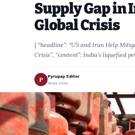
Supply Gap in 
Global Crisis
{ “headline”: “US and Iran Help Miti
Crisis”, “content”: India’s liquefied
Pyrupay Editor
P
News Desk