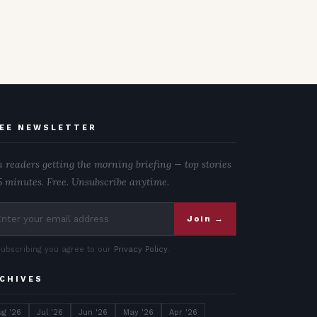
EE NEWSLETTER
n readers getting the morning briefing — top stories
5 minutes. Free. Unsubscribe anytime.
Join →
subscribing you agree to our
Privacy Policy
.
CHIVES
ug '26
Jul '26
Jun '26
May '26
Apr '26