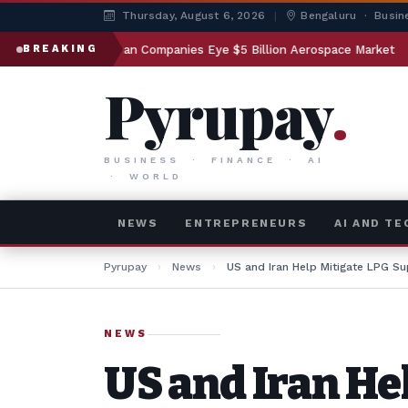
Thursday, August 6, 2026
|
Bengaluru · Busin
Indian Companies Eye $5 Billion Aerospace Market
Gover
BREAKING
Pyrupay
.
BUSINESS · FINANCE · AI
· WORLD
NEWS
ENTREPRENEURS
AI AND T
Pyrupay
›
News
›
US and Iran Help Mitigate LPG Su
NEWS
US and Iran He