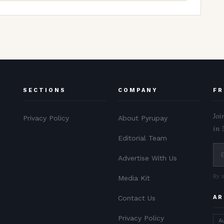
SECTIONS
COMPANY
FR
Joi
Privacy Policy
About Pyrupay
in 
Editorial Team
Advertise With Us
By 
Media Kit
Contact Us
AR
Privacy Policy
A